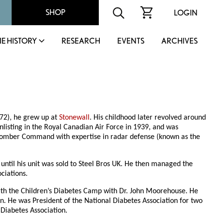
SHOP
LOGIN
IE HISTORY
RESEARCH
EVENTS
ARCHIVES
72), he grew up at
Stonewall
. His childhood later revolved around
nlisting in the Royal Canadian Air Force in 1939, and was
e Bomber Command with expertise in radar defense (known as the
ntil his unit was sold to Steel Bros UK. He then managed the
ciations.
ith the Children’s Diabetes Camp with Dr. John Moorehouse. He
. He was President of the National Diabetes Association for two
 Diabetes Association.