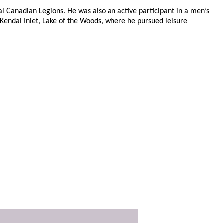
l Canadian Legions. He was also an active participant in a men’s
 Kendal Inlet, Lake of the Woods, where he pursued leisure