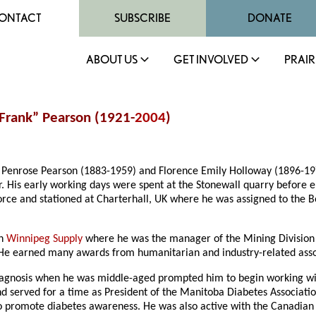
ONTACT
SUBSCRIBE
DONATE
ABOUT US
GET INVOLVED
PRAIR
“Frank” Pearson (1921-
2004
)
 Penrose Pearson (1883-1959) and Florence Emily Holloway (1896-19
. His early working days were spent at the Stonewall quarry before e
 Force and stationed at Charterhall, UK where he was assigned to th
th
Winnipeg Supply
where he was the manager of the Mining Division u
 He earned many awards from humanitarian and industry-related asso
 diagnosis when he was middle-aged prompted him to begin working w
served for a time as President of the Manitoba Diabetes Association
to promote diabetes awareness. He was also active with the Canadian