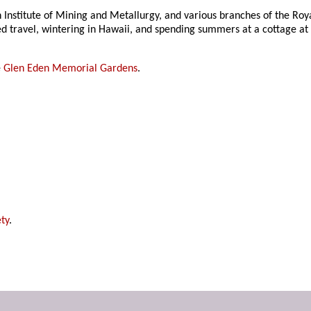
Institute of Mining and Metallurgy, and various branches of the Roya
ed travel, wintering in Hawaii, and spending summers at a cottage at
e
Glen Eden Memorial Gardens
.
ty
.