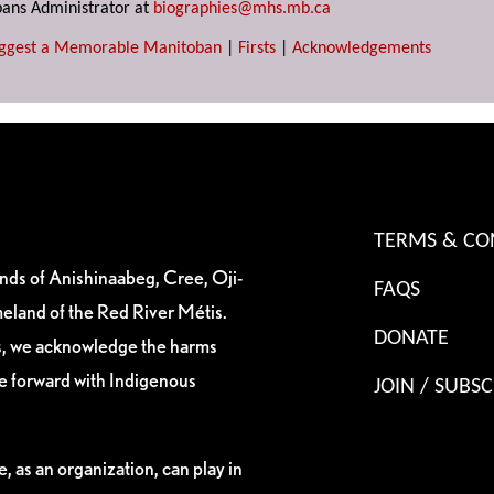
ans Administrator at
biographies@mhs.mb.ca
ggest a Memorable Manitoban
|
Firsts
|
Acknowledgements
TERMS & CO
ands of Anishinaabeg, Cree, Oji-
FAQS
eland of the Red River Métis.
DONATE
es, we acknowledge the harms
ve forward with Indigenous
JOIN / SUBSC
, as an organization, can play in