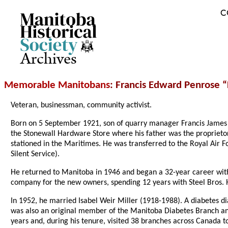
C
Archives
Memorable Manitobans
: Francis Edward Penrose 
Veteran, businessman, community activist.
Born on 5 September 1921, son of quarry manager Francis James
the Stonewall Hardware Store where his father was the proprietor
stationed in the Maritimes. He was transferred to the Royal Air
Silent Service).
He returned to Manitoba in 1946 and began a 32-year career wi
company for the new owners, spending 12 years with Steel Bros.
In 1952, he married Isabel Weir Miller (1918-1988). A diabetes
was also an original member of the Manitoba Diabetes Branch and 
years and, during his tenure, visited 38 branches across Canada 