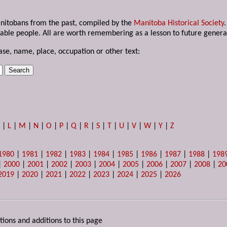
anitobans from the past, compiled by the
Manitoba Historical Society
able people. All are worth remembering as a lesson to future genera
ase, name, place, occupation or other text:
K
|
L
|
M
|
N
|
O
|
P
|
Q
|
R
|
S
|
T
|
U
|
V
|
W
|
Y
|
Z
1980
|
1981
|
1982
|
1983
|
1984
|
1985
|
1986
|
1987
|
1988
|
198
|
2000
|
2001
|
2002
|
2003
|
2004
|
2005
|
2006
|
2007
|
2008
|
20
2019
|
2020
|
2021
|
2022
|
2023
|
2024
|
2025
|
2026
tions and additions to this page