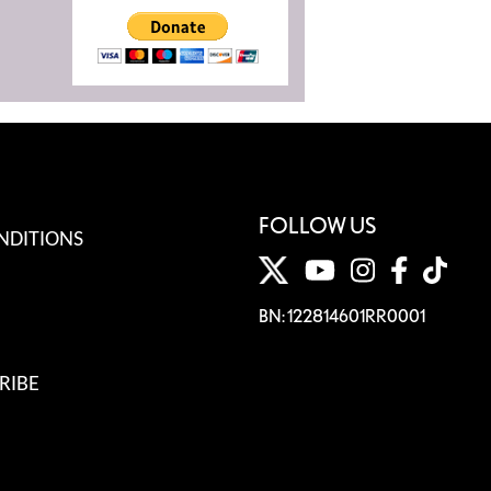
FOLLOW US
NDITIONS
BN: 122814601RR0001
RIBE