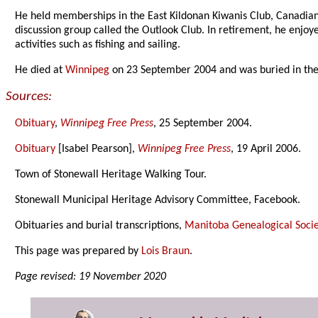
He held memberships in the East Kildonan Kiwanis Club, Canadian 
discussion group called the Outlook Club. In retirement, he enjoy
activities such as fishing and sailing.
He died at
Winnipeg
on 23 September 2004 and was buried in th
Sources:
Obituary
,
Winnipeg Free Press
, 25 September 2004.
Obituary
[Isabel Pearson],
Winnipeg Free Press
, 19 April 2006.
Town of Stonewall Heritage Walking Tour.
Stonewall Municipal Heritage Advisory Committee, Facebook.
Obituaries and burial transcriptions,
Manitoba Genealogical Socie
This page was prepared by
Lois Braun
.
Page revised: 19 November 2020