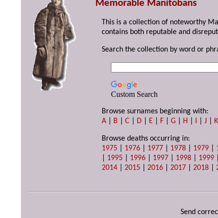
Memorable Manitobans
This is a collection of noteworthy M
contains both reputable and disreput
Search the collection by word or phr
Custom Search
Browse surnames beginning with:
A
|
B
|
C
|
D
|
E
|
F
|
G
|
H
|
I
|
J
|
Browse deaths occurring in:
1975
|
1976
|
1977
|
1978
|
1979
|
|
1995
|
1996
|
1997
|
1998
|
1999
2014
|
2015
|
2016
|
2017
|
2018
|
Send correc