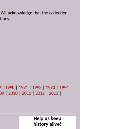
. We acknowledge that the collection
tions.
9
|
1990
|
1991
|
1992
|
1993
|
1994
09
|
2010
|
2011
|
2012
|
2013
|
Help us keep
history alive!