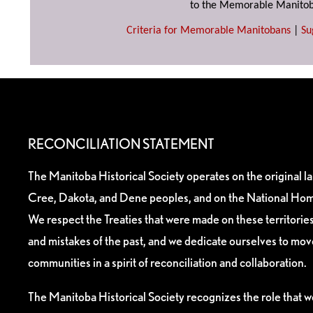
to the Memorable Manitob
Criteria for Memorable Manitobans
|
Su
RECONCILIATION STATEMENT
The Manitoba Historical Society operates on the original l
Cree, Dakota, and Dene peoples, and on the National Hom
We respect the Treaties that were made on these territori
and mistakes of the past, and we dedicate ourselves to mo
communities in a spirit of reconciliation and collaboration.
The Manitoba Historical Society recognizes the role that we