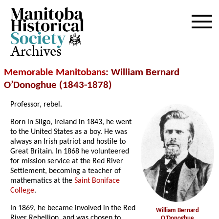
Archives
Memorable Manitobans
: William Bernard
O’Donoghue (1843-1878)
Professor, rebel.
Born in Sligo, Ireland in 1843, he went
to the United States as a boy. He was
always an Irish patriot and hostile to
Great Britain. In 1868 he volunteered
for mission service at the Red River
Settlement, becoming a teacher of
mathematics at the
Saint Boniface
College
.
In 1869, he became involved in the Red
William Bernard
River Rebellion, and was chosen to
O’Donoghue