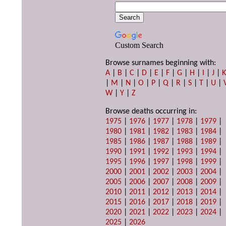
Custom Search
Browse surnames beginning with:
A
|
B
|
C
|
D
|
E
|
F
|
G
|
H
|
I
|
J
|
|
M
|
N
|
O
|
P
|
Q
|
R
|
S
|
T
|
U
|
W
|
Y
|
Z
Browse deaths occurring in:
1975
|
1976
|
1977
|
1978
|
1979
|
1980
|
1981
|
1982
|
1983
|
1984
|
1985
|
1986
|
1987
|
1988
|
1989
|
1990
|
1991
|
1992
|
1993
|
1994
|
1995
|
1996
|
1997
|
1998
|
1999
|
2000
|
2001
|
2002
|
2003
|
2004
|
2005
|
2006
|
2007
|
2008
|
2009
|
2010
|
2011
|
2012
|
2013
|
2014
|
2015
|
2016
|
2017
|
2018
|
2019
|
2020
|
2021
|
2022
|
2023
|
2024
|
2025
|
2026