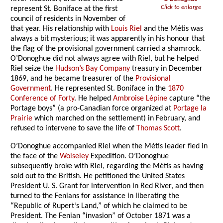
Click to enlarge
represent St. Boniface at the first
council of residents in November of
that year. His relationship with
Louis Riel
and the Métis was
always a bit mysterious; it was apparently in his honour that
the flag of the provisional government carried a shamrock.
O’Donoghue did not always agree with Riel, but he helped
Riel seize the
Hudson’s Bay Company
treasury in December
1869, and he became treasurer of the
Provisional
Government
. He represented St. Boniface in the
1870
Conference of Forty
. He helped
Ambroise Lépine
capture “the
Portage boys” (a pro-Canadian force organized at
Portage la
Prairie
which marched on the settlement) in February, and
refused to intervene to save the life of
Thomas Scott
.
O’Donoghue accompanied Riel when the Métis leader fled in
the face of the
Wolseley
Expedition. O’Donoghue
subsequently broke with Riel, regarding the Métis as having
sold out to the British. He petitioned the United States
President U. S. Grant for intervention in Red River, and then
turned to the Fenians for assistance in liberating the
“Republic of Rupert’s Land,” of which he claimed to be
President. The Fenian “invasion” of October 1871 was a