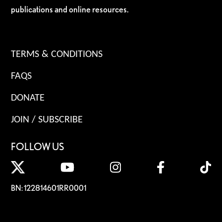
publications and online resources.
TERMS & CONDITIONS
FAQS
DONATE
JOIN / SUBSCRIBE
FOLLOW US
BN: 122814601RR0001