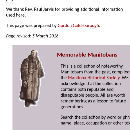
We thank Rev. Paul Jarvis for providing additional information
used here.
This page was prepared by
Gordon Goldsborough
.
Page revised: 5 March 2016
Memorable Manitobans
This is a collection of noteworthy
Manitobans from the past, compiled
the
Manitoba Historical Society
. We
acknowledge that the collection
contains both reputable and
disreputable people. All are worth
remembering as a lesson to future
generations.
Search the collection by word or phr
name, place, occupation or other tex