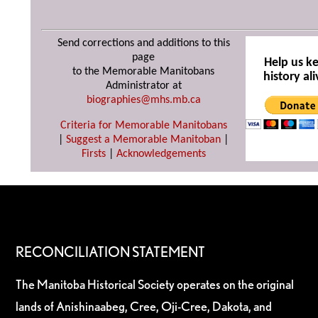
Send corrections and additions to this
page
Help us k
to the Memorable Manitobans
history ali
Administrator at
biographies@mhs.mb.ca
Criteria for Memorable Manitobans
|
Suggest a Memorable Manitoban
|
Firsts
|
Acknowledgements
RECONCILIATION STATEMENT
The Manitoba Historical Society operates on the original
lands of Anishinaabeg, Cree, Oji-Cree, Dakota, and