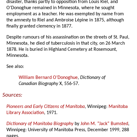
disaster, thanks partly to opposition from Louis Riel, and
O’Donoghue remained in Minnesota, where he sought
employment as a teacher. He was exempted by name from
the amnesty to Riel and Ambroise Lépine in 1875, although
finally granted clemency in 1877.
Despite rumours of his assassination on the streets of St. Paul,
Minnesota, he died of tuberculosis in that city, on 26 March
1878. He is buried in Highland Cemetery at Rosemount,
Minnesota.
See also:
William Bernard O’Donoghue
,
Dictionary of
Canadian Biography
X, 556-57.
Sources:
Pioneers and Early Citizens of Manitoba
, Winnipeg:
Manitoba
Library Association
, 1971.
Dictionary of Manitoba Biography
by
John M. “Jack” Bumsted
,
Winnipeg: University of Manitoba Press, December 1999, 288
pages.