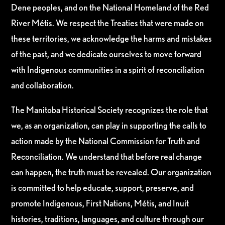
Dene peoples, and on the National Homeland of the Red
River Métis. We respect the Treaties that were made on
these territories, we acknowledge the harms and mistakes
of the past, and we dedicate ourselves to move forward
with Indigenous communities in a spirit of reconciliation
and collaboration.
The Manitoba Historical Society recognizes the role that
we, as an organization, can play in supporting the calls to
action made by the National Commission for Truth and
Reconciliation. We understand that before real change
can happen, the truth must be revealed. Our organization
is committed to help educate, support, preserve, and
promote Indigenous, First Nations, Métis, and Inuit
histories, traditions, languages, and culture through our