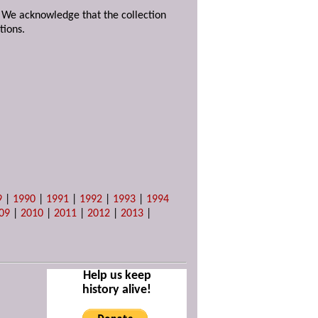
. We acknowledge that the collection
tions.
9
|
1990
|
1991
|
1992
|
1993
|
1994
09
|
2010
|
2011
|
2012
|
2013
|
Help us keep
history alive!