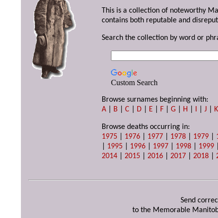
This is a collection of noteworthy M
contains both reputable and disreput
Search the collection by word or phr
Custom Search
Browse surnames beginning with:
A
|
B
|
C
|
D
|
E
|
F
|
G
|
H
|
I
|
J
|
Browse deaths occurring in:
1975
|
1976
|
1977
|
1978
|
1979
|
|
1995
|
1996
|
1997
|
1998
|
1999
2014
|
2015
|
2016
|
2017
|
2018
|
Send correc
to the Memorable Manitob