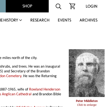
SHOP
LOGIN
IE HISTORY
RESEARCH
EVENTS
ARCHIVES
 miles north of the city.
 shrubs, and trees. He was an inaugural
15) and Secretary of the Brandon
don Cemetery
. He was the Returning
1887-1965, wife of
Rowland Henderson
s Anglican Cathedral
and Brandon Bible
Peter Middleton
Click to enlarge