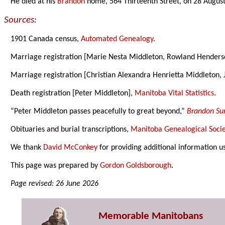
He died at his
Brandon
home, 564 Thirteenth Street, on 28 Augus
Sources:
1901 Canada census,
Automated Genealogy
.
Marriage registration [Marie Nesta Middleton, Rowland Hender
Marriage registration [Christian Alexandra Henrietta Middleton,
Death registration [Peter Middleton],
Manitoba Vital Statistics
.
“Peter Middleton passes peacefully to great beyond,”
Brandon Su
Obituaries and burial transcriptions,
Manitoba Genealogical Socie
We thank
David McConkey
for providing additional information u
This page was prepared by
Gordon Goldsborough
.
Page revised: 26 June 2026
Memorable Manitobans