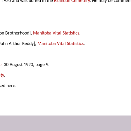
t 1920 and was buried in the
Brandon Cemetery
. He may be commem
son Brotherhood],
Manitoba Vital Statistics
.
 John Arthur Keddy],
Manitoba Vital Statistics
.
n
, 30 August 1920, page 9.
ty
.
sed here.