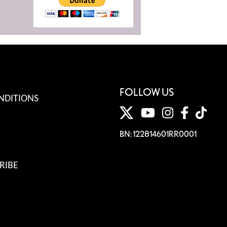
FOLLOW US
NDITIONS
BN: 122814601RR0001
RIBE