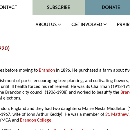
ONTACT
SUBSCRIBE
DONATE
ABOUT US
GET INVOLVED
PRAIR
920)
ales before moving to
Brandon
in 1896. He purchased a farm about five
ishment of parks, encouraging tree planting, and cultivating flowers,
ntil ill health forced his retirement. He was its Chairman (1913-19
 the Brandon city council (1906-1908) and worked to beautify the
Bran
l elections.
ondon, England and they had two daughters: Marie Nesta Middleton (
1-1967, wife of John Arthur Keddy). He was a member of
St. Matthew'
he YMCA and
Brandon College
.