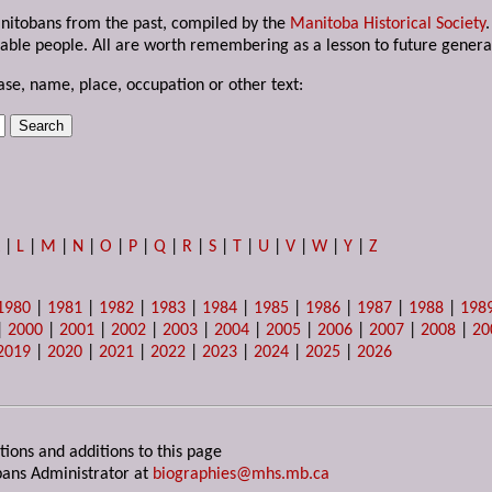
anitobans from the past, compiled by the
Manitoba Historical Society
able people. All are worth remembering as a lesson to future genera
ase, name, place, occupation or other text:
K
|
L
|
M
|
N
|
O
|
P
|
Q
|
R
|
S
|
T
|
U
|
V
|
W
|
Y
|
Z
1980
|
1981
|
1982
|
1983
|
1984
|
1985
|
1986
|
1987
|
1988
|
198
|
2000
|
2001
|
2002
|
2003
|
2004
|
2005
|
2006
|
2007
|
2008
|
20
2019
|
2020
|
2021
|
2022
|
2023
|
2024
|
2025
|
2026
tions and additions to this page
ans Administrator at
biographies@mhs.mb.ca