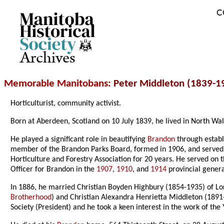
C
Archives
Memorable Manitobans
: Peter Middleton (1839-1
Horticulturist, community activist.
Born at Aberdeen, Scotland on 10 July 1839, he lived in North W
He played a significant role in beautifying
Brandon
through establ
member of the Brandon Parks Board, formed in 1906, and served u
Horticulture and Forestry Association for 20 years. He served on
Officer for Brandon in the
1907
,
1910
, and
1914
provincial genera
In 1886, he married Christian Boyden Highbury (1854-1935) of L
Brotherhood
) and Christian Alexandra Henrietta Middleton (189
Society (President) and he took a keen interest in the work of t