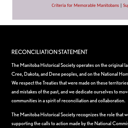
Criteria for Memorable Manitobans
|
Su
RECONCILIATION STATEMENT
The Manitoba Historical Society operates on the original l
Cree, Dakota, and Dene peoples, and on the National Hom
We respect the Treaties that were made on these territori
and mistakes of the past, and we dedicate ourselves to mo
communities in a spirit of reconciliation and collaboration.
The Manitoba Historical Society recognizes the role that we
supporting the calls to action made by the National Commis