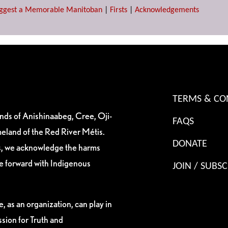
ggest a Memorable Manitoban
|
Firsts
|
Acknowledgements
TERMS & CO
ands of Anishinaabeg, Cree, Oji-
FAQS
eland of the Red River Métis.
DONATE
es, we acknowledge the harms
ve forward with Indigenous
JOIN / SUBSC
, as an organization, can play in
sion for Truth and