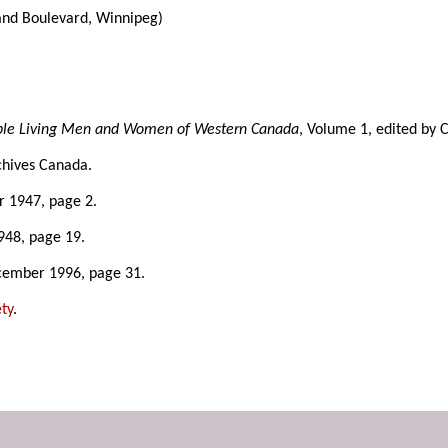
and Boulevard, Winnipeg)
able Living Men and Women of Western Canada
, Volume 1, edited by 
chives Canada.
r 1947, page 2.
948, page 19.
cember 1996, page 31.
ty
.