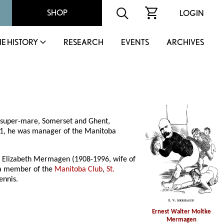
SHOP
LOGIN
IE HISTORY
RESEARCH
EVENTS
ARCHIVES
nsuper-mare, Somerset and Ghent,
11, he was manager of the Manitoba
e Elizabeth Mermagen (1908-1996, wife of
 a member of the
Manitoba Club
,
St.
ennis.
Ernest Walter Moltke
Mermagen