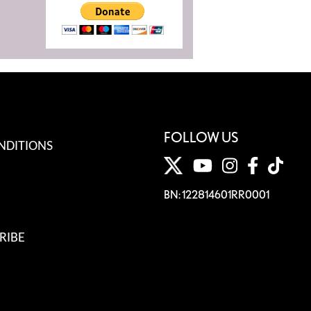
FOLLOW US
NDITIONS
BN: 122814601RR0001
RIBE