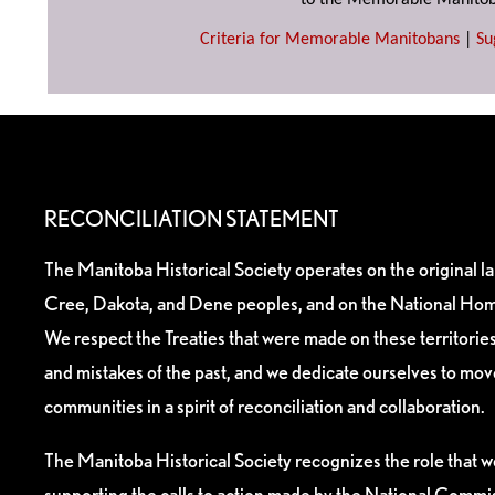
to the Memorable Manitob
Criteria for Memorable Manitobans
|
Su
RECONCILIATION STATEMENT
The Manitoba Historical Society operates on the original l
Cree, Dakota, and Dene peoples, and on the National Hom
We respect the Treaties that were made on these territori
and mistakes of the past, and we dedicate ourselves to mo
communities in a spirit of reconciliation and collaboration.
The Manitoba Historical Society recognizes the role that we
supporting the calls to action made by the National Commis