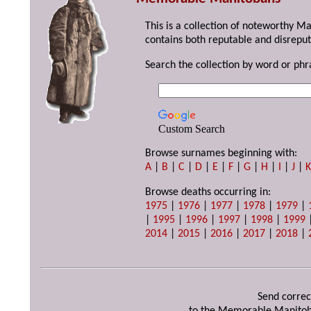
This is a collection of noteworthy M
contains both reputable and disreput
Search the collection by word or phr
Custom Search
Browse surnames beginning with:
A
|
B
|
C
|
D
|
E
|
F
|
G
|
H
|
I
|
J
|
Browse deaths occurring in:
1975
|
1976
|
1977
|
1978
|
1979
|
|
1995
|
1996
|
1997
|
1998
|
1999
2014
|
2015
|
2016
|
2017
|
2018
|
Send correc