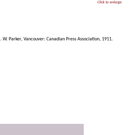
Click to enlarge
C. W. Parker, Vancouver: Canadian Press Association, 1911.