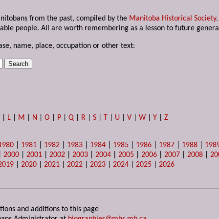
anitobans from the past, compiled by the
Manitoba Historical Society
able people. All are worth remembering as a lesson to future genera
ase, name, place, occupation or other text:
K
|
L
|
M
|
N
|
O
|
P
|
Q
|
R
|
S
|
T
|
U
|
V
|
W
|
Y
|
Z
1980
|
1981
|
1982
|
1983
|
1984
|
1985
|
1986
|
1987
|
1988
|
198
|
2000
|
2001
|
2002
|
2003
|
2004
|
2005
|
2006
|
2007
|
2008
|
20
2019
|
2020
|
2021
|
2022
|
2023
|
2024
|
2025
|
2026
tions and additions to this page