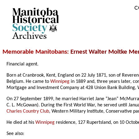
C
Archives
Memorable Manitobans
: Ernest Walter Moltke M
Financial agent.
Born at Cranbrook, Kent, England on 22 July 1871, son of Reve
Belgium. He came to
Winnipeg
in 1889 and, three years later, c
Mortgage and Investment Company at 428 Union Bank Building, 
On 27 September 1899, he married Harriet Jane “Jean” McMurray
C. L. McGowan). During the First World War, he served until Ja
Charles Country Club
, Western Military Institute, Conservative par
He died at his
Winnipeg
residence, 127 Rupertsland, on 10 Octob
See also: