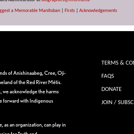
ans Administrator at
biographies@mhs.mb.ca
ggest a Memorable Manitoban
|
Firsts
|
Acknowledgements
TERMS & CO
ands of Anishinaabeg, Cree, Oji-
FAQS
eland of the Red River Métis.
DONATE
es, we acknowledge the harms
ve forward with Indigenous
JOIN / SUBSC
, as an organization, can play in
sion for Truth and