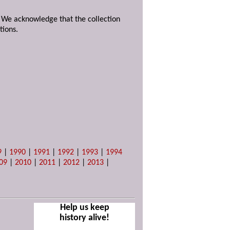
. We acknowledge that the collection
tions.
9
|
1990
|
1991
|
1992
|
1993
|
1994
09
|
2010
|
2011
|
2012
|
2013
|
Help us keep
history alive!