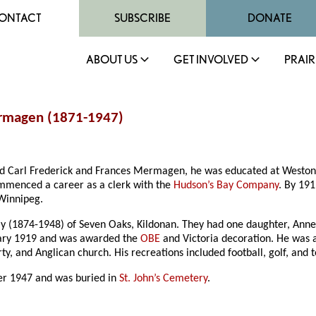
ONTACT
SUBSCRIBE
DONATE
ABOUT US
GET INVOLVED
PRAIR
ermagen (1871-1947)
rend Carl Frederick and Frances Mermagen, he was educated at Westo
ommenced a career as a clerk with the
Hudson’s Bay Company
. By 19
Winnipeg.
 (1874-1948) of Seven Oaks, Kildonan. They had one daughter, Ann
nuary 1919 and was awarded the
OBE
and Victoria decoration. He was
ty, and Anglican church. His recreations included football, golf, and t
er 1947 and was buried in
St. John’s Cemetery
.