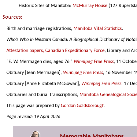
Historic Sites of Manitoba:
McMurray House
(127 Rupertsl
Sources:
Birth and marriage registrations,
Manitoba Vital Statistics
.
Who’s Who in Western Canada: A Biographical Dictionary of Not
Attestation papers, Canadian Expeditionary Force
, Library and Ar
“E. W. Mermagen dies, aged 76,”
Winnipeg Free Press
, 11 Octobe
Obituary [Jean Mermagen],
Winnipeg Free Press
, 16 November 1
Obituary [Anne Elizabeth McGowan],
Winnipeg Free Press
, 17 De
Obituaries and burial transcriptions,
Manitoba Genealogical Socie
This page was prepared by
Gordon Goldsborough
.
Page revised: 19 April 2026
Memorable Manitobans