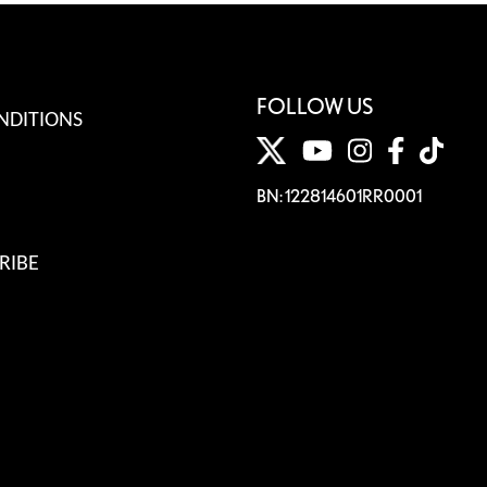
FOLLOW US
NDITIONS
BN: 122814601RR0001
RIBE