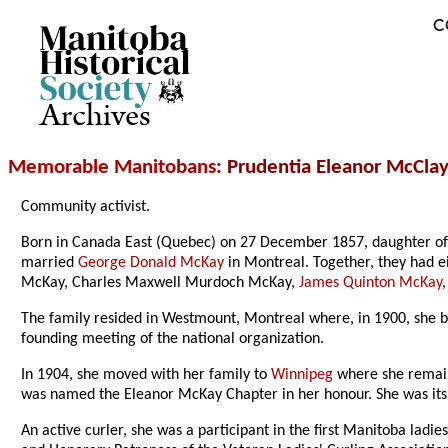
C
Archives
Memorable Manitobans
: Prudentia Eleanor McCl
Community activist.
Born in Canada East (Quebec) on 27 December 1857, daughter of 
married
George Donald McKay
in Montreal. Together, they had 
McKay, Charles Maxwell Murdoch McKay,
James Quinton McKay
The family resided in Westmount, Montreal where, in 1900, she b
founding meeting of the national organization.
In 1904, she moved with her family to
Winnipeg
where she remaine
was named the Eleanor McKay Chapter in her honour. She was its 
An active curler, she was a participant in the first Manitoba ladi