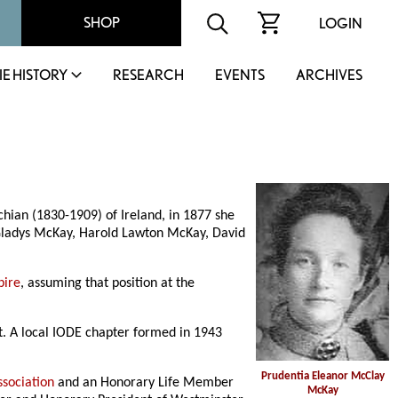
SHOP
LOGIN
IE HISTORY
RESEARCH
EVENTS
ARCHIVES
ian (1830-1909) of Ireland, in 1877 she
Gladys McKay, Harold Lawton McKay, David
pire
, assuming that position at the
t. A local IODE chapter formed in 1943
Prudentia Eleanor McClay
ssociation
and an Honorary Life Member
McKay