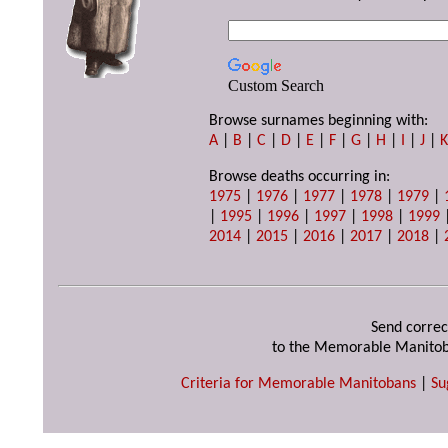
Custom Search
Browse surnames beginning with:
A
|
B
|
C
|
D
|
E
|
F
|
G
|
H
|
I
|
J
|
Browse deaths occurring in:
1975
|
1976
|
1977
|
1978
|
1979
|
|
1995
|
1996
|
1997
|
1998
|
1999
2014
|
2015
|
2016
|
2017
|
2018
|
Send correc
to the Memorable Manitob
Criteria for Memorable Manitobans
|
Su