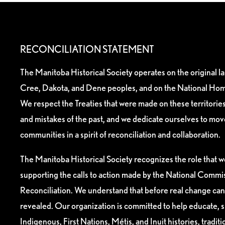
RECONCILIATION STATEMENT
The Manitoba Historical Society operates on the original l
Cree, Dakota, and Dene peoples, and on the National Hom
We respect the Treaties that were made on these territori
and mistakes of the past, and we dedicate ourselves to mo
communities in a spirit of reconciliation and collaboration.
The Manitoba Historical Society recognizes the role that we
supporting the calls to action made by the National Commis
Reconciliation. We understand that before real change can
revealed. Our organization is committed to help educate, 
Indigenous, First Nations, Métis, and Inuit histories, tradit