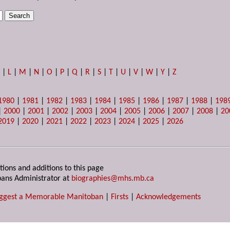
K
|
L
|
M
|
N
|
O
|
P
|
Q
|
R
|
S
|
T
|
U
|
V
|
W
|
Y
|
Z
1980
|
1981
|
1982
|
1983
|
1984
|
1985
|
1986
|
1987
|
1988
|
198
|
2000
|
2001
|
2002
|
2003
|
2004
|
2005
|
2006
|
2007
|
2008
|
20
2019
|
2020
|
2021
|
2022
|
2023
|
2024
|
2025
|
2026
tions and additions to this page
ans Administrator at
biographies@mhs.mb.ca
ggest a Memorable Manitoban
|
Firsts
|
Acknowledgements