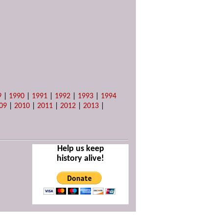
9
|
1990
|
1991
|
1992
|
1993
|
1994
09
|
2010
|
2011
|
2012
|
2013
|
Help us keep
history alive!