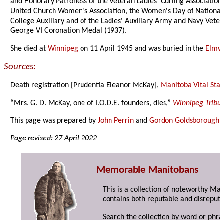
and Honorary Patroness of the Veteran Ladies' Curling Associat
United Church Women's Association, the Women's Day of National
College Auxiliary and of the Ladies' Auxiliary Army and Navy Vet
George VI Coronation Medal (1937).
She died at
Winnipeg
on 11 April 1945 and was buried in the
Elm
Sources:
Death registration [Prudentia Eleanor McKay],
Manitoba Vital Stat
“Mrs. G. D. McKay, one of I.O.D.E. founders, dies,”
Winnipeg Trib
This page was prepared by
John Perrin
and
Gordon Goldsborough
Page revised: 27 April 2022
Memorable Manitobans
This is a collection of noteworthy M
contains both reputable and disreput
Search the collection by word or phr