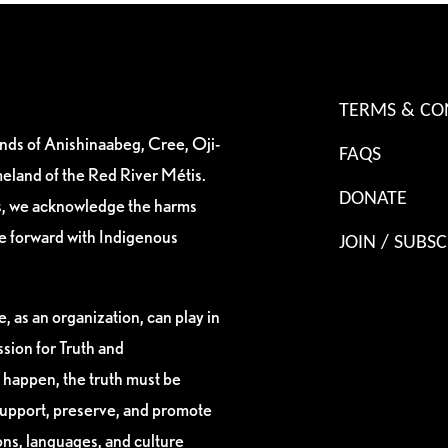
TERMS & CO
ands of Anishinaabeg, Cree, Oji-
FAQS
eland of the Red River Métis.
DONATE
es, we acknowledge the harms
ve forward with Indigenous
JOIN / SUBSC
, as an organization, can play in
sion for Truth and
 happen, the truth must be
support, preserve, and promote
ions, languages, and culture