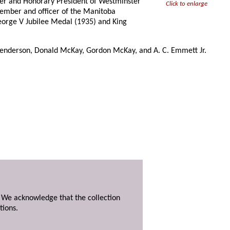
ber and Honorary President of Westminster
Click to enlarge
ember and officer of the Manitoba
George V Jubilee Medal (1935) and King
 Henderson, Donald McKay, Gordon McKay, and A. C. Emmett Jr.
. We acknowledge that the collection
tions.