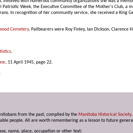
ion. Involved with numerous community organizations she was a mem
 Patriotic Week, the Executive Committee of the Mother's Club, a m
erans. In recognition of her community service, she received a King 
wood Cemetery
. Pallbearers were Roy Finley, Ian Dickson, Clarence
istics
.
une
, 11 April 1945, page 22.
.
anitobans from the past, compiled by the
Manitoba Historical Society
able people. All are worth remembering as a lesson to future genera
ase, name, place, occupation or other text: