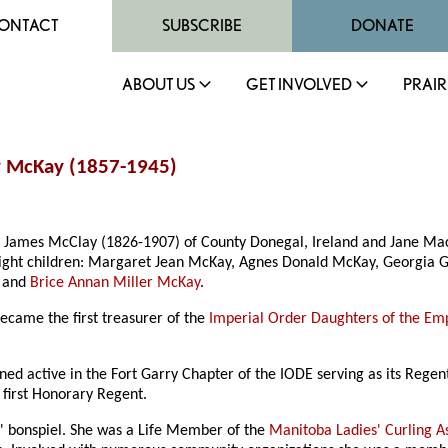
ONTACT
SUBSCRIBE
DONATE
ABOUT US
GET INVOLVED
PRAIR
ay McKay (1857-1945)
James McClay (1826-1907) of County Donegal, Ireland and Jane Mach
eight children: Margaret Jean McKay, Agnes Donald McKay, Georgia 
, and
Brice Annan Miller McKay
.
ecame the first treasurer of the
Imperial Order Daughters of the Em
d active in the Fort Garry Chapter of the IODE serving as its Regen
first Honorary Regent.
es' bonspiel. She was a Life Member of the
Manitoba Ladies' Curling A