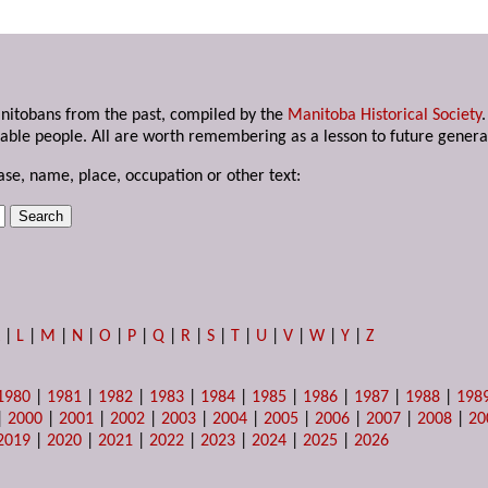
anitobans from the past, compiled by the
Manitoba Historical Society
able people. All are worth remembering as a lesson to future genera
ase, name, place, occupation or other text:
K
|
L
|
M
|
N
|
O
|
P
|
Q
|
R
|
S
|
T
|
U
|
V
|
W
|
Y
|
Z
1980
|
1981
|
1982
|
1983
|
1984
|
1985
|
1986
|
1987
|
1988
|
198
|
2000
|
2001
|
2002
|
2003
|
2004
|
2005
|
2006
|
2007
|
2008
|
20
2019
|
2020
|
2021
|
2022
|
2023
|
2024
|
2025
|
2026