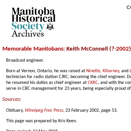
C
Archives
Memorable Manitobans
: Keith McConnell (?-
2002
)
Broadcast engineer.
Born at Vernon, Ontario, he was raised at
Ninette
,
Killarney
, and
technician for radio station CJRC, becoming the chief engineer. 
he resumed his duties as chief engineer at
CKRC
, and with the co
serve in CBC management for 23 years, being especially proud of 
Sources:
Obituary,
Winnipeg Free Press
, 23 February 2002, page 53.
This page was prepared by Kris Keen.