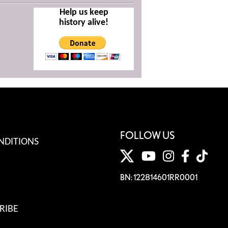
Help us keep
history alive!
FOLLOW US
NDITIONS
BN: 122814601RR0001
RIBE