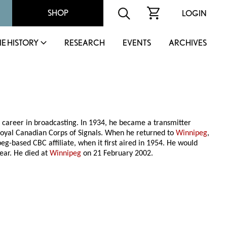
SHOP
LOGIN
IE HISTORY
RESEARCH
EVENTS
ARCHIVES
 a career in broadcasting. In 1934, he became a transmitter
 Royal Canadian Corps of Signals. When he returned to
Winnipeg
,
eg-based CBC affiliate, when it first aired in 1954. He would
ear. He died at
Winnipeg
on 21 February 2002.