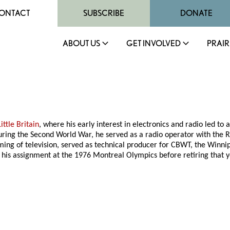
ONTACT
SUBSCRIBE
DONATE
ABOUT US
GET INVOLVED
PRAIR
Little Britain
, where his early interest in electronics and radio led to
During the Second World War, he served as a radio operator with the
ming of television, served as technical producer for CBWT, the Winnip
his assignment at the 1976 Montreal Olympics before retiring that y