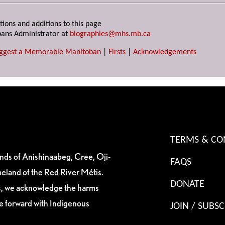
tions and additions to this page
ans Administrator at
biographies@mhs.mb.ca
ggest a Memorable Manitoban
|
Firsts
|
Acknowledgements
TERMS & CO
ands of Anishinaabeg, Cree, Oji-
FAQS
eland of the Red River Métis.
DONATE
es, we acknowledge the harms
ve forward with Indigenous
JOIN / SUBSC