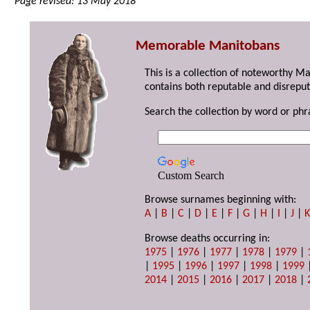
Page revised: 13 May 2018
Memorable Manitobans
This is a collection of noteworthy M
contains both reputable and disreput
Search the collection by word or phr
Custom Search
Browse surnames beginning with:
A
|
B
|
C
|
D
|
E
|
F
|
G
|
H
|
I
|
J
|
Browse deaths occurring in:
1975
|
1976
|
1977
|
1978
|
1979
|
|
1995
|
1996
|
1997
|
1998
|
1999
2014
|
2015
|
2016
|
2017
|
2018
|