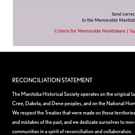
Send correc
to the Memorable Manitob
Criteria for Memorable Manitobans
|
Su
RECONCILIATION STATEMENT
The Manitoba Historical Society operates on the original l
Cree, Dakota, and Dene peoples, and on the National Hom
We respect the Treaties that were made on these territori
and mistakes of the past, and we dedicate ourselves to mo
communities in a spirit of reconciliation and collaboration.