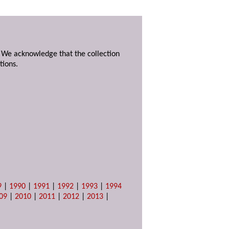
. We acknowledge that the collection
tions.
9
|
1990
|
1991
|
1992
|
1993
|
1994
09
|
2010
|
2011
|
2012
|
2013
|