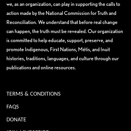
we, as an organization, can play in supporting the calls to
action made by the National Commission for Truth and
Reconciliation. We understand that before real change
can happen, the truth must be revealed. Our organization
is committed to help educate, support, preserve, and
promote Indigenous, First Nations, Métis, and Inuit
histories, traditions, languages, and culture through our
publications and online resources.
TERMS & CONDITIONS
FAQS
DONATE