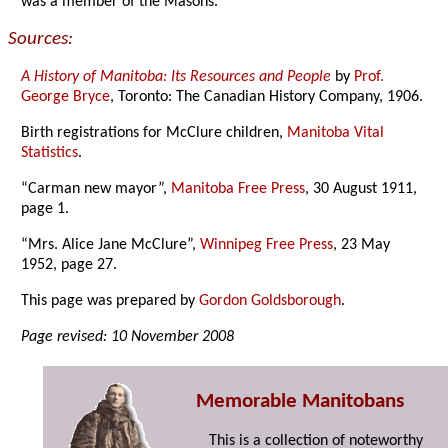
was a member of the Masons.
Sources:
A History of Manitoba: Its Resources and People
by
Prof.
George Bryce
, Toronto: The Canadian History Company, 1906.
Birth registrations for McClure children,
Manitoba Vital
Statistics
.
“Carman new mayor”,
Manitoba Free Press
, 30 August 1911,
page 1.
“Mrs. Alice Jane McClure”,
Winnipeg Free Press
, 23 May
1952, page 27.
This page was prepared by
Gordon Goldsborough
.
Page revised: 10 November 2008
Memorable Manitobans
This is a collection of noteworthy