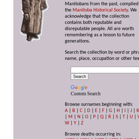
Manitobans from the past, compiled
the
Manitoba Historical Society
. We
acknowledge that the collection
contains both reputable and
disreputable people. All are worth
remembering as a lesson to future
generations.
Search the collection by word or phr
name, place, occupation or other tex
Custom Search
Browse surnames beginning with:
A
|
B
|
C
|
D
|
E
|
F
|
G
|
H
|
I
|
J
|
|
M
|
N
|
O
|
P
|
Q
|
R
|
S
|
T
|
U
|
W
|
Y
|
Z
Browse deaths occurring in: