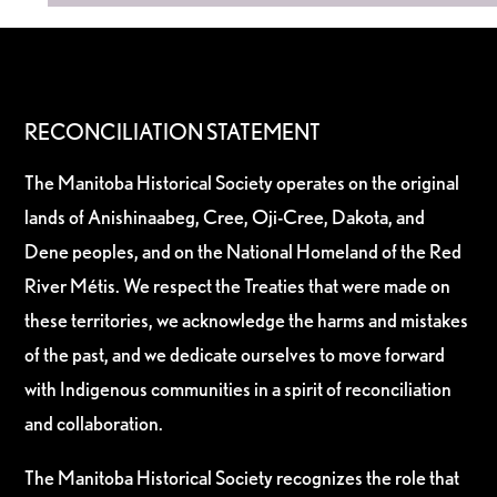
RECONCILIATION STATEMENT
The Manitoba Historical Society operates on the original
lands of Anishinaabeg, Cree, Oji-Cree, Dakota, and
Dene peoples, and on the National Homeland of the Red
River Métis. We respect the Treaties that were made on
these territories, we acknowledge the harms and mistakes
of the past, and we dedicate ourselves to move forward
with Indigenous communities in a spirit of reconciliation
and collaboration.
The Manitoba Historical Society recognizes the role that