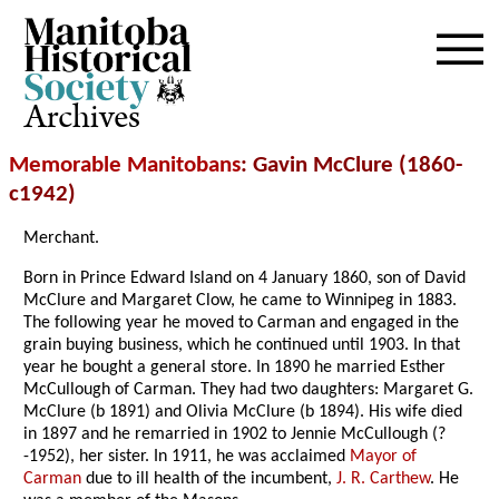
Archives
Memorable Manitobans
: Gavin McClure (1860-
c1942)
Merchant.
Born in Prince Edward Island on 4 January 1860, son of David
McClure and Margaret Clow, he came to Winnipeg in 1883.
The following year he moved to Carman and engaged in the
grain buying business, which he continued until 1903. In that
year he bought a general store. In 1890 he married Esther
McCullough of Carman. They had two daughters: Margaret G.
McClure (b 1891) and Olivia McClure (b 1894). His wife died
in 1897 and he remarried in 1902 to Jennie McCullough (?
-1952), her sister. In 1911, he was acclaimed
Mayor of
Carman
due to ill health of the incumbent,
J. R. Carthew
. He