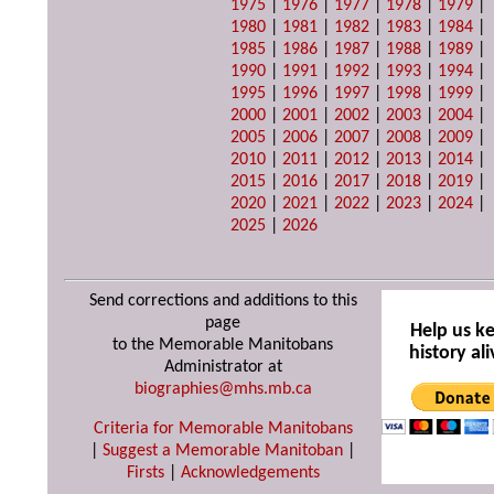
1975
|
1976
|
1977
|
1978
|
1979
|
1980
|
1981
|
1982
|
1983
|
1984
|
1985
|
1986
|
1987
|
1988
|
1989
|
1990
|
1991
|
1992
|
1993
|
1994
|
1995
|
1996
|
1997
|
1998
|
1999
|
2000
|
2001
|
2002
|
2003
|
2004
|
2005
|
2006
|
2007
|
2008
|
2009
|
2010
|
2011
|
2012
|
2013
|
2014
|
2015
|
2016
|
2017
|
2018
|
2019
|
2020
|
2021
|
2022
|
2023
|
2024
|
2025
|
2026
Send corrections and additions to this
page
Help us k
to the Memorable Manitobans
history ali
Administrator at
biographies@mhs.mb.ca
Criteria for Memorable Manitobans
|
Suggest a Memorable Manitoban
|
Firsts
|
Acknowledgements