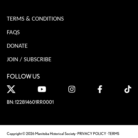
TERMS & CONDITIONS
FAQS
DONATE
JOIN / SUBSCRIBE
FOLLOW US
BN: 122814601RR0001
Copyright © 2026 Manitoba Historical Society ·
PRIVACY POLICY
·
TERMS