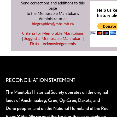
Send corrections and additions to this
page
Help us k
to the Memorable Manitobans
history ali
Administrator at
biographies@mhs.mb.ca
Criteria for Memorable Manitobans
|
Suggest a Memorable Manitoban
|
Firsts
|
Acknowledgements
RECONCILIATION STATEMENT
The Manitoba Historical Society operates on the original
lands of Anishinaabeg, Cree, Oji-Cree, Dakota, and
Dene peoples, and on the National Homeland of the Red
River Métis. We respect the Treaties that were made on