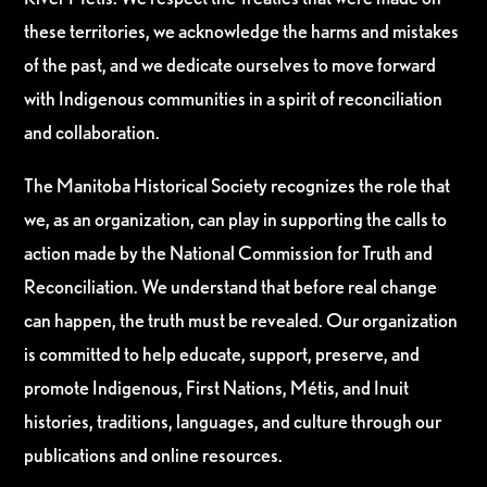
these territories, we acknowledge the harms and mistakes
of the past, and we dedicate ourselves to move forward
with Indigenous communities in a spirit of reconciliation
and collaboration.
The Manitoba Historical Society recognizes the role that
we, as an organization, can play in supporting the calls to
action made by the National Commission for Truth and
Reconciliation. We understand that before real change
can happen, the truth must be revealed. Our organization
is committed to help educate, support, preserve, and
promote Indigenous, First Nations, Métis, and Inuit
histories, traditions, languages, and culture through our
publications and online resources.