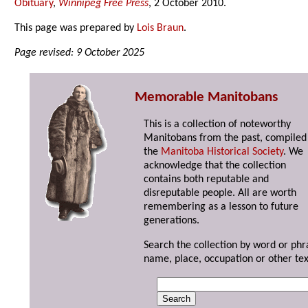
Obituary
,
Winnipeg Free Press
, 2 October 2010.
This page was prepared by
Lois Braun
.
Page revised: 9 October 2025
Memorable Manitobans
This is a collection of noteworthy
Manitobans from the past, compiled
the
Manitoba Historical Society
. We
acknowledge that the collection
contains both reputable and
disreputable people. All are worth
remembering as a lesson to future
generations.
Search the collection by word or phr
name, place, occupation or other tex