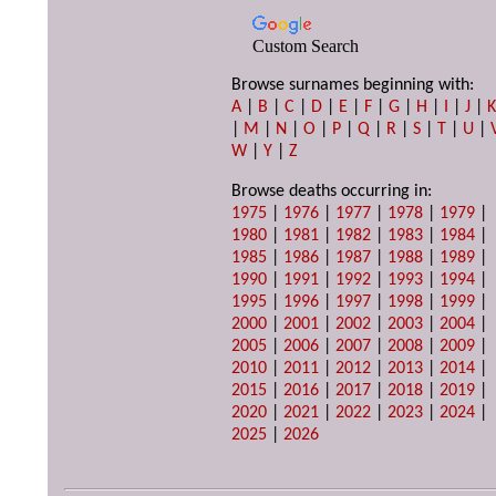
Custom Search
Browse surnames beginning with:
A
|
B
|
C
|
D
|
E
|
F
|
G
|
H
|
I
|
J
|
|
M
|
N
|
O
|
P
|
Q
|
R
|
S
|
T
|
U
|
W
|
Y
|
Z
Browse deaths occurring in:
1975
|
1976
|
1977
|
1978
|
1979
|
1980
|
1981
|
1982
|
1983
|
1984
|
1985
|
1986
|
1987
|
1988
|
1989
|
1990
|
1991
|
1992
|
1993
|
1994
|
1995
|
1996
|
1997
|
1998
|
1999
|
2000
|
2001
|
2002
|
2003
|
2004
|
2005
|
2006
|
2007
|
2008
|
2009
|
2010
|
2011
|
2012
|
2013
|
2014
|
2015
|
2016
|
2017
|
2018
|
2019
|
2020
|
2021
|
2022
|
2023
|
2024
|
2025
|
2026