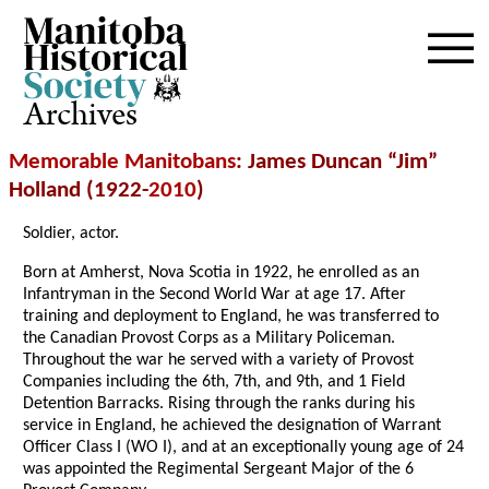
Archives
Memorable Manitobans
: James Duncan “Jim”
Holland (1922-
2010
)
Soldier, actor.
Born at Amherst, Nova Scotia in 1922, he enrolled as an
Infantryman in the Second World War at age 17. After
training and deployment to England, he was transferred to
the Canadian Provost Corps as a Military Policeman.
Throughout the war he served with a variety of Provost
Companies including the 6th, 7th, and 9th, and 1 Field
Detention Barracks. Rising through the ranks during his
service in England, he achieved the designation of Warrant
Officer Class I (WO I), and at an exceptionally young age of 24
was appointed the Regimental Sergeant Major of the 6