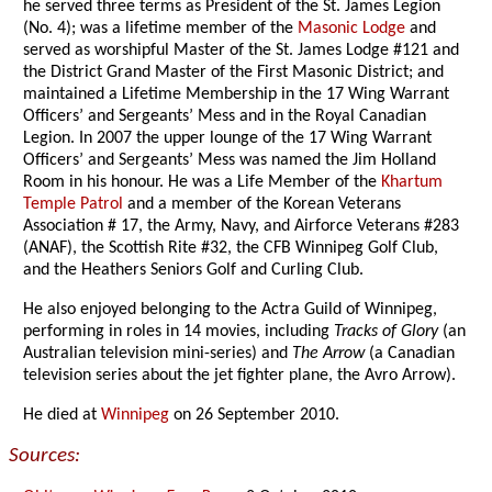
he served three terms as President of the St. James Legion
(No. 4); was a lifetime member of the
Masonic Lodge
and
served as worshipful Master of the St. James Lodge #121 and
the District Grand Master of the First Masonic District; and
maintained a Lifetime Membership in the 17 Wing Warrant
Officers’ and Sergeants’ Mess and in the Royal Canadian
Legion. In 2007 the upper lounge of the 17 Wing Warrant
Officers’ and Sergeants’ Mess was named the Jim Holland
Room in his honour. He was a Life Member of the
Khartum
Temple Patrol
and a member of the Korean Veterans
Association # 17, the Army, Navy, and Airforce Veterans #283
(ANAF), the Scottish Rite #32, the CFB Winnipeg Golf Club,
and the Heathers Seniors Golf and Curling Club.
He also enjoyed belonging to the Actra Guild of Winnipeg,
performing in roles in 14 movies, including
Tracks of Glory
(an
Australian television mini-series) and
The Arrow
(a Canadian
television series about the jet fighter plane, the Avro Arrow).
He died at
Winnipeg
on 26 September 2010.
Sources: