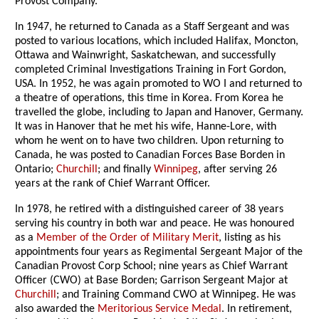
Provost Company.
In 1947, he returned to Canada as a Staff Sergeant and was
posted to various locations, which included Halifax, Moncton,
Ottawa and Wainwright, Saskatchewan, and successfully
completed Criminal Investigations Training in Fort Gordon,
USA. In 1952, he was again promoted to WO I and returned to
a theatre of operations, this time in Korea. From Korea he
travelled the globe, including to Japan and Hanover, Germany.
It was in Hanover that he met his wife, Hanne-Lore, with
whom he went on to have two children. Upon returning to
Canada, he was posted to Canadian Forces Base Borden in
Ontario;
Churchill
; and finally
Winnipeg
, after serving 26
years at the rank of Chief Warrant Officer.
In 1978, he retired with a distinguished career of 38 years
serving his country in both war and peace. He was honoured
as a
Member of the Order of Military Merit
, listing as his
appointments four years as Regimental Sergeant Major of the
Canadian Provost Corp School; nine years as Chief Warrant
Officer (CWO) at Base Borden; Garrison Sergeant Major at
Churchill
; and Training Command CWO at Winnipeg. He was
also awarded the
Meritorious Service Medal
. In retirement,