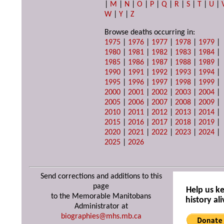
|
M
|
N
|
O
|
P
|
Q
|
R
|
S
|
T
|
U
|
W
|
Y
|
Z
Browse deaths occurring in:
1975
|
1976
|
1977
|
1978
|
1979
|
1980
|
1981
|
1982
|
1983
|
1984
|
1985
|
1986
|
1987
|
1988
|
1989
|
1990
|
1991
|
1992
|
1993
|
1994
|
1995
|
1996
|
1997
|
1998
|
1999
|
2000
|
2001
|
2002
|
2003
|
2004
|
2005
|
2006
|
2007
|
2008
|
2009
|
2010
|
2011
|
2012
|
2013
|
2014
|
2015
|
2016
|
2017
|
2018
|
2019
|
2020
|
2021
|
2022
|
2023
|
2024
|
2025
|
2026
Send corrections and additions to this
page
Help us k
to the Memorable Manitobans
history ali
Administrator at
biographies@mhs.mb.ca