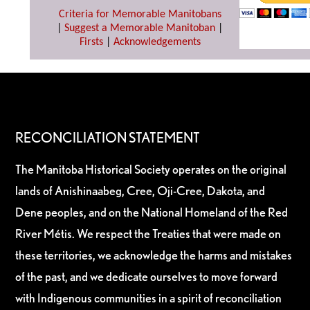
Criteria for Memorable Manitobans
|
Suggest a Memorable Manitoban
|
Firsts
|
Acknowledgements
RECONCILIATION STATEMENT
The Manitoba Historical Society operates on the original
lands of Anishinaabeg, Cree, Oji-Cree, Dakota, and
Dene peoples, and on the National Homeland of the Red
River Métis. We respect the Treaties that were made on
these territories, we acknowledge the harms and mistakes
of the past, and we dedicate ourselves to move forward
with Indigenous communities in a spirit of reconciliation