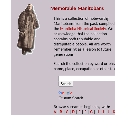
Memorable Manitobans
This is a collection of noteworthy
Manitobans from the past, compiled
the
Manitoba Historical Society
. We
acknowledge that the collection
contains both reputable and
disreputable people. All are worth
remembering as a lesson to future
generations.
Search the collection by word or phr
name, place, occupation or other tex
Custom Search
Browse surnames beginning with:
A
|
B
|
C
|
D
|
E
|
F
|
G
|
H
|
I
|
J
|