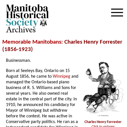
Archives
Memorable Manitobans
: Charles Henry Forrester
(1856-1923)
Businessman.
Born at Seeleys Bay, Ontario on 15
August 1856, he came to
Winnipeg
and
managed the Ontario-based piano
business of R. S. Williams and Sons for
several years. He also owned real
estate in the central part of the city. In
1910, he announced his candidacy for
Mayor of Winnipeg but withdrew
before the contest. He was active in
Conservative party politics. He ran as a
Charles Henry Forrester
Click to enlarge