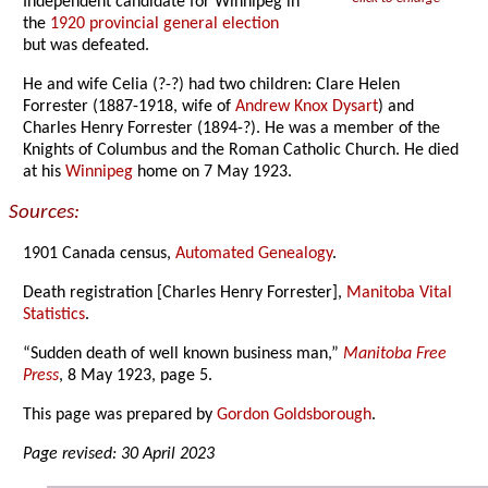
Independent candidate for Winnipeg in
the
1920 provincial general election
but was defeated.
He and wife Celia (?-?) had two children: Clare Helen
Forrester (1887-1918, wife of
Andrew Knox Dysart
) and
Charles Henry Forrester (1894-?). He was a member of the
Knights of Columbus and the Roman Catholic Church. He died
at his
Winnipeg
home on 7 May 1923.
Sources:
1901 Canada census,
Automated Genealogy
.
Death registration [Charles Henry Forrester],
Manitoba Vital
Statistics
.
“Sudden death of well known business man,”
Manitoba Free
Press
, 8 May 1923, page 5.
This page was prepared by
Gordon Goldsborough
.
Page revised: 30 April 2023