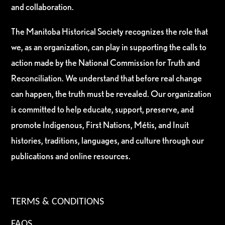
and collaboration.
The Manitoba Historical Society recognizes the role that
we, as an organization, can play in supporting the calls to
action made by the National Commission for Truth and
Reconciliation. We understand that before real change
can happen, the truth must be revealed. Our organization
is committed to help educate, support, preserve, and
promote Indigenous, First Nations, Métis, and Inuit
histories, traditions, languages, and culture through our
publications and online resources.
TERMS & CONDITIONS
FAQS