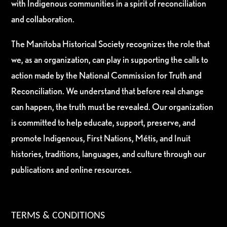
with Indigenous communities in a spirit of reconciliation
and collaboration.
The Manitoba Historical Society recognizes the role that
we, as an organization, can play in supporting the calls to
action made by the National Commission for Truth and
Reconciliation. We understand that before real change
can happen, the truth must be revealed. Our organization
is committed to help educate, support, preserve, and
promote Indigenous, First Nations, Métis, and Inuit
histories, traditions, languages, and culture through our
publications and online resources.
TERMS & CONDITIONS