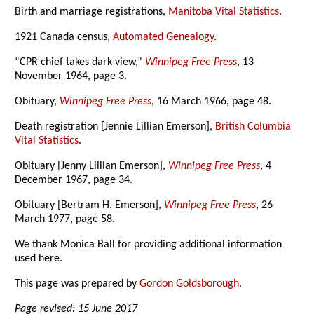
Birth and marriage registrations,
Manitoba Vital Statistics
.
1921 Canada census,
Automated Genealogy
.
“CPR chief takes dark view,”
Winnipeg Free Press
, 13
November 1964, page 3.
Obituary,
Winnipeg Free Press
, 16 March 1966, page 48.
Death registration [Jennie Lillian Emerson],
British Columbia
Vital Statistics
.
Obituary [Jenny Lillian Emerson],
Winnipeg Free Press
, 4
December 1967, page 34.
Obituary [Bertram H. Emerson],
Winnipeg Free Press
, 26
March 1977, page 58.
We thank Monica Ball for providing additional information
used here.
This page was prepared by
Gordon Goldsborough
.
Page revised: 15 June 2017