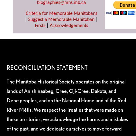
biographies@mhs.mb.ca
Criteria for Memorable Manitobans
|
Suggest a Memorable Manitoban
|
Firsts
|
Acknowledgements
RECONCILIATION STATEMENT
The Manitoba Historical Society operates on the original
lands of Anishinaabeg, Cree, Oji-Cree, Dakota, and
Dene peoples, and on the National Homeland of the Red
River Métis. We respect the Treaties that were made on
these territories, we acknowledge the harms and mistakes
of the past, and we dedicate ourselves to move forward