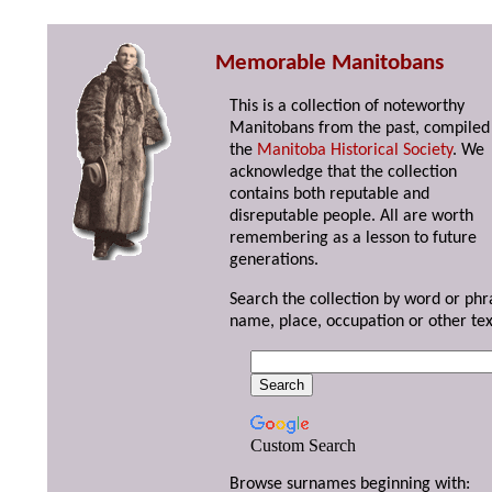
Memorable Manitobans
This is a collection of noteworthy
Manitobans from the past, compiled
the
Manitoba Historical Society
. We
acknowledge that the collection
contains both reputable and
disreputable people. All are worth
remembering as a lesson to future
generations.
Search the collection by word or phr
name, place, occupation or other tex
Custom Search
Browse surnames beginning with: