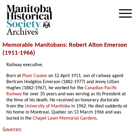
Archives
Memorable Manitobans
: Robert Alton Emerson
(1911-1966)
Railway executive.
Born at
Plum Coulee
on 12 April 1911, son of railway agent
Bertram Hodgkiss Emerson (1882-1977) and Jenny Lillian
Hughes (1882-1967), he worked for the
Canadian Pacific
Railway
for over 35 years and was serving as its President at
the time of his death. He received an honorary doctorate
from the
University of Manitoba
in 1962. He died suddenly at
his home in Montreal, Quebec on 13 March 1966 and was
buried in the
Chapel Lawn Memorial Gardens
.
Sources: