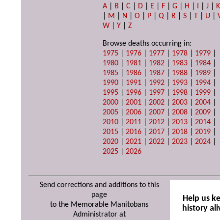
A
|
B
|
C
|
D
|
E
|
F
|
G
|
H
|
I
|
J
|
|
M
|
N
|
O
|
P
|
Q
|
R
|
S
|
T
|
U
|
W
|
Y
|
Z
Browse deaths occurring in:
1975
|
1976
|
1977
|
1978
|
1979
|
1980
|
1981
|
1982
|
1983
|
1984
|
1985
|
1986
|
1987
|
1988
|
1989
|
1990
|
1991
|
1992
|
1993
|
1994
|
1995
|
1996
|
1997
|
1998
|
1999
|
2000
|
2001
|
2002
|
2003
|
2004
|
2005
|
2006
|
2007
|
2008
|
2009
|
2010
|
2011
|
2012
|
2013
|
2014
|
2015
|
2016
|
2017
|
2018
|
2019
|
2020
|
2021
|
2022
|
2023
|
2024
|
2025
|
2026
Send corrections and additions to this
page
Help us k
to the Memorable Manitobans
history ali
Administrator at