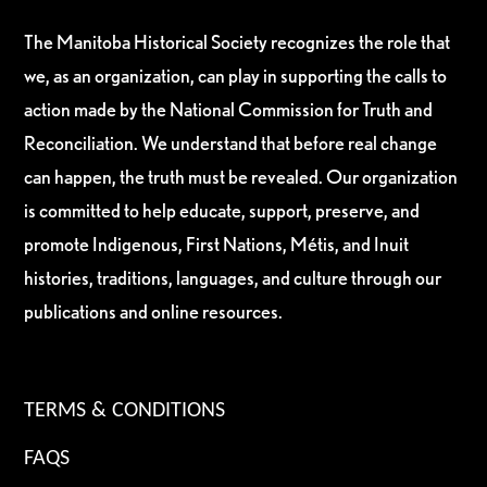
The Manitoba Historical Society recognizes the role that
we, as an organization, can play in supporting the calls to
action made by the National Commission for Truth and
Reconciliation. We understand that before real change
can happen, the truth must be revealed. Our organization
is committed to help educate, support, preserve, and
promote Indigenous, First Nations, Métis, and Inuit
histories, traditions, languages, and culture through our
publications and online resources.
TERMS & CONDITIONS
FAQS