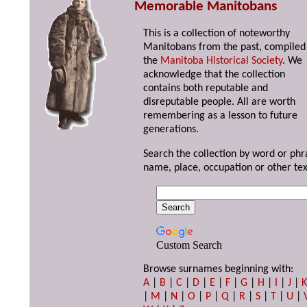
Memorable Manitobans
This is a collection of noteworthy
Manitobans from the past, compiled
the
Manitoba Historical Society
. We
acknowledge that the collection
contains both reputable and
disreputable people. All are worth
remembering as a lesson to future
generations.
Search the collection by word or phr
name, place, occupation or other tex
Custom Search
Browse surnames beginning with:
A
|
B
|
C
|
D
|
E
|
F
|
G
|
H
|
I
|
J
|
|
M
|
N
|
O
|
P
|
Q
|
R
|
S
|
T
|
U
|