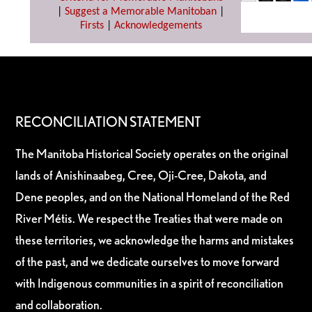
|
Suggest a Memorable Manitoban
|
Firsts
|
Acknowledgements
RECONCILIATION STATEMENT
The Manitoba Historical Society operates on the original
lands of Anishinaabeg, Cree, Oji-Cree, Dakota, and
Dene peoples, and on the National Homeland of the Red
River Métis. We respect the Treaties that were made on
these territories, we acknowledge the harms and mistakes
of the past, and we dedicate ourselves to move forward
with Indigenous communities in a spirit of reconciliation
and collaboration.