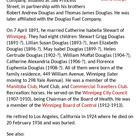
Company, situated at 188 Princess
Street, in partnership with his brothers
Robert Andrew Douglas and Thomas James Douglas. He was
later affiliated with the Douglas Fuel Company.
On 7 April 1891, he married Catherine Isabella Stewart of
Winnipeg
. They had eight children: Stewart Grigg Douglas
(1891-?), Lillian Susan Douglas (1893-?), Jean Elizabeth
Douglas (1896-?), May Isabel Douglas (1899-?), Helen
Gertrude Douglas (1902-?), William Moffat Douglas (1904-?),
Catherine Alexandria Douglas (1906-?), and Florence
Euphemia Douglas (1908-?). All of them were born at the
family residence, 449 William Avenue, Winnipeg (later
moving to 298 Yale Avenue). He was a member of the
Manitoba Club
, Hunt Club, and
Commercial Travellers Club
.
Recreation: horses. He served on the
Winnipeg City Council
(1907-1910), being Chairman of the Board of Health. He was
a member of the
Winnipeg Board of Control
(1912-1913).
He retired to Los Angeles, California in 1924 where he died on
20 February 1936 and was buried.
See also: