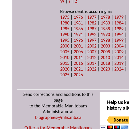
W
|
Y
|
Z
Browse deaths occurring in:
1975
|
1976
|
1977
|
1978
|
1979
|
1980
|
1981
|
1982
|
1983
|
1984
|
1985
|
1986
|
1987
|
1988
|
1989
|
1990
|
1991
|
1992
|
1993
|
1994
|
1995
|
1996
|
1997
|
1998
|
1999
|
2000
|
2001
|
2002
|
2003
|
2004
|
2005
|
2006
|
2007
|
2008
|
2009
|
2010
|
2011
|
2012
|
2013
|
2014
|
2015
|
2016
|
2017
|
2018
|
2019
|
2020
|
2021
|
2022
|
2023
|
2024
|
2025
|
2026
Send corrections and additions to this
page
Help us k
to the Memorable Manitobans
history ali
Administrator at
biographies@mhs.mb.ca
Criteria for Memorable Manitobans