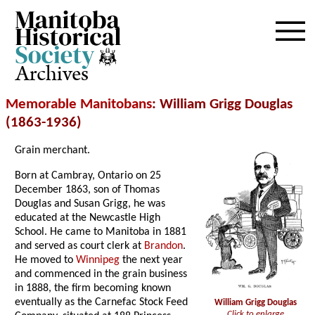
Archives
Memorable Manitobans
: William Grigg Douglas
(1863-1936)
Grain merchant.
Born at Cambray, Ontario on 25
December 1863, son of Thomas
Douglas and Susan Grigg, he was
educated at the Newcastle High
School. He came to Manitoba in 1881
and served as court clerk at
Brandon
.
He moved to
Winnipeg
the next year
and commenced in the grain business
in 1888, the firm becoming known
eventually as the Carnefac Stock Feed
William Grigg Douglas
Click to enlarge