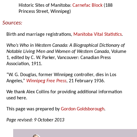
Historic Sites of Manitoba:
Carnefac Block
(188
Princess Street, Winnipeg)
Sources:
Birth and marriage registrations,
Manitoba Vital Statistics
.
Who’s Who in Western Canada: A Biographical Dictionary of
Notable Living Men and Women of Western Canada
, Volume
1, edited by C. W. Parker, Vancouver: Canadian Press
Association, 1911.
“W. G. Douglas, former Winnipeg controller, dies in Los
Angeles,”
Winnipeg Free Press
, 21 February 1936.
We thank Alex Collins for providing additional information
used here.
This page was prepared by
Gordon Goldsborough
.
Page revised: 9 October 2013