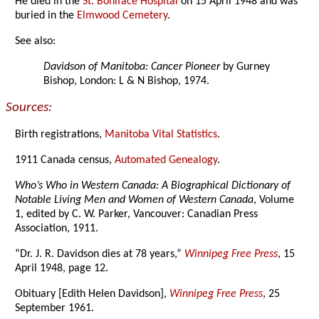
He died in the
St. Boniface Hospital
on 15 April 1948 and was
buried in the
Elmwood Cemetery
.
See also:
Davidson of Manitoba: Cancer Pioneer
by Gurney
Bishop, London: L & N Bishop, 1974.
Sources:
Birth registrations,
Manitoba Vital Statistics
.
1911 Canada census,
Automated Genealogy
.
Who’s Who in Western Canada: A Biographical Dictionary of
Notable Living Men and Women of Western Canada
, Volume
1, edited by C. W. Parker, Vancouver: Canadian Press
Association, 1911.
“Dr. J. R. Davidson dies at 78 years,”
Winnipeg Free Press
, 15
April 1948, page 12.
Obituary [Edith Helen Davidson],
Winnipeg Free Press
, 25
September 1961.