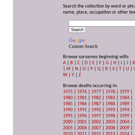
Search the collection by word or phr
name, place, occupation or other tex
Custom Search
Browse surnames beginning with:
A
|
B
|
C
|
D
|
E
|
F
|
G
|
H
|
I
|
J
|
|
M
|
N
|
O
|
P
|
Q
|
R
|
S
|
T
|
U
|
W
|
Y
|
Z
Browse deaths occurring in:
1975
|
1976
|
1977
|
1978
|
1979
|
1980
|
1981
|
1982
|
1983
|
1984
|
1985
|
1986
|
1987
|
1988
|
1989
|
1990
|
1991
|
1992
|
1993
|
1994
|
1995
|
1996
|
1997
|
1998
|
1999
|
2000
|
2001
|
2002
|
2003
|
2004
|
2005
|
2006
|
2007
|
2008
|
2009
|
2010
|
2011
|
2012
|
2013
|
2014
|