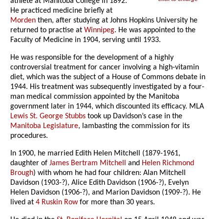
athlete at Manitoba College in 1892.
He practiced medicine briefly at
Morden
then, after studying at Johns Hopkins University he
returned to practise at
Winnipeg
. He was appointed to the
Faculty of Medicine in 1904, serving until 1933.
He was responsible for the development of a highly
controversial treatment for cancer involving a high-vitamin
diet, which was the subject of a House of Commons debate in
1944. His treatment was subsequently investigated by a four-
man medical commission appointed by the Manitoba
government later in 1944, which discounted its efficacy. MLA
Lewis St. George Stubbs
took up Davidson’s case in the
Manitoba Legislature
, lambasting the commission for its
procedures.
In 1900, he married Edith Helen Mitchell (1879-1961,
daughter of
James Bertram Mitchell
and
Helen Richmond
Brough
) with whom he had four children: Alan Mitchell
Davidson (1903-?), Alice Edith Davidson (1906-?), Evelyn
Helen Davidson (1906-?), and Marion Davidson (1909-?). He
lived at
4 Ruskin Row
for more than 30 years.