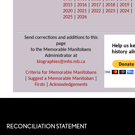
2015
|
2016
|
2017
|
2018
|
2019
|
2020
|
2021
|
2022
|
2023
|
2024
|
2025
|
2026
Send corrections and additions to this
page
Help us k
to the Memorable Manitobans
history ali
Administrator at
biographies@mhs.mb.ca
Criteria for Memorable Manitobans
|
Suggest a Memorable Manitoban
|
Firsts
|
Acknowledgements
RECONCILIATION STATEMENT