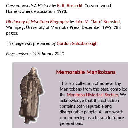
Crescentwood: A History
by
R. R. Rostecki
, Crescentwood
Home Owners Association, 1993.
Dictionary of Manitoba Biography
by
John M. “Jack” Bumsted
,
Winnipeg: University of Manitoba Press, December 1999, 288
pages.
This page was prepared by
Gordon Goldsborough
.
Page revised: 19 February 2023
Memorable Manitobans
This is a collection of noteworthy
Manitobans from the past, compiled
the
Manitoba Historical Society
. We
acknowledge that the collection
contains both reputable and
disreputable people. All are worth
remembering as a lesson to future
generations.