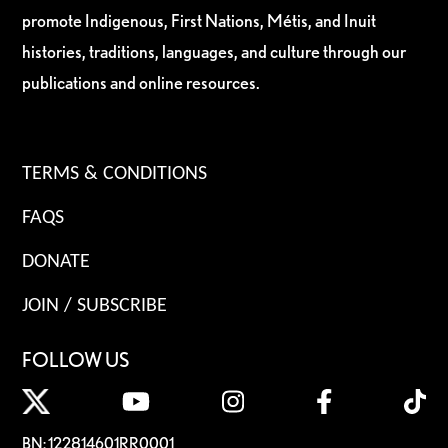
promote Indigenous, First Nations, Métis, and Inuit
histories, traditions, languages, and culture through our
publications and online resources.
TERMS & CONDITIONS
FAQS
DONATE
JOIN / SUBSCRIBE
FOLLOW US
BN: 122814601RR0001