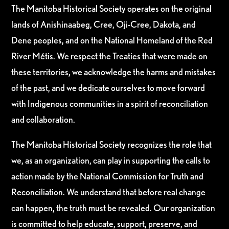
The Manitoba Historical Society operates on the original
lands of Anishinaabeg, Cree, Oji-Cree, Dakota, and
Dene peoples, and on the National Homeland of the Red
River Métis. We respect the Treaties that were made on
these territories, we acknowledge the harms and mistakes
of the past, and we dedicate ourselves to move forward
with Indigenous communities in a spirit of reconciliation
and collaboration.
The Manitoba Historical Society recognizes the role that
we, as an organization, can play in supporting the calls to
action made by the National Commission for Truth and
Reconciliation. We understand that before real change
can happen, the truth must be revealed. Our organization
is committed to help educate, support, preserve, and