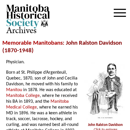
Archives
Memorable Manitobans
: John Ralston Davidson
(1870-1948)
Physician.
Born at St. Philippe d’Argenteuil,
Quebec, 1870, son of John and Cecilia
Davidson, he moved with his family to
Manitou
in 1878. He was educated at
Manitoba College
, where he received
his BA in 1893, and the
Manitoba
Medical College
, where he earned his
MD in 1896. He was a keen athlete in
track, soccer, lacrosse, hockey, and
curling, and was named best all-round
John Ralston Davidson
Click to enlarge