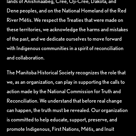
lands of Anishinaabeg, Cree, Oji-Cree, Dakota, and
Dene peoples, and on the National Homeland of the Red
River Métis. We respect the Treaties that were made on
these territories, we acknowledge the harms and mistakes
of the past, and we dedicate ourselves to move forward
with Indigenous communities in a spirit of reconciliation
and collaboration.
The Manitoba Historical Society recognizes the role that
we, as an organization, can play in supporting the calls to
action made by the National Commission for Truth and
Reconciliation. We understand that before real change
can happen, the truth must be revealed. Our organization
is committed to help educate, support, preserve, and
promote Indigenous, First Nations, Métis, and Inuit