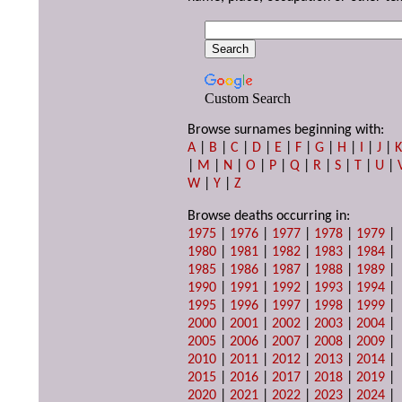
Custom Search
Browse surnames beginning with:
A
|
B
|
C
|
D
|
E
|
F
|
G
|
H
|
I
|
J
|
|
M
|
N
|
O
|
P
|
Q
|
R
|
S
|
T
|
U
|
W
|
Y
|
Z
Browse deaths occurring in:
1975
|
1976
|
1977
|
1978
|
1979
|
1980
|
1981
|
1982
|
1983
|
1984
|
1985
|
1986
|
1987
|
1988
|
1989
|
1990
|
1991
|
1992
|
1993
|
1994
|
1995
|
1996
|
1997
|
1998
|
1999
|
2000
|
2001
|
2002
|
2003
|
2004
|
2005
|
2006
|
2007
|
2008
|
2009
|
2010
|
2011
|
2012
|
2013
|
2014
|
2015
|
2016
|
2017
|
2018
|
2019
|
2020
|
2021
|
2022
|
2023
|
2024
|