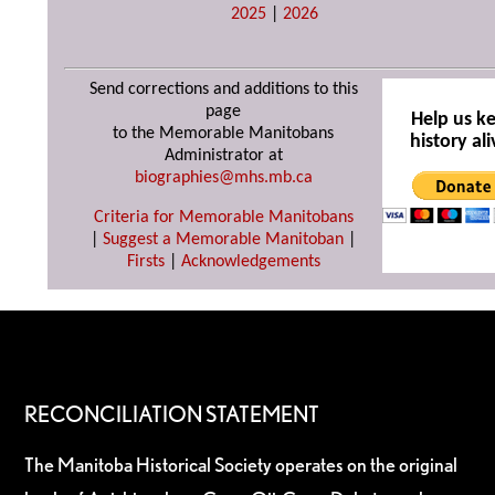
2025
|
2026
Send corrections and additions to this
page
Help us k
to the Memorable Manitobans
history ali
Administrator at
biographies@mhs.mb.ca
Criteria for Memorable Manitobans
|
Suggest a Memorable Manitoban
|
Firsts
|
Acknowledgements
RECONCILIATION STATEMENT
The Manitoba Historical Society operates on the original