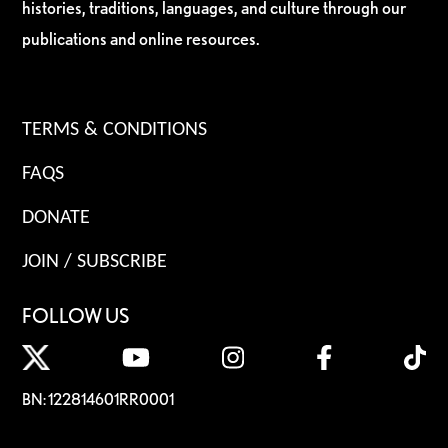
histories, traditions, languages, and culture through our
publications and online resources.
TERMS & CONDITIONS
FAQS
DONATE
JOIN / SUBSCRIBE
FOLLOW US
BN: 122814601RR0001