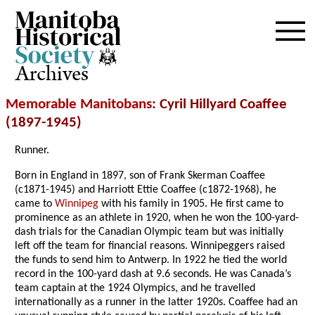
Archives
Memorable Manitobans
: Cyril Hillyard Coaffee
(1897-1945)
Runner.
Born in England in 1897, son of Frank Skerman Coaffee
(c1871-1945) and Harriott Ettie Coaffee (c1872-1968), he
came to
Winnipeg
with his family in 1905. He first came to
prominence as an athlete in 1920, when he won the 100-yard-
dash trials for the Canadian Olympic team but was initially
left off the team for financial reasons. Winnipeggers raised
the funds to send him to Antwerp. In 1922 he tied the world
record in the 100-yard dash at 9.6 seconds. He was Canada’s
team captain at the 1924 Olympics, and he travelled
internationally as a runner in the latter 1920s. Coaffee had an