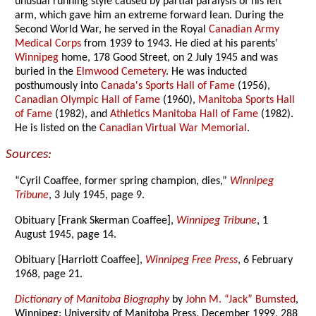
unusual running style caused by partial paralysis of his left
arm, which gave him an extreme forward lean. During the
Second World War, he served in the Royal
Canadian Army
Medical Corps
from 1939 to 1943. He died at his parents’
Winnipeg
home, 178 Good Street, on 2 July 1945 and was
buried in the
Elmwood Cemetery
. He was inducted
posthumously into
Canada's Sports Hall of Fame
(1956),
Canadian Olympic Hall of Fame
(1960),
Manitoba Sports Hall
of Fame
(1982), and
Athletics Manitoba Hall of Fame
(1982).
He is listed on the
Canadian Virtual War Memorial
.
Sources:
“Cyril Coaffee, former spring champion, dies,”
Winnipeg
Tribune
, 3 July 1945, page 9.
Obituary [Frank Skerman Coaffee],
Winnipeg Tribune
, 1
August 1945, page 14.
Obituary [Harriott Coaffee],
Winnipeg Free Press
, 6 February
1968, page 21.
Dictionary of Manitoba Biography
by
John M. “Jack” Bumsted
,
Winnipeg: University of Manitoba Press, December 1999, 288