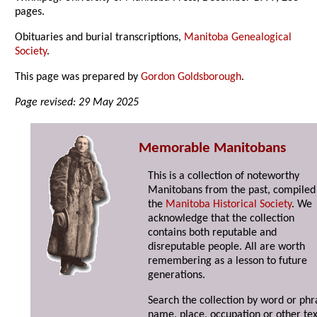
pages.
Obituaries and burial transcriptions,
Manitoba Genealogical
Society
.
This page was prepared by
Gordon Goldsborough
.
Page revised: 29 May 2025
Memorable Manitobans
This is a collection of noteworthy
Manitobans from the past, compiled
the
Manitoba Historical Society
. We
acknowledge that the collection
contains both reputable and
disreputable people. All are worth
remembering as a lesson to future
generations.
Search the collection by word or phr
name, place, occupation or other tex