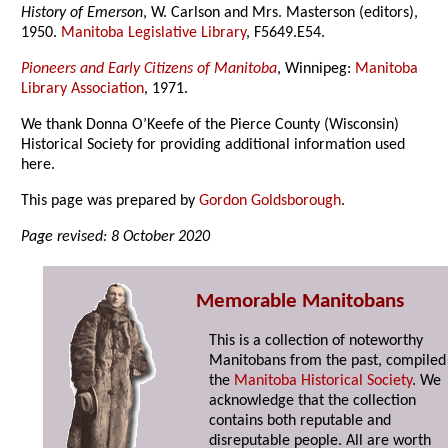
History of Emerson
, W. Carlson and Mrs. Masterson (editors),
1950.
Manitoba Legislative Library
, F5649.E54.
Pioneers and Early Citizens of Manitoba
, Winnipeg:
Manitoba
Library Association
, 1971.
We thank Donna O’Keefe of the Pierce County (Wisconsin)
Historical Society for providing additional information used
here.
This page was prepared by
Gordon Goldsborough
.
Page revised: 8 October 2020
Memorable Manitobans
This is a collection of noteworthy
Manitobans from the past, compiled
the
Manitoba Historical Society
. We
acknowledge that the collection
contains both reputable and
disreputable people. All are worth