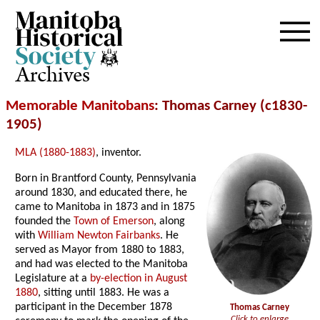
Archives
Memorable Manitobans
: Thomas Carney (c1830-
1905)
MLA (1880-1883)
, inventor.
Born in Brantford County, Pennsylvania
around 1830, and educated there, he
came to Manitoba in 1873 and in 1875
founded the
Town of Emerson
, along
with
William Newton Fairbanks
. He
served as Mayor from 1880 to 1883,
and had was elected to the Manitoba
Legislature at a
by-election in August
1880
, sitting until 1883. He was a
participant in the December 1878
Thomas Carney
Click to enlarge