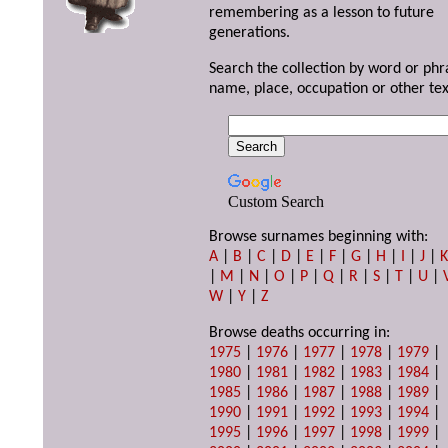
remembering as a lesson to future
generations.
Search the collection by word or phr
name, place, occupation or other tex
Custom Search
Browse surnames beginning with:
A
|
B
|
C
|
D
|
E
|
F
|
G
|
H
|
I
|
J
|
|
M
|
N
|
O
|
P
|
Q
|
R
|
S
|
T
|
U
|
W
|
Y
|
Z
Browse deaths occurring in:
1975
|
1976
|
1977
|
1978
|
1979
|
1980
|
1981
|
1982
|
1983
|
1984
|
1985
|
1986
|
1987
|
1988
|
1989
|
1990
|
1991
|
1992
|
1993
|
1994
|
1995
|
1996
|
1997
|
1998
|
1999
|