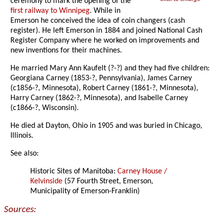
ceremony to mark the opening of the
first railway to Winnipeg
. While in
Emerson he conceived the idea of coin changers (cash
register). He left Emerson in 1884 and joined National Cash
Register Company where he worked on improvements and
new inventions for their machines.
He married Mary Ann Kaufelt (?-?) and they had five children:
Georgiana Carney (1853-?, Pennsylvania), James Carney
(c1856-?, Minnesota), Robert Carney (1861-?, Minnesota),
Harry Carney (1862-?, Minnesota), and Isabelle Carney
(c1866-?, Wisconsin).
He died at Dayton, Ohio in 1905 and was buried in Chicago,
Illinois.
See also:
Historic Sites of Manitoba:
Carney House /
Kelvinside
(57 Fourth Street, Emerson,
Municipality of Emerson-Franklin)
Sources: