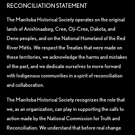
RECONCILIATION STATEMENT
The Manitoba Historical Society operates on the original
lands of Anishinaabeg, Cree, Oji-Cree, Dakota, and
Dene peoples, and on the National Homeland of the Red
River Métis. We respect the Treaties that were made on
these territories, we acknowledge the harms and mistakes
of the past, and we dedicate ourselves to move forward
with Indigenous communities in a spirit of reconciliation
and collaboration.
The Manitoba Historical Society recognizes the role that
we, as an organization, can play in supporting the calls to
action made by the National Commission for Truth and
Reconciliation. We understand that before real change