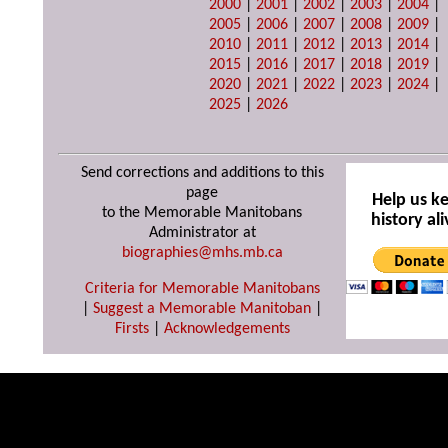
2000
|
2001
|
2002
|
2003
|
2004
|
2005
|
2006
|
2007
|
2008
|
2009
|
2010
|
2011
|
2012
|
2013
|
2014
|
2015
|
2016
|
2017
|
2018
|
2019
|
2020
|
2021
|
2022
|
2023
|
2024
|
2025
|
2026
Send corrections and additions to this
page
Help us k
to the Memorable Manitobans
history ali
Administrator at
biographies@mhs.mb.ca
Criteria for Memorable Manitobans
|
Suggest a Memorable Manitoban
|
Firsts
|
Acknowledgements