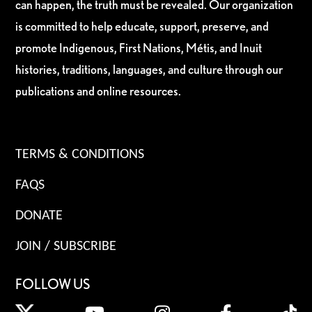
can happen, the truth must be revealed. Our organization
is committed to help educate, support, preserve, and
promote Indigenous, First Nations, Métis, and Inuit
histories, traditions, languages, and culture through our
publications and online resources.
TERMS & CONDITIONS
FAQS
DONATE
JOIN / SUBSCRIBE
FOLLOW US