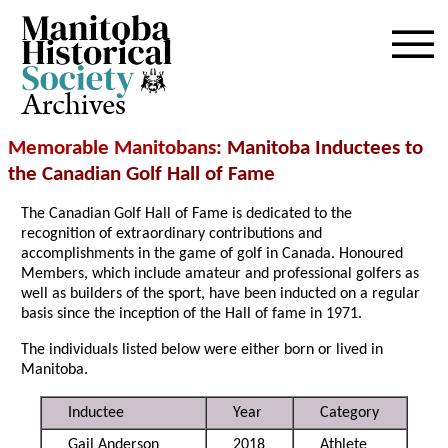
Archives
Memorable Manitobans
: Manitoba Inductees to
the Canadian Golf Hall of Fame
The Canadian Golf Hall of Fame is dedicated to the
recognition of extraordinary contributions and
accomplishments in the game of golf in Canada. Honoured
Members, which include amateur and professional golfers as
well as builders of the sport, have been inducted on a regular
basis since the inception of the Hall of fame in 1971.
The individuals listed below were either born or lived in
Manitoba.
Inductee
Year
Category
Gail Anderson
2018
Athlete