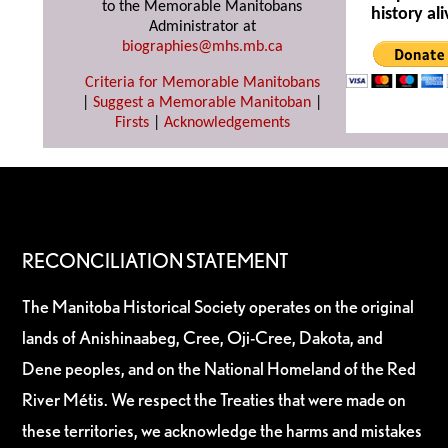
to the Memorable Manitobans
history ali
Administrator at
biographies@mhs.mb.ca
Criteria for Memorable Manitobans
|
Suggest a Memorable Manitoban
|
Firsts
|
Acknowledgements
RECONCILIATION STATEMENT
The Manitoba Historical Society operates on the original
lands of Anishinaabeg, Cree, Oji-Cree, Dakota, and
Dene peoples, and on the National Homeland of the Red
River Métis. We respect the Treaties that were made on
these territories, we acknowledge the harms and mistakes