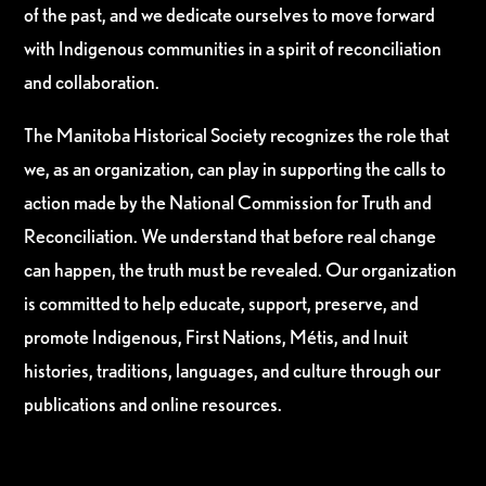
of the past, and we dedicate ourselves to move forward
with Indigenous communities in a spirit of reconciliation
and collaboration.
The Manitoba Historical Society recognizes the role that
we, as an organization, can play in supporting the calls to
action made by the National Commission for Truth and
Reconciliation. We understand that before real change
can happen, the truth must be revealed. Our organization
is committed to help educate, support, preserve, and
promote Indigenous, First Nations, Métis, and Inuit
histories, traditions, languages, and culture through our
publications and online resources.