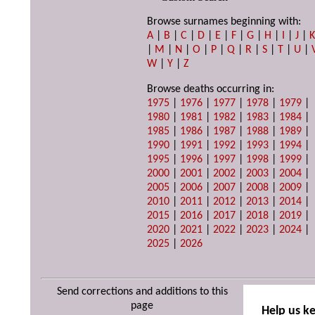
Browse surnames beginning with:
A
|
B
|
C
|
D
|
E
|
F
|
G
|
H
|
I
|
J
|
|
M
|
N
|
O
|
P
|
Q
|
R
|
S
|
T
|
U
|
W
|
Y
|
Z
Browse deaths occurring in:
1975
|
1976
|
1977
|
1978
|
1979
|
1980
|
1981
|
1982
|
1983
|
1984
|
1985
|
1986
|
1987
|
1988
|
1989
|
1990
|
1991
|
1992
|
1993
|
1994
|
1995
|
1996
|
1997
|
1998
|
1999
|
2000
|
2001
|
2002
|
2003
|
2004
|
2005
|
2006
|
2007
|
2008
|
2009
|
2010
|
2011
|
2012
|
2013
|
2014
|
2015
|
2016
|
2017
|
2018
|
2019
|
2020
|
2021
|
2022
|
2023
|
2024
|
2025
|
2026
Send corrections and additions to this
page
Help us k