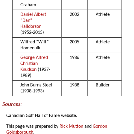
Graham
Daniel Albert
2002
Athlete
“Dan”
Halldorson
(1952-2015)
Wilfred “Wilf”
2005
Athlete
Homenuik
George Alfred
1986
Athlete
Christian
Knudson
(1937-
1989)
John Burns Steel
1988
Builder
(1908-1993)
Sources:
Canadian Golf Hall of Fame website.
This page was prepared by
Rick Mutton
and
Gordon
Goldsborough
.