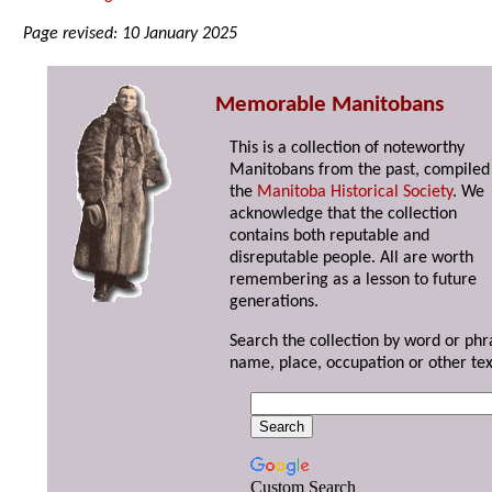
Page revised: 10 January 2025
Memorable Manitobans
This is a collection of noteworthy
Manitobans from the past, compiled
the
Manitoba Historical Society
. We
acknowledge that the collection
contains both reputable and
disreputable people. All are worth
remembering as a lesson to future
generations.
Search the collection by word or phr
name, place, occupation or other tex
Custom Search