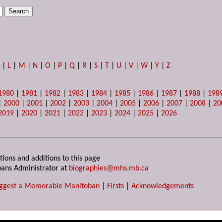
K
|
L
|
M
|
N
|
O
|
P
|
Q
|
R
|
S
|
T
|
U
|
V
|
W
|
Y
|
Z
1980
|
1981
|
1982
|
1983
|
1984
|
1985
|
1986
|
1987
|
1988
|
198
|
2000
|
2001
|
2002
|
2003
|
2004
|
2005
|
2006
|
2007
|
2008
|
20
2019
|
2020
|
2021
|
2022
|
2023
|
2024
|
2025
|
2026
tions and additions to this page
ans Administrator at
biographies@mhs.mb.ca
ggest a Memorable Manitoban
|
Firsts
|
Acknowledgements