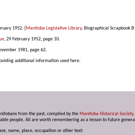
bruary 1952. [
Manitoba Legislative Library
, Biographical Scrapbook B
un
, 29 February 1952, page 10.
November 1981, page 62.
roviding additional information used here.
anitobans from the past, compiled by the
Manitoba Historical Society
able people. All are worth remembering as a lesson to future genera
ase, name, place, occupation or other text: