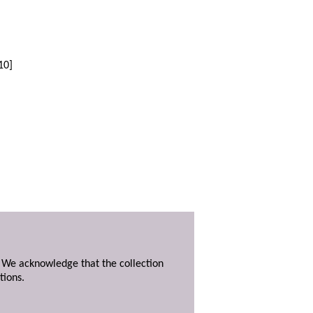
10]
. We acknowledge that the collection
tions.