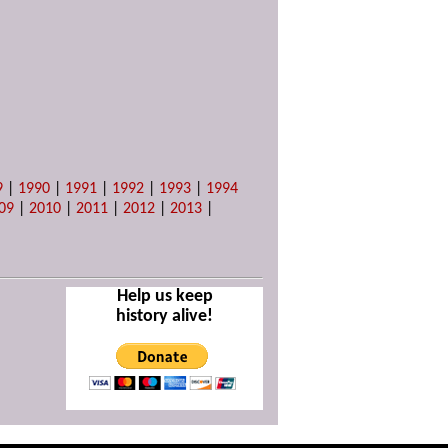
9
|
1990
|
1991
|
1992
|
1993
|
1994
09
|
2010
|
2011
|
2012
|
2013
|
Help us keep
history alive!