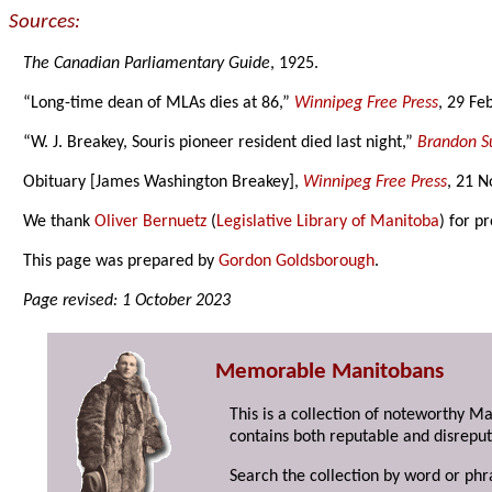
Sources:
The Canadian Parliamentary Guide
, 1925.
“Long-time dean of MLAs dies at 86,”
Winnipeg Free Press
, 29 Fe
“W. J. Breakey, Souris pioneer resident died last night,”
Brandon S
Obituary [James Washington Breakey],
Winnipeg Free Press
, 21 
We thank
Oliver Bernuetz
(
Legislative Library of Manitoba
) for p
This page was prepared by
Gordon Goldsborough
.
Page revised: 1 October 2023
Memorable Manitobans
This is a collection of noteworthy M
contains both reputable and disreput
Search the collection by word or phr