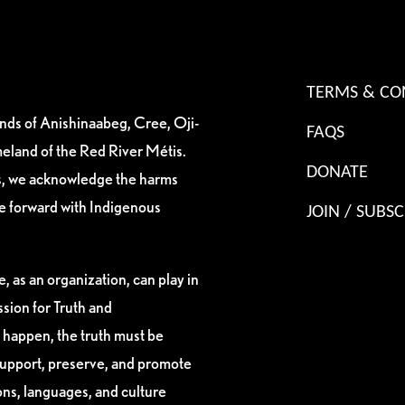
TERMS & CO
ands of Anishinaabeg, Cree, Oji-
FAQS
eland of the Red River Métis.
DONATE
es, we acknowledge the harms
ve forward with Indigenous
JOIN / SUBSC
, as an organization, can play in
sion for Truth and
 happen, the truth must be
support, preserve, and promote
ions, languages, and culture