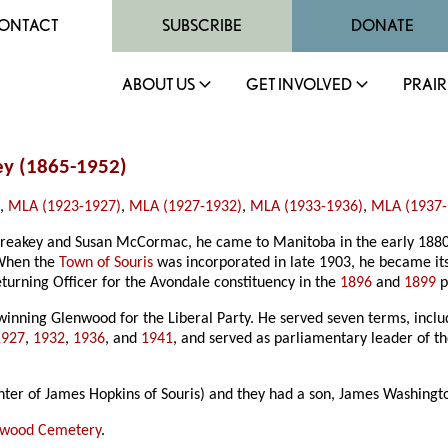
ONTACT
SUBSCRIBE
DONATE
ABOUT US
GET INVOLVED
PRAIR
ey (1865-1952)
)
,
MLA (1923-1927)
,
MLA (1927-1932)
,
MLA (1933-1936)
,
MLA (1937-
reakey and Susan McCormac, he came to Manitoba in the early 1880s
. When the
Town of Souris
was incorporated in late 1903, he became its 
turning Officer for the Avondale constituency in the
1896
and
1899
p
 winning Glenwood for the Liberal Party. He served seven terms, incl
1927
,
1932
,
1936
, and
1941
, and served as parliamentary leader of t
ter of James Hopkins of Souris) and they had a son, James Washingt
nwood Cemetery
.