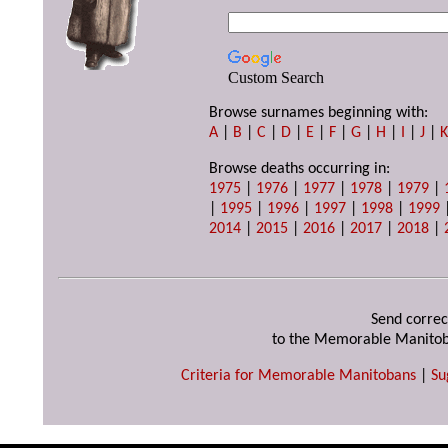
Custom Search
Browse surnames beginning with:
A
|
B
|
C
|
D
|
E
|
F
|
G
|
H
|
I
|
J
|
Browse deaths occurring in:
1975
|
1976
|
1977
|
1978
|
1979
|
|
1995
|
1996
|
1997
|
1998
|
1999
2014
|
2015
|
2016
|
2017
|
2018
|
Send correc
to the Memorable Manitob
Criteria for Memorable Manitobans
|
Su