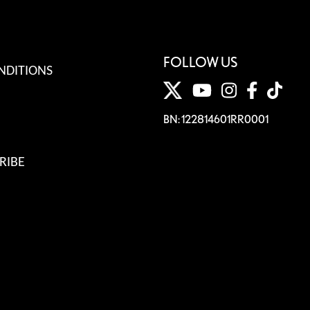
FOLLOW US
NDITIONS
BN: 122814601RR0001
RIBE