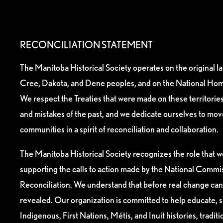
RECONCILIATION STATEMENT
The Manitoba Historical Society operates on the original l
Cree, Dakota, and Dene peoples, and on the National Hom
We respect the Treaties that were made on these territori
and mistakes of the past, and we dedicate ourselves to mo
communities in a spirit of reconciliation and collaboration.
The Manitoba Historical Society recognizes the role that we
supporting the calls to action made by the National Commis
Reconciliation. We understand that before real change can
revealed. Our organization is committed to help educate, 
Indigenous, First Nations, Métis, and Inuit histories, tradit