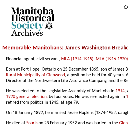
C
Archives
Memorable Manitobans
: James Washington Break
Financial agent, civil servant,
MLA (1914-1915)
,
MLA (1916-1920
Born at Port Hope, Ontario on 25 December 1865, son of James B
Rural Municipality of Glenwood
, a position he held for 40 years
Director of the Northwestern Life Assurance Company, and the Re
He was elected to the Legislative Assembly of Manitoba in
1914
,
1920 general election
, by four votes. He was re-elected again in
retired from politics in 1945, at age 79.
On 18 January 1892, he married Jessie Hopkins (1874-1952, daugh
He died at
Souris
on 28 February 1952 and was buried in the
Gle