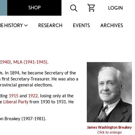
SHOP
LOGIN
IE HISTORY
RESEARCH
EVENTS
ARCHIVES
1940)
,
MLA (1941-1945)
.
. In 1894, he became Secretary of the
first Secretary-Treasurer. He was also a
rovincial general elections.
uding
1915
and
1922
, losing only at the
he
Liberal Party
from 1930 to 1931. He
on Breakey (1907-1981).
James Washington Breakey
Click to enlarge