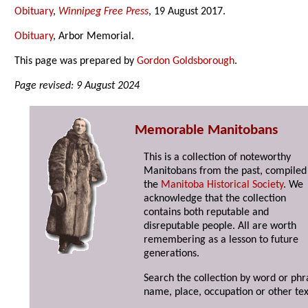
Obituary
,
Winnipeg Free Press
, 19 August 2017.
Obituary
, Arbor Memorial.
This page was prepared by
Gordon Goldsborough
.
Page revised: 9 August 2024
Memorable Manitobans
This is a collection of noteworthy
Manitobans from the past, compiled
the
Manitoba Historical Society
. We
acknowledge that the collection
contains both reputable and
disreputable people. All are worth
remembering as a lesson to future
generations.
Search the collection by word or phr
name, place, occupation or other tex