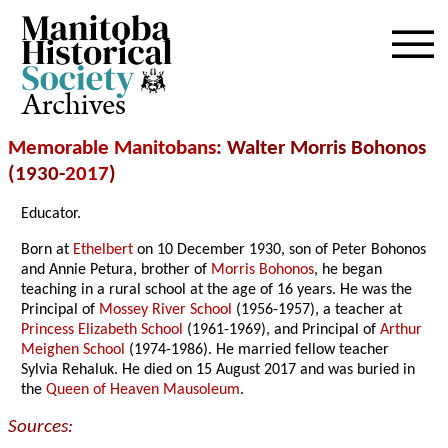
Archives
Memorable Manitobans
: Walter Morris Bohonos
(1930-
2017
)
Educator.
Born at
Ethelbert
on 10 December 1930, son of Peter Bohonos
and Annie Petura, brother of
Morris Bohonos
, he began
teaching in a rural school at the age of 16 years. He was the
Principal of
Mossey River School
(1956-1957), a teacher at
Princess Elizabeth School
(1961-1969), and Principal of
Arthur
Meighen School
(1974-1986). He married fellow teacher
Sylvia Rehaluk. He died on 15 August 2017 and was buried in
the
Queen of Heaven Mausoleum
.
Sources: