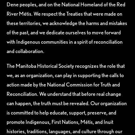
Dene peoples, and on the National Homeland of the Red
River Métis. We respect the Treaties that were made on
these territories, we acknowledge the harms and mistakes
of the past, and we dedicate ourselves to move forward
with Indigenous communities in a spirit of reconciliation
and collaboration.
The Manitoba Historical Society recognizes the role that
we, as an organization, can play in supporting the calls to
action made by the National Commission for Truth and
Reconciliation. We understand that before real change
can happen, the truth must be revealed. Our organization
is committed to help educate, support, preserve, and
promote Indigenous, First Nations, Métis, and Inuit
histories, traditions, languages, and culture through our