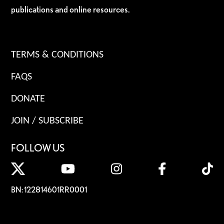
publications and online resources.
TERMS & CONDITIONS
FAQS
DONATE
JOIN / SUBSCRIBE
FOLLOW US
BN: 122814601RR0001