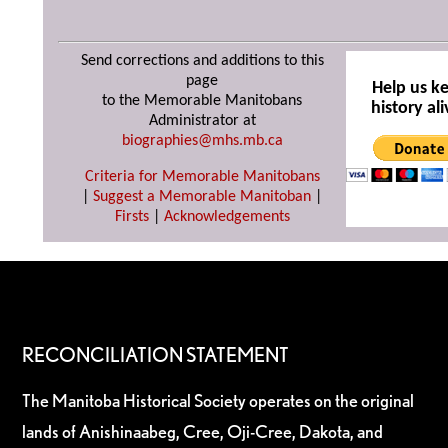
Send corrections and additions to this
page
Help us k
to the Memorable Manitobans
history ali
Administrator at
biographies@mhs.mb.ca
Criteria for Memorable Manitobans
|
Suggest a Memorable Manitoban
|
Firsts
|
Acknowledgements
RECONCILIATION STATEMENT
The Manitoba Historical Society operates on the original
lands of Anishinaabeg, Cree, Oji-Cree, Dakota, and