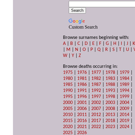
Custom Search
Browse surnames beginning with:
A
|
B
|
C
|
D
|
E
|
F
|
G
|
H
|
I
|
J
|
|
M
|
N
|
O
|
P
|
Q
|
R
|
S
|
T
|
U
|
W
|
Y
|
Z
Browse deaths occurring in:
1975
|
1976
|
1977
|
1978
|
1979
|
1980
|
1981
|
1982
|
1983
|
1984
|
1985
|
1986
|
1987
|
1988
|
1989
|
1990
|
1991
|
1992
|
1993
|
1994
|
1995
|
1996
|
1997
|
1998
|
1999
|
2000
|
2001
|
2002
|
2003
|
2004
|
2005
|
2006
|
2007
|
2008
|
2009
|
2010
|
2011
|
2012
|
2013
|
2014
|
2015
|
2016
|
2017
|
2018
|
2019
|
2020
|
2021
|
2022
|
2023
|
2024
|
2025
|
2026