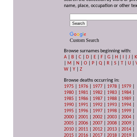
name, place, occupation or other tex
Custom Search
Browse surnames beginning with:
A
|
B
|
C
|
D
|
E
|
F
|
G
|
H
|
I
|
J
|
|
M
|
N
|
O
|
P
|
Q
|
R
|
S
|
T
|
U
|
W
|
Y
|
Z
Browse deaths occurring in:
1975
|
1976
|
1977
|
1978
|
1979
|
1980
|
1981
|
1982
|
1983
|
1984
|
1985
|
1986
|
1987
|
1988
|
1989
|
1990
|
1991
|
1992
|
1993
|
1994
|
1995
|
1996
|
1997
|
1998
|
1999
|
2000
|
2001
|
2002
|
2003
|
2004
|
2005
|
2006
|
2007
|
2008
|
2009
|
2010
|
2011
|
2012
|
2013
|
2014
|
2015
|
2016
|
2017
|
2018
|
2019
|