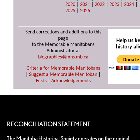
2020
|
2021
|
2022
|
2023
|
2024
|
2025
|
2026
Send corrections and additions to this
page
Help us k
to the Memorable Manitobans
history ali
Administrator at
biographies@mhs.mb.ca
Criteria for Memorable Manitobans
|
Suggest a Memorable Manitoban
|
Firsts
|
Acknowledgements
RECONCILIATION STATEMENT
The Manitoba Historical Society operates on the original