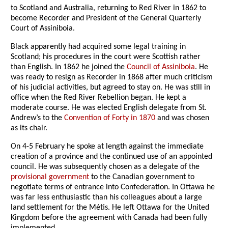
to Scotland and Australia, returning to Red River in 1862 to
become Recorder and President of the General Quarterly
Court of Assiniboia.
Black apparently had acquired some legal training in
Scotland; his procedures in the court were Scottish rather
than English. In 1862 he joined the
Council of Assiniboia
. He
was ready to resign as Recorder in 1868 after much criticism
of his judicial activities, but agreed to stay on. He was still in
office when the Red River Rebellion began. He kept a
moderate course. He was elected English delegate from St.
Andrew’s to the
Convention of Forty in 1870
and was chosen
as its chair.
On 4-5 February he spoke at length against the immediate
creation of a province and the continued use of an appointed
council. He was subsequently chosen as a delegate of the
provisional government
to the Canadian government to
negotiate terms of entrance into Confederation. In Ottawa he
was far less enthusiastic than his colleagues about a large
land settlement for the Métis. He left Ottawa for the United
Kingdom before the agreement with Canada had been fully