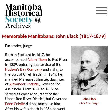
Archives
Memorable Manitobans
: John Black (1817-1879)
Fur trader, judge.
Born in Scotland in 1817, he
accompanied
Adam Thom
to Red River
in 1839, entering the service of the
Hudson’s Bay Company
and rising to
the post of Chief Trader. In 1845, he
married Margaret Christie, daughter
of
Alexander Christie
, Governor of
Assiniboia. From 1850 to 1852 he
served as chief accountant of the
Upper Red River District, but Governor
John Black
Click to enlarge
Eden Colvile
did not much like him.
After his wife’s death in 1854 he went