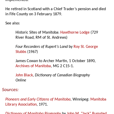
implemented.
He retired in Scotland with a Chief Trader’s pension and died
in Fife County on 3 February 1879.
See also:
Historic Sites of Manitoba:
Hawthorne Lodge
(729
River Road, RM of St. Andrews)
Four Recorders of Rupert’s Land
by
Roy St. George
Stubbs
(1967)
James Cowan to Archer Martin, 1 October 1890,
Archives of Manitoba
, MG 2 C15-1.
John Black
,
Dictionary of Canadian Biography
Online
Sources:
Pioneers and Early Citizens of Manitoba
, Winnipeg:
Manitoba
Library Association
, 1971.
Dictionary of Manitoba Biography
by
John M. “Jack” Bumsted
,