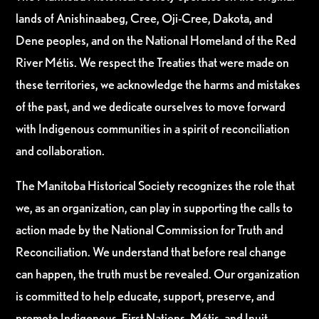
lands of Anishinaabeg, Cree, Oji-Cree, Dakota, and
Dene peoples, and on the National Homeland of the Red
River Métis. We respect the Treaties that were made on
these territories, we acknowledge the harms and mistakes
of the past, and we dedicate ourselves to move forward
with Indigenous communities in a spirit of reconciliation
and collaboration.
The Manitoba Historical Society recognizes the role that
we, as an organization, can play in supporting the calls to
action made by the National Commission for Truth and
Reconciliation. We understand that before real change
can happen, the truth must be revealed. Our organization
is committed to help educate, support, preserve, and
promote Indigenous, First Nations, Métis, and Inuit