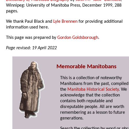
Winnipeg: University of Manitoba Press, December 1999, 288
pages.
We thank Paul Black and
Lyle Brennen
for providing additional
information used here.
This page was prepared by
Gordon Goldsborough
.
Page revised: 19 April 2022
Memorable Manitobans
This is a collection of noteworthy
Manitobans from the past, compiled
the
Manitoba Historical Society
. We
acknowledge that the collection
contains both reputable and
disreputable people. All are worth
remembering as a lesson to future
generations.
Search the collection by word or phr