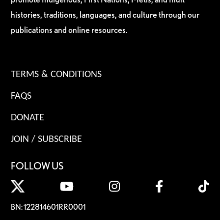
histories, traditions, languages, and culture through our
publications and online resources.
TERMS & CONDITIONS
FAQS
DONATE
JOIN / SUBSCRIBE
FOLLOW US
BN: 122814601RR0001