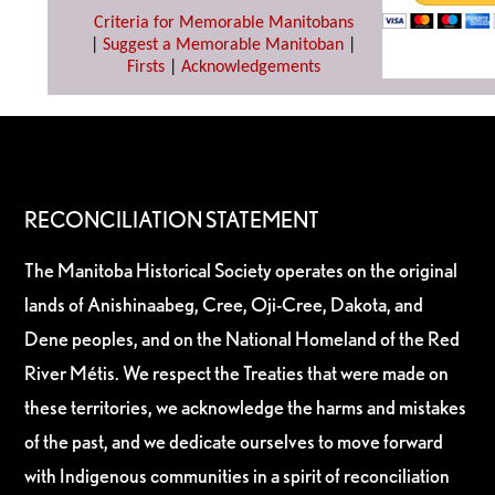
Criteria for Memorable Manitobans
|
Suggest a Memorable Manitoban
|
Firsts
|
Acknowledgements
RECONCILIATION STATEMENT
The Manitoba Historical Society operates on the original
lands of Anishinaabeg, Cree, Oji-Cree, Dakota, and
Dene peoples, and on the National Homeland of the Red
River Métis. We respect the Treaties that were made on
these territories, we acknowledge the harms and mistakes
of the past, and we dedicate ourselves to move forward
with Indigenous communities in a spirit of reconciliation