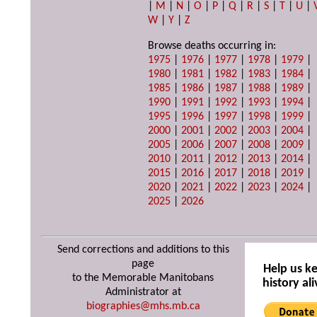
|
M
|
N
|
O
|
P
|
Q
|
R
|
S
|
T
|
U
|
W
|
Y
|
Z
Browse deaths occurring in:
1975
|
1976
|
1977
|
1978
|
1979
|
1980
|
1981
|
1982
|
1983
|
1984
|
1985
|
1986
|
1987
|
1988
|
1989
|
1990
|
1991
|
1992
|
1993
|
1994
|
1995
|
1996
|
1997
|
1998
|
1999
|
2000
|
2001
|
2002
|
2003
|
2004
|
2005
|
2006
|
2007
|
2008
|
2009
|
2010
|
2011
|
2012
|
2013
|
2014
|
2015
|
2016
|
2017
|
2018
|
2019
|
2020
|
2021
|
2022
|
2023
|
2024
|
2025
|
2026
Send corrections and additions to this
page
Help us k
to the Memorable Manitobans
history ali
Administrator at
biographies@mhs.mb.ca