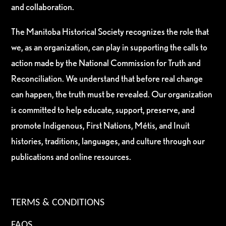
and collaboration.
The Manitoba Historical Society recognizes the role that
we, as an organization, can play in supporting the calls to
action made by the National Commission for Truth and
Reconciliation. We understand that before real change
can happen, the truth must be revealed. Our organization
is committed to help educate, support, preserve, and
promote Indigenous, First Nations, Métis, and Inuit
histories, traditions, languages, and culture through our
publications and online resources.
TERMS & CONDITIONS
FAQS