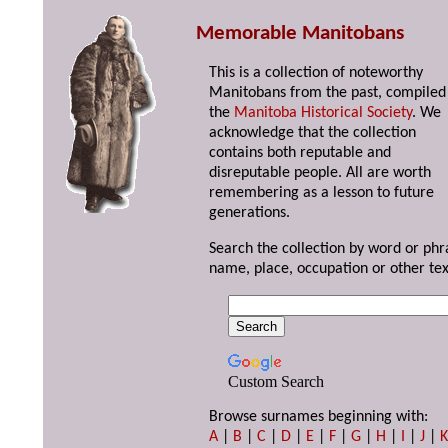
Memorable Manitobans
This is a collection of noteworthy
Manitobans from the past, compiled
the
Manitoba Historical Society
. We
acknowledge that the collection
contains both reputable and
disreputable people. All are worth
remembering as a lesson to future
generations.
Search the collection by word or phr
name, place, occupation or other tex
Custom Search
Browse surnames beginning with:
A
|
B
|
C
|
D
|
E
|
F
|
G
|
H
|
I
|
J
|