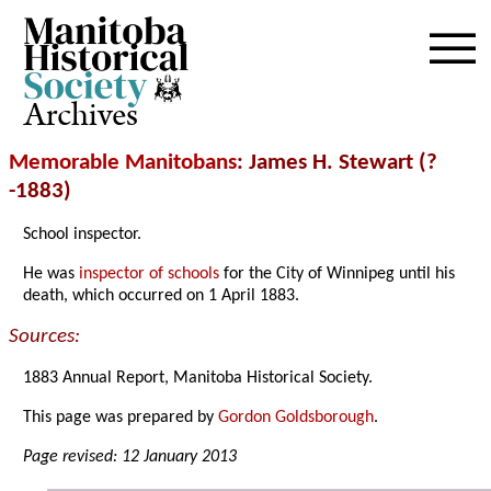
Archives
Memorable Manitobans
: James H. Stewart (?
-1883)
School inspector.
He was
inspector of schools
for the City of Winnipeg until his
death, which occurred on 1 April 1883.
Sources:
1883 Annual Report, Manitoba Historical Society.
This page was prepared by
Gordon Goldsborough
.
Page revised: 12 January 2013