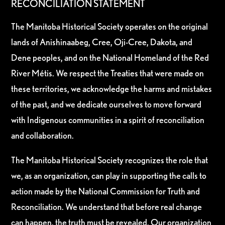
RECONCILIATION STATEMENT
The Manitoba Historical Society operates on the original
lands of Anishinaabeg, Cree, Oji-Cree, Dakota, and
Dene peoples, and on the National Homeland of the Red
River Métis. We respect the Treaties that were made on
these territories, we acknowledge the harms and mistakes
of the past, and we dedicate ourselves to move forward
with Indigenous communities in a spirit of reconciliation
and collaboration.
The Manitoba Historical Society recognizes the role that
we, as an organization, can play in supporting the calls to
action made by the National Commission for Truth and
Reconciliation. We understand that before real change
can happen, the truth must be revealed. Our organization