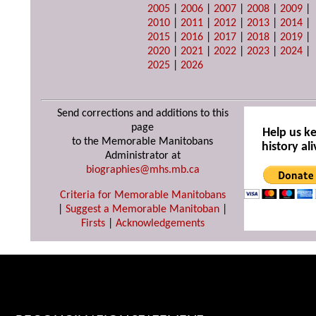
2005
|
2006
|
2007
|
2008
|
2009
|
2010
|
2011
|
2012
|
2013
|
2014
|
2015
|
2016
|
2017
|
2018
|
2019
|
2020
|
2021
|
2022
|
2023
|
2024
|
2025
|
2026
Send corrections and additions to this
page
Help us k
to the Memorable Manitobans
history ali
Administrator at
biographies@mhs.mb.ca
Criteria for Memorable Manitobans
|
Suggest a Memorable Manitoban
|
Firsts
|
Acknowledgements