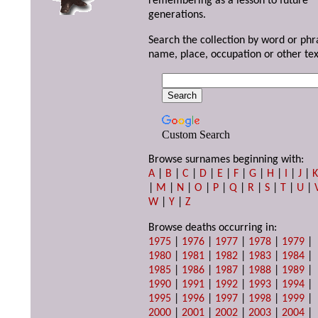
remembering as a lesson to future
generations.
Search the collection by word or phr
name, place, occupation or other tex
Custom Search
Browse surnames beginning with:
A
|
B
|
C
|
D
|
E
|
F
|
G
|
H
|
I
|
J
|
|
M
|
N
|
O
|
P
|
Q
|
R
|
S
|
T
|
U
|
W
|
Y
|
Z
Browse deaths occurring in:
1975
|
1976
|
1977
|
1978
|
1979
|
1980
|
1981
|
1982
|
1983
|
1984
|
1985
|
1986
|
1987
|
1988
|
1989
|
1990
|
1991
|
1992
|
1993
|
1994
|
1995
|
1996
|
1997
|
1998
|
1999
|
2000
|
2001
|
2002
|
2003
|
2004
|