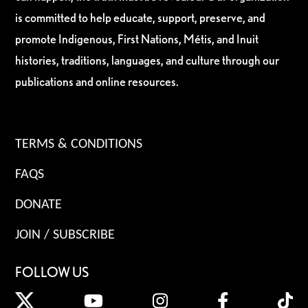
is committed to help educate, support, preserve, and
promote Indigenous, First Nations, Métis, and Inuit
histories, traditions, languages, and culture through our
publications and online resources.
TERMS & CONDITIONS
FAQS
DONATE
JOIN / SUBSCRIBE
FOLLOW US