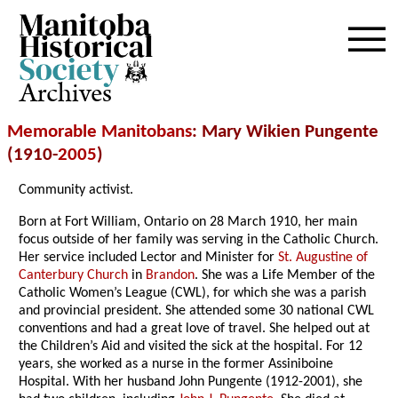
Archives
Memorable Manitobans
: Mary Wikien Pungente
(1910-
2005
)
Community activist.
Born at Fort William, Ontario on 28 March 1910, her main
focus outside of her family was serving in the Catholic Church.
Her service included Lector and Minister for
St. Augustine of
Canterbury Church
in
Brandon
. She was a Life Member of the
Catholic Women’s League (CWL), for which she was a parish
and provincial president. She attended some 30 national CWL
conventions and had a great love of travel. She helped out at
the Children’s Aid and visited the sick at the hospital. For 12
years, she worked as a nurse in the former Assiniboine
Hospital. With her husband John Pungente (1912-2001), she