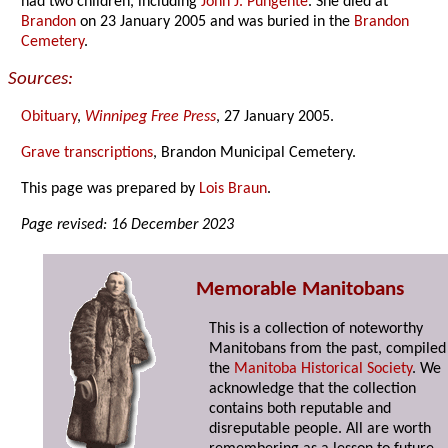
had two children, including
John J. Pungente
. She died at
Brandon
on 23 January 2005 and was buried in the
Brandon
Cemetery
.
Sources:
Obituary
,
Winnipeg Free Press
, 27 January 2005.
Grave transcriptions
, Brandon Municipal Cemetery.
This page was prepared by
Lois Braun
.
Page revised: 16 December 2023
Memorable Manitobans
This is a collection of noteworthy
Manitobans from the past, compiled
the
Manitoba Historical Society
. We
acknowledge that the collection
contains both reputable and
disreputable people. All are worth