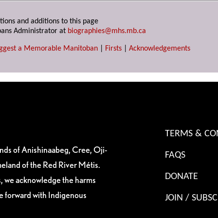
tions and additions to this page
ans Administrator at
biographies@mhs.mb.ca
ggest a Memorable Manitoban
|
Firsts
|
Acknowledgements
TERMS & CO
ands of Anishinaabeg, Cree, Oji-
FAQS
eland of the Red River Métis.
DONATE
es, we acknowledge the harms
ve forward with Indigenous
JOIN / SUBSC