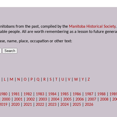
anitobans from the past, compiled by the
Manitoba Historical Society
able people. All are worth remembering as a lesson to future genera
ase, name, place, occupation or other text:
K
|
L
|
M
|
N
|
O
|
P
|
Q
|
R
|
S
|
T
|
U
|
V
|
W
|
Y
|
Z
1980
|
1981
|
1982
|
1983
|
1984
|
1985
|
1986
|
1987
|
1988
|
198
|
2000
|
2001
|
2002
|
2003
|
2004
|
2005
|
2006
|
2007
|
2008
|
20
2019
|
2020
|
2021
|
2022
|
2023
|
2024
|
2025
|
2026