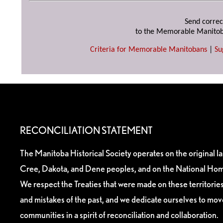
Send correc
to the Memorable Manitob
Criteria for Memorable Manitobans
|
Su
RECONCILIATION STATEMENT
The Manitoba Historical Society operates on the original l
Cree, Dakota, and Dene peoples, and on the National Hom
We respect the Treaties that were made on these territori
and mistakes of the past, and we dedicate ourselves to mo
communities in a spirit of reconciliation and collaboration.