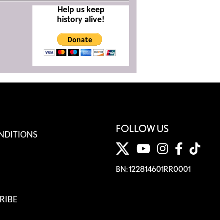
Help us keep
history alive!
FOLLOW US
NDITIONS
BN: 122814601RR0001
RIBE