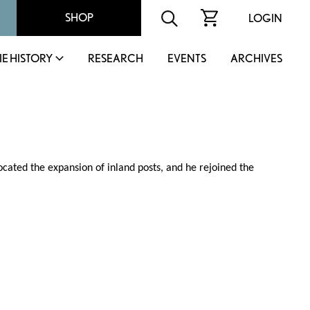
SHOP
LOGIN
IE HISTORY
RESEARCH
EVENTS
ARCHIVES
cated the expansion of inland posts, and he rejoined the