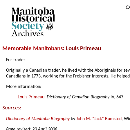
C
Archives
Memorable Manitobans
: Louis Primeau
Fur trader.
Originally a Canadian trader, he lived with the Aboriginals for se
Canadians in 1773, working for the Frobisher interests. He helpe
More information:
Louis Primeau
,
Dictionary of Canadian Biography
IV, 647.
Sources:
Dictionary of Manitoba Biography
by
John M. “Jack” Bumsted
, Wi
Page revised: 20 April 2008