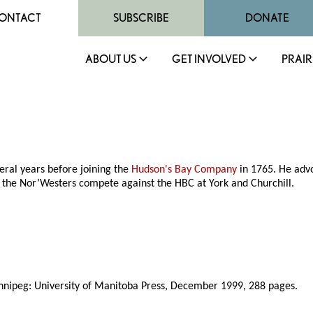
ONTACT
SUBSCRIBE
DONATE
ABOUT US
GET INVOLVED
PRAIR
veral years before joining the
Hudson's Bay Company
in 1765. He advo
d the Nor’Westers compete against the HBC at York and Churchill.
nnipeg: University of Manitoba Press, December 1999, 288 pages.