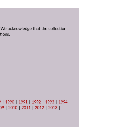
. We acknowledge that the collection
tions.
9
|
1990
|
1991
|
1992
|
1993
|
1994
09
|
2010
|
2011
|
2012
|
2013
|