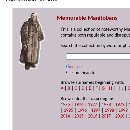
Memorable Manitobans
This is a collection of noteworthy M
contains both reputable and disreput
Search the collection by word or phr
Custom Search
Browse surnames beginning with:
A
|
B
|
C
|
D
|
E
|
F
|
G
|
H
|
I
|
J
|
Browse deaths occurring in:
1975
|
1976
|
1977
|
1978
|
1979
|
|
1995
|
1996
|
1997
|
1998
|
1999
2014
|
2015
|
2016
|
2017
|
2018
|