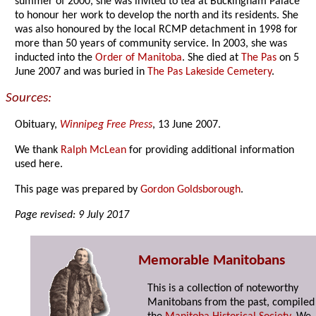
summer of 2000, she was invited to tea at Buckingham Palace
to honour her work to develop the north and its residents. She
was also honoured by the local RCMP detachment in 1998 for
more than 50 years of community service. In 2003, she was
inducted into the
Order of Manitoba
. She died at
The Pas
on 5
June 2007 and was buried in
The Pas Lakeside Cemetery
.
Sources:
Obituary,
Winnipeg Free Press
, 13 June 2007.
We thank
Ralph McLean
for providing additional information
used here.
This page was prepared by
Gordon Goldsborough
.
Page revised: 9 July 2017
Memorable Manitobans
This is a collection of noteworthy
Manitobans from the past, compiled