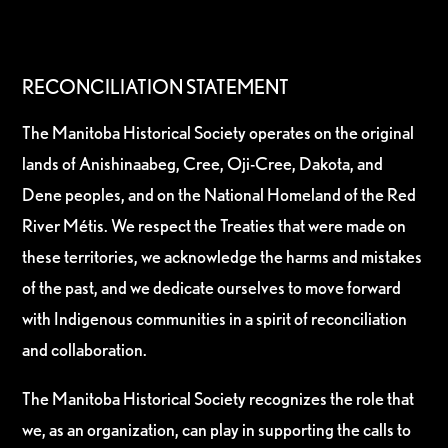
RECONCILIATION STATEMENT
The Manitoba Historical Society operates on the original
lands of Anishinaabeg, Cree, Oji-Cree, Dakota, and
Dene peoples, and on the National Homeland of the Red
River Métis. We respect the Treaties that were made on
these territories, we acknowledge the harms and mistakes
of the past, and we dedicate ourselves to move forward
with Indigenous communities in a spirit of reconciliation
and collaboration.
The Manitoba Historical Society recognizes the role that
we, as an organization, can play in supporting the calls to