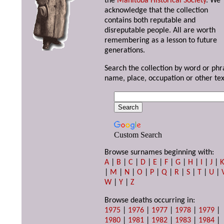
the
Manitoba Historical Society
. We
acknowledge that the collection
contains both reputable and
disreputable people. All are worth
remembering as a lesson to future
generations.
Search the collection by word or phr
name, place, occupation or other tex
Custom Search
Browse surnames beginning with:
A
|
B
|
C
|
D
|
E
|
F
|
G
|
H
|
I
|
J
|
|
M
|
N
|
O
|
P
|
Q
|
R
|
S
|
T
|
U
|
W
|
Y
|
Z
Browse deaths occurring in:
1975
|
1976
|
1977
|
1978
|
1979
|
1980
|
1981
|
1982
|
1983
|
1984
|