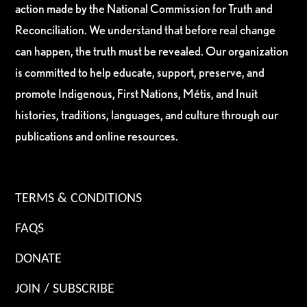
action made by the National Commission for Truth and
Reconciliation. We understand that before real change
can happen, the truth must be revealed. Our organization
is committed to help educate, support, preserve, and
promote Indigenous, First Nations, Métis, and Inuit
histories, traditions, languages, and culture through our
publications and online resources.
TERMS & CONDITIONS
FAQS
DONATE
JOIN / SUBSCRIBE