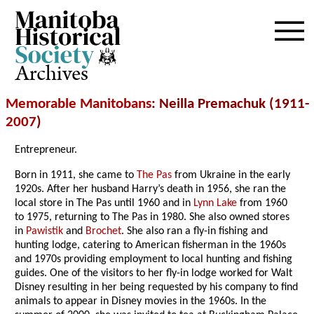
Archives
Memorable Manitobans
: Neilla Premachuk (1911-
2007
)
Entrepreneur.
Born in 1911, she came to
The Pas
from Ukraine in the early
1920s. After her husband Harry’s death in 1956, she ran the
local store in The Pas until 1960 and in
Lynn Lake
from 1960
to 1975, returning to The Pas in 1980. She also owned stores
in
Pawistik
and
Brochet
. She also ran a fly-in fishing and
hunting lodge, catering to American fisherman in the 1960s
and 1970s providing employment to local hunting and fishing
guides. One of the visitors to her fly-in lodge worked for Walt
Disney resulting in her being requested by his company to find
animals to appear in Disney movies in the 1960s. In the