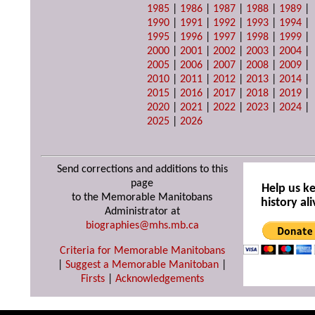
1985
|
1986
|
1987
|
1988
|
1989
|
1990
|
1991
|
1992
|
1993
|
1994
|
1995
|
1996
|
1997
|
1998
|
1999
|
2000
|
2001
|
2002
|
2003
|
2004
|
2005
|
2006
|
2007
|
2008
|
2009
|
2010
|
2011
|
2012
|
2013
|
2014
|
2015
|
2016
|
2017
|
2018
|
2019
|
2020
|
2021
|
2022
|
2023
|
2024
|
2025
|
2026
Send corrections and additions to this
page
Help us k
to the Memorable Manitobans
history ali
Administrator at
biographies@mhs.mb.ca
Criteria for Memorable Manitobans
|
Suggest a Memorable Manitoban
|
Firsts
|
Acknowledgements