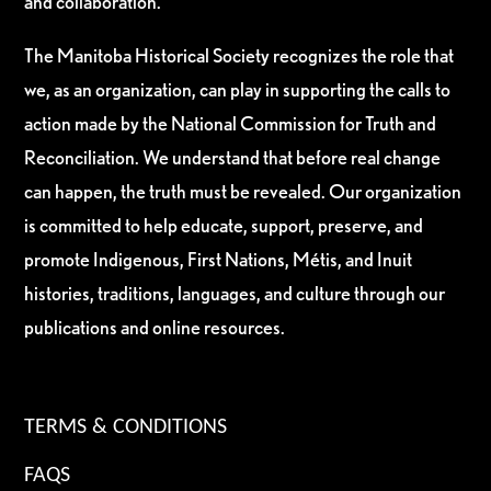
and collaboration.
The Manitoba Historical Society recognizes the role that
we, as an organization, can play in supporting the calls to
action made by the National Commission for Truth and
Reconciliation. We understand that before real change
can happen, the truth must be revealed. Our organization
is committed to help educate, support, preserve, and
promote Indigenous, First Nations, Métis, and Inuit
histories, traditions, languages, and culture through our
publications and online resources.
TERMS & CONDITIONS
FAQS