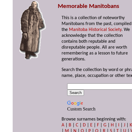
Memorable Manitobans
This is a collection of noteworthy
Manitobans from the past, compiled
the
Manitoba Historical Society
. We
acknowledge that the collection
contains both reputable and
disreputable people. All are worth
remembering as a lesson to future
generations.
Search the collection by word or phr
name, place, occupation or other tex
Custom Search
Browse surnames beginning with:
A
|
B
|
C
|
D
|
E
|
F
|
G
|
H
|
I
|
J
|
|
M
|
N
|
O
|
P
|
Q
|
R
|
S
|
T
|
U
|