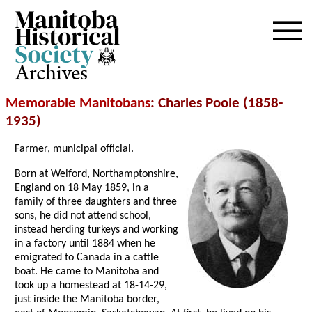
Archives
Memorable Manitobans
: Charles Poole (1858-
1935)
Farmer, municipal official.
Born at Welford, Northamptonshire,
England on 18 May 1859, in a
family of three daughters and three
sons, he did not attend school,
instead herding turkeys and working
in a factory until 1884 when he
emigrated to Canada in a cattle
boat. He came to Manitoba and
took up a homestead at 18-14-29,
just inside the Manitoba border,