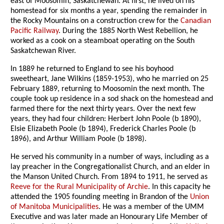
east of Moosomin, Saskatchewan. At first, he lived on his
homestead for six months a year, spending the remainder in
the Rocky Mountains on a construction crew for the
Canadian
Pacific Railway
. During the 1885 North West Rebellion, he
worked as a cook on a steamboat operating on the South
Saskatchewan River.
In 1889 he returned to England to see his boyhood
sweetheart, Jane Wilkins (1859-1953), who he married on 25
February 1889, returning to Moosomin the next month. The
couple took up residence in a sod shack on the homestead and
farmed there for the next thirty years. Over the next few
years, they had four children: Herbert John Poole (b 1890),
Elsie Elizabeth Poole (b 1894), Frederick Charles Poole (b
1896), and Arthur William Poole (b 1898).
He served his community in a number of ways, including as a
lay preacher in the Congregationalist Church, and an elder in
the Manson United Church. From 1894 to 1911, he served as
Reeve for the Rural Municipality of Archie
. In this capacity he
attended the 1905 founding meeting in Brandon of the
Union
of Manitoba Municipalities
. He was a member of the UMM
Executive and was later made an Honourary Life Member of