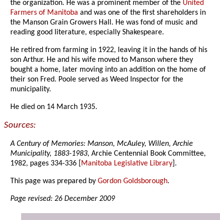
the organization. He was a prominent member of the
United
Farmers of Manitoba
and was one of the first shareholders in
the Manson Grain Growers Hall. He was fond of music and
reading good literature, especially Shakespeare.
He retired from farming in 1922, leaving it in the hands of his
son Arthur. He and his wife moved to Manson where they
bought a home, later moving into an addition on the home of
their son Fred. Poole served as Weed Inspector for the
municipality.
He died on 14 March 1935.
Sources:
A Century of Memories: Manson, McAuley, Willen, Archie
Municipality, 1883-1983
, Archie Centennial Book Committee,
1982, pages 334-336 [
Manitoba Legislative Library
].
This page was prepared by
Gordon Goldsborough
.
Page revised: 26 December 2009