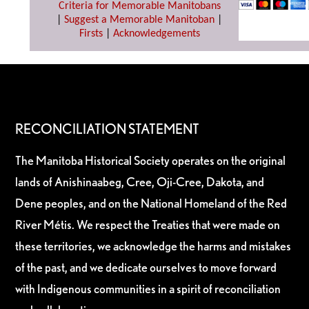
Criteria for Memorable Manitobans
|
Suggest a Memorable Manitoban
|
Firsts
|
Acknowledgements
RECONCILIATION STATEMENT
The Manitoba Historical Society operates on the original
lands of Anishinaabeg, Cree, Oji-Cree, Dakota, and
Dene peoples, and on the National Homeland of the Red
River Métis. We respect the Treaties that were made on
these territories, we acknowledge the harms and mistakes
of the past, and we dedicate ourselves to move forward
with Indigenous communities in a spirit of reconciliation