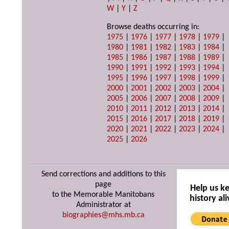
W
|
Y
|
Z
Browse deaths occurring in:
1975
|
1976
|
1977
|
1978
|
1979
|
1980
|
1981
|
1982
|
1983
|
1984
|
1985
|
1986
|
1987
|
1988
|
1989
|
1990
|
1991
|
1992
|
1993
|
1994
|
1995
|
1996
|
1997
|
1998
|
1999
|
2000
|
2001
|
2002
|
2003
|
2004
|
2005
|
2006
|
2007
|
2008
|
2009
|
2010
|
2011
|
2012
|
2013
|
2014
|
2015
|
2016
|
2017
|
2018
|
2019
|
2020
|
2021
|
2022
|
2023
|
2024
|
2025
|
2026
Send corrections and additions to this
page
Help us k
to the Memorable Manitobans
history ali
Administrator at
biographies@mhs.mb.ca