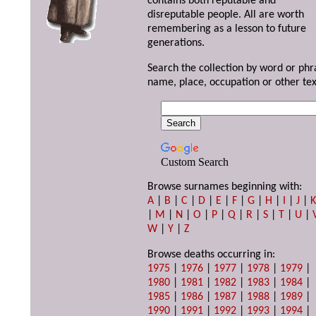
contains both reputable and
disreputable people. All are worth
remembering as a lesson to future
generations.
Search the collection by word or phr
name, place, occupation or other tex
Custom Search
Browse surnames beginning with:
A
|
B
|
C
|
D
|
E
|
F
|
G
|
H
|
I
|
J
|
|
M
|
N
|
O
|
P
|
Q
|
R
|
S
|
T
|
U
|
W
|
Y
|
Z
Browse deaths occurring in:
1975
|
1976
|
1977
|
1978
|
1979
|
1980
|
1981
|
1982
|
1983
|
1984
|
1985
|
1986
|
1987
|
1988
|
1989
|
1990
|
1991
|
1992
|
1993
|
1994
|