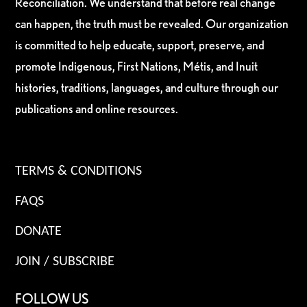
Reconciliation. We understand that before real change
can happen, the truth must be revealed. Our organization
is committed to help educate, support, preserve, and
promote Indigenous, First Nations, Métis, and Inuit
histories, traditions, languages, and culture through our
publications and online resources.
TERMS & CONDITIONS
FAQS
DONATE
JOIN / SUBSCRIBE
FOLLOW US