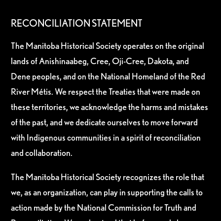
RECONCILIATION STATEMENT
The Manitoba Historical Society operates on the original
lands of Anishinaabeg, Cree, Oji-Cree, Dakota, and
Dene peoples, and on the National Homeland of the Red
River Métis. We respect the Treaties that were made on
these territories, we acknowledge the harms and mistakes
of the past, and we dedicate ourselves to move forward
with Indigenous communities in a spirit of reconciliation
and collaboration.
The Manitoba Historical Society recognizes the role that
we, as an organization, can play in supporting the calls to
action made by the National Commission for Truth and