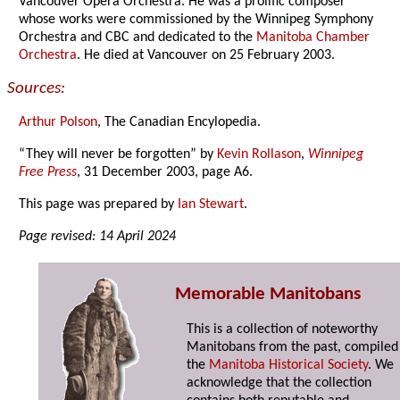
Vancouver Opera Orchestra. He was a prolific composer
whose works were commissioned by the Winnipeg Symphony
Orchestra and CBC and dedicated to the
Manitoba Chamber
Orchestra
. He died at Vancouver on 25 February 2003.
Sources:
Arthur Polson
, The Canadian Encylopedia.
“They will never be forgotten” by
Kevin Rollason
,
Winnipeg
Free Press
, 31 December 2003, page A6.
This page was prepared by
Ian Stewart
.
Page revised: 14 April 2024
Memorable Manitobans
This is a collection of noteworthy
Manitobans from the past, compiled
the
Manitoba Historical Society
. We
acknowledge that the collection