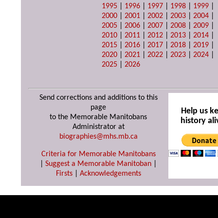
1995
|
1996
|
1997
|
1998
|
1999
|
2000
|
2001
|
2002
|
2003
|
2004
|
2005
|
2006
|
2007
|
2008
|
2009
|
2010
|
2011
|
2012
|
2013
|
2014
|
2015
|
2016
|
2017
|
2018
|
2019
|
2020
|
2021
|
2022
|
2023
|
2024
|
2025
|
2026
Send corrections and additions to this
page
Help us k
to the Memorable Manitobans
history ali
Administrator at
biographies@mhs.mb.ca
Criteria for Memorable Manitobans
|
Suggest a Memorable Manitoban
|
Firsts
|
Acknowledgements