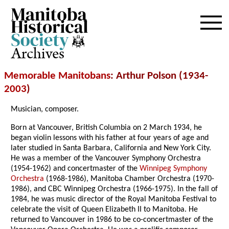
Archives
Memorable Manitobans
: Arthur Polson (1934-
2003
)
Musician, composer.
Born at Vancouver, British Columbia on 2 March 1934, he
began violin lessons with his father at four years of age and
later studied in Santa Barbara, California and New York City.
He was a member of the Vancouver Symphony Orchestra
(1954-1962) and concertmaster of the
Winnipeg Symphony
Orchestra
(1968-1986), Manitoba Chamber Orchestra (1970-
1986), and CBC Winnipeg Orchestra (1966-1975). In the fall of
1984, he was music director of the Royal Manitoba Festival to
celebrate the visit of Queen Elizabeth II to Manitoba. He
returned to Vancouver in 1986 to be co-concertmaster of the