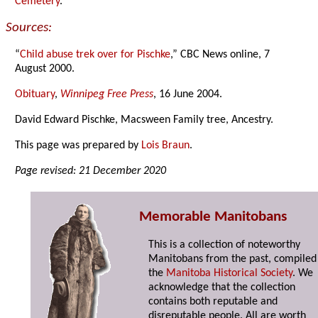
Cemetery
.
Sources:
“
Child abuse trek over for Pischke
,” CBC News online, 7
August 2000.
Obituary
,
Winnipeg Free Press
, 16 June 2004.
David Edward Pischke, Macsween Family tree, Ancestry.
This page was prepared by
Lois Braun
.
Page revised: 21 December 2020
Memorable Manitobans
This is a collection of noteworthy
Manitobans from the past, compiled
the
Manitoba Historical Society
. We
acknowledge that the collection
contains both reputable and
disreputable people. All are worth