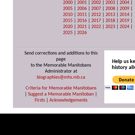
2000
|
2001
|
2002
|
2003
|
2004
|
2005
|
2006
|
2007
|
2008
|
2009
|
2010
|
2011
|
2012
|
2013
|
2014
|
2015
|
2016
|
2017
|
2018
|
2019
|
2020
|
2021
|
2022
|
2023
|
2024
|
2025
|
2026
Send corrections and additions to this
page
Help us k
to the Memorable Manitobans
history ali
Administrator at
biographies@mhs.mb.ca
Criteria for Memorable Manitobans
|
Suggest a Memorable Manitoban
|
Firsts
|
Acknowledgements