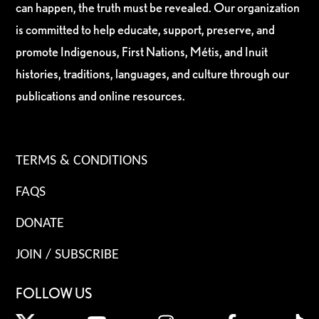
can happen, the truth must be revealed. Our organization
is committed to help educate, support, preserve, and
promote Indigenous, First Nations, Métis, and Inuit
histories, traditions, languages, and culture through our
publications and online resources.
TERMS & CONDITIONS
FAQS
DONATE
JOIN / SUBSCRIBE
FOLLOW US