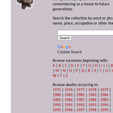
remembering as a lesson to future
generations.
Search the collection by word or phr
name, place, occupation or other tex
Custom Search
Browse surnames beginning with:
A
|
B
|
C
|
D
|
E
|
F
|
G
|
H
|
I
|
J
|
|
M
|
N
|
O
|
P
|
Q
|
R
|
S
|
T
|
U
|
W
|
Y
|
Z
Browse deaths occurring in:
1975
|
1976
|
1977
|
1978
|
1979
|
1980
|
1981
|
1982
|
1983
|
1984
|
1985
|
1986
|
1987
|
1988
|
1989
|
1990
|
1991
|
1992
|
1993
|
1994
|
1995
|
1996
|
1997
|
1998
|
1999
|