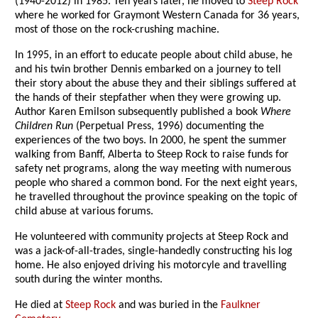
(1940-2012) in 1985. Ten years later, he moved to
Steep Rock
where he worked for Graymont Western Canada for 36 years,
most of those on the rock-crushing machine.
In 1995, in an effort to educate people about child abuse, he
and his twin brother Dennis embarked on a journey to tell
their story about the abuse they and their siblings suffered at
the hands of their stepfather when they were growing up.
Author Karen Emilson subsequently published a book
Where
Children Run
(Perpetual Press, 1996) documenting the
experiences of the two boys. In 2000, he spent the summer
walking from Banff, Alberta to Steep Rock to raise funds for
safety net programs, along the way meeting with numerous
people who shared a common bond. For the next eight years,
he travelled throughout the province speaking on the topic of
child abuse at various forums.
He volunteered with community projects at Steep Rock and
was a jack-of-all-trades, single-handedly constructing his log
home. He also enjoyed driving his motorcyle and travelling
south during the winter months.
He died at
Steep Rock
and was buried in the
Faulkner