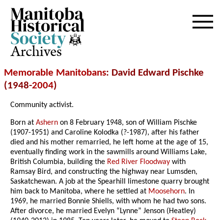
Archives
Memorable Manitobans
: David Edward Pischke
(1948-
2004
)
Community activist.
Born at
Ashern
on 8 February 1948, son of William Pischke
(1907-1951) and Caroline Kolodka (?-1987), after his father
died and his mother remarried, he left home at the age of 15,
eventually finding work in the sawmills around Williams Lake,
British Columbia, building the
Red River Floodway
with
Ramsay Bird, and constructing the highway near Lumsden,
Saskatchewan. A job at the Spearhill limestone quarry brought
him back to Manitoba, where he settled at
Moosehorn
. In
1969, he married Bonnie Shiells, with whom he had two sons.
After divorce, he married Evelyn “Lynne” Jenson (Heatley)