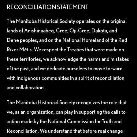
RECONCILIATION STATEMENT
The Manitoba Historical Society operates on the original
lands of Anishinaabeg, Cree, Oji-Cree, Dakota, and
Dene peoples, and on the National Homeland of the Red
River Métis. We respect the Treaties that were made on
these territories, we acknowledge the harms and mistakes
of the past, and we dedicate ourselves to move forward
with Indigenous communities in a spirit of reconciliation
and collaboration.
The Manitoba Historical Society recognizes the role that
we, as an organization, can play in supporting the calls to
action made by the National Commission for Truth and
Reconciliation. We understand that before real change