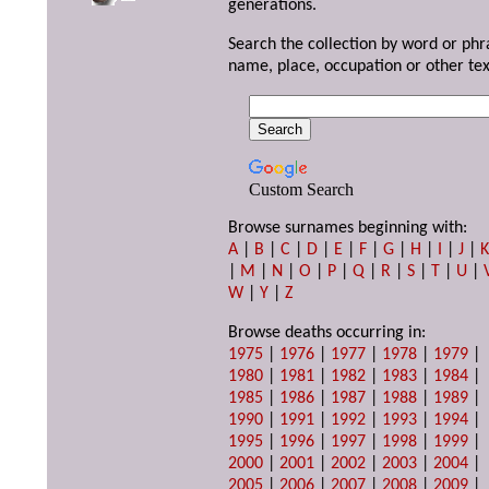
generations.
Search the collection by word or phr
name, place, occupation or other tex
Custom Search
Browse surnames beginning with:
A
|
B
|
C
|
D
|
E
|
F
|
G
|
H
|
I
|
J
|
|
M
|
N
|
O
|
P
|
Q
|
R
|
S
|
T
|
U
|
W
|
Y
|
Z
Browse deaths occurring in:
1975
|
1976
|
1977
|
1978
|
1979
|
1980
|
1981
|
1982
|
1983
|
1984
|
1985
|
1986
|
1987
|
1988
|
1989
|
1990
|
1991
|
1992
|
1993
|
1994
|
1995
|
1996
|
1997
|
1998
|
1999
|
2000
|
2001
|
2002
|
2003
|
2004
|
2005
|
2006
|
2007
|
2008
|
2009
|