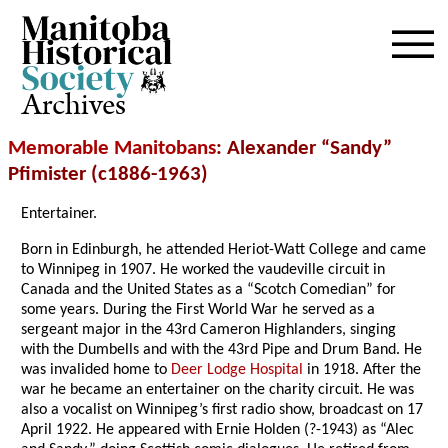
Archives
Memorable Manitobans
: Alexander “Sandy”
Pfimister (c1886-1963)
Entertainer.
Born in Edinburgh, he attended Heriot-Watt College and came
to Winnipeg in 1907. He worked the vaudeville circuit in
Canada and the United States as a “Scotch Comedian” for
some years. During the First World War he served as a
sergeant major in the 43rd Cameron Highlanders, singing
with the Dumbells and with the 43rd Pipe and Drum Band. He
was invalided home to
Deer Lodge Hospital
in 1918. After the
war he became an entertainer on the charity circuit. He was
also a vocalist on Winnipeg’s first radio show, broadcast on 17
April 1922. He appeared with Ernie Holden (?-1943) as “Alec