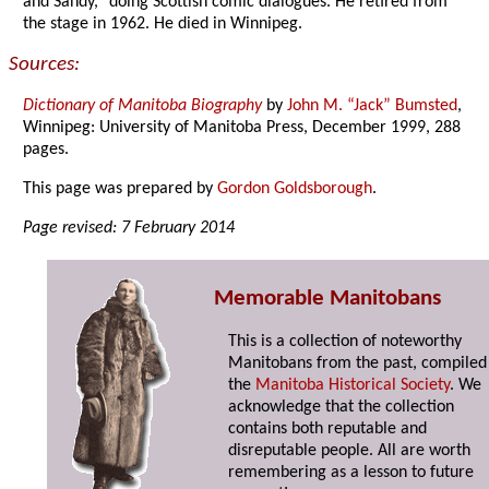
and Sandy,” doing Scottish comic dialogues. He retired from
the stage in 1962. He died in Winnipeg.
Sources:
Dictionary of Manitoba Biography
by
John M. “Jack” Bumsted
,
Winnipeg: University of Manitoba Press, December 1999, 288
pages.
This page was prepared by
Gordon Goldsborough
.
Page revised: 7 February 2014
Memorable Manitobans
This is a collection of noteworthy
Manitobans from the past, compiled
the
Manitoba Historical Society
. We
acknowledge that the collection
contains both reputable and
disreputable people. All are worth
remembering as a lesson to future