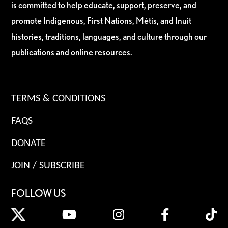
is committed to help educate, support, preserve, and
promote Indigenous, First Nations, Métis, and Inuit
histories, traditions, languages, and culture through our
publications and online resources.
TERMS & CONDITIONS
FAQS
DONATE
JOIN / SUBSCRIBE
FOLLOW US