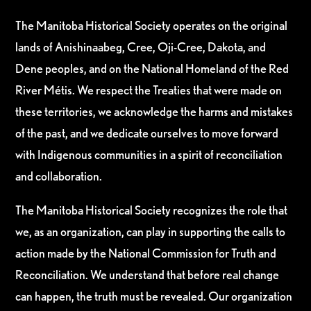
The Manitoba Historical Society operates on the original
lands of Anishinaabeg, Cree, Oji-Cree, Dakota, and
Dene peoples, and on the National Homeland of the Red
River Métis. We respect the Treaties that were made on
these territories, we acknowledge the harms and mistakes
of the past, and we dedicate ourselves to move forward
with Indigenous communities in a spirit of reconciliation
and collaboration.
The Manitoba Historical Society recognizes the role that
we, as an organization, can play in supporting the calls to
action made by the National Commission for Truth and
Reconciliation. We understand that before real change
can happen, the truth must be revealed. Our organization