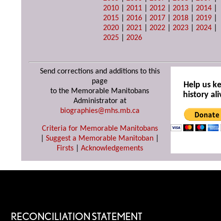
2010
|
2011
|
2012
|
2013
|
2014
|
2015
|
2016
|
2017
|
2018
|
2019
|
2020
|
2021
|
2022
|
2023
|
2024
|
2025
|
2026
Send corrections and additions to this
page
Help us k
to the Memorable Manitobans
history ali
Administrator at
biographies@mhs.mb.ca
Criteria for Memorable Manitobans
|
Suggest a Memorable Manitoban
|
Firsts
|
Acknowledgements
RECONCILIATION STATEMENT