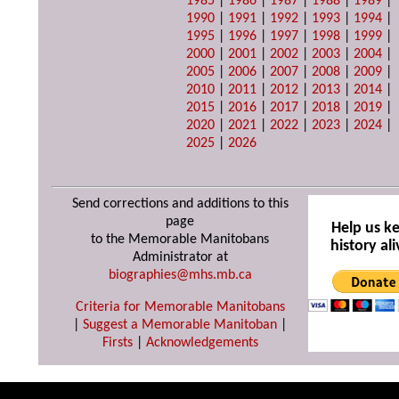
1985
|
1986
|
1987
|
1988
|
1989
|
1990
|
1991
|
1992
|
1993
|
1994
|
1995
|
1996
|
1997
|
1998
|
1999
|
2000
|
2001
|
2002
|
2003
|
2004
|
2005
|
2006
|
2007
|
2008
|
2009
|
2010
|
2011
|
2012
|
2013
|
2014
|
2015
|
2016
|
2017
|
2018
|
2019
|
2020
|
2021
|
2022
|
2023
|
2024
|
2025
|
2026
Send corrections and additions to this
page
Help us k
to the Memorable Manitobans
history ali
Administrator at
biographies@mhs.mb.ca
Criteria for Memorable Manitobans
|
Suggest a Memorable Manitoban
|
Firsts
|
Acknowledgements