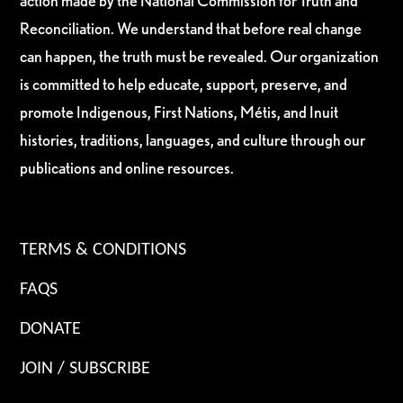
action made by the National Commission for Truth and
Reconciliation. We understand that before real change
can happen, the truth must be revealed. Our organization
is committed to help educate, support, preserve, and
promote Indigenous, First Nations, Métis, and Inuit
histories, traditions, languages, and culture through our
publications and online resources.
TERMS & CONDITIONS
FAQS
DONATE
JOIN / SUBSCRIBE