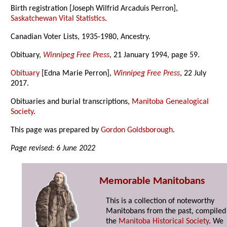
Birth registration [Joseph Wilfrid Arcaduis Perron],
Saskatchewan Vital Statistics
.
Canadian Voter Lists, 1935-1980, Ancestry.
Obituary,
Winnipeg Free Press
, 21 January 1994, page 59.
Obituary
[Edna Marie Perron],
Winnipeg Free Press
, 22 July
2017.
Obituaries and burial transcriptions,
Manitoba Genealogical
Society
.
This page was prepared by
Gordon Goldsborough
.
Page revised: 6 June 2022
Memorable Manitobans
This is a collection of noteworthy
Manitobans from the past, compiled
the
Manitoba Historical Society
. We