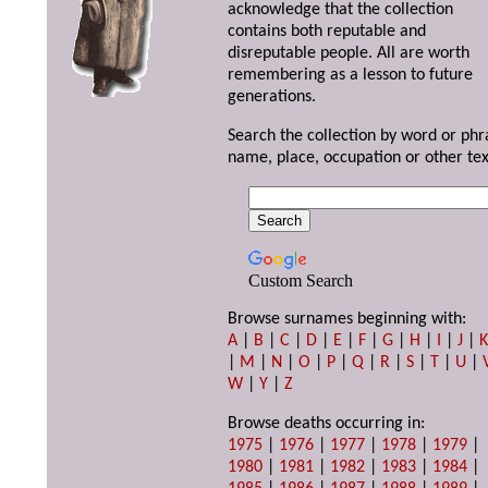
acknowledge that the collection
contains both reputable and
disreputable people. All are worth
remembering as a lesson to future
generations.
Search the collection by word or phr
name, place, occupation or other tex
Custom Search
Browse surnames beginning with:
A
|
B
|
C
|
D
|
E
|
F
|
G
|
H
|
I
|
J
|
|
M
|
N
|
O
|
P
|
Q
|
R
|
S
|
T
|
U
|
W
|
Y
|
Z
Browse deaths occurring in:
1975
|
1976
|
1977
|
1978
|
1979
|
1980
|
1981
|
1982
|
1983
|
1984
|