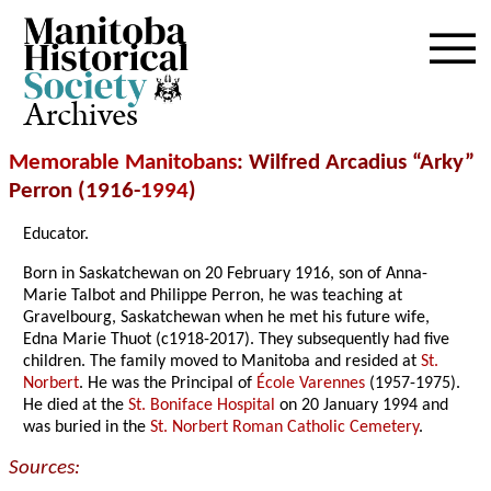
Archives
Memorable Manitobans
: Wilfred Arcadius “Arky”
Perron (1916-
1994
)
Educator.
Born in Saskatchewan on 20 February 1916, son of Anna-
Marie Talbot and Philippe Perron, he was teaching at
Gravelbourg, Saskatchewan when he met his future wife,
Edna Marie Thuot (c1918-2017). They subsequently had five
children. The family moved to Manitoba and resided at
St.
Norbert
. He was the Principal of
École Varennes
(1957-1975).
He died at the
St. Boniface Hospital
on 20 January 1994 and
was buried in the
St. Norbert Roman Catholic Cemetery
.
Sources: