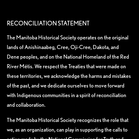
RECONCILIATION STATEMENT
The Manitoba Historical Society operates on the original
lands of Anishinaabeg, Cree, Oji-Cree, Dakota, and
Dene peoples, and on the National Homeland of the Red
River Métis. We respect the Treaties that were made on
these territories, we acknowledge the harms and mistakes
of the past, and we dedicate ourselves to move forward
with Indigenous communities in a spirit of reconciliation
and collaboration.
The Manitoba Historical Society recognizes the role that
we, as an organization, can play in supporting the calls to