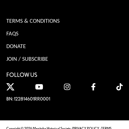
TERMS & CONDITIONS
FAQS
DONATE
JOIN / SUBSCRIBE
FOLLOW US
BN: 122814601RR0001
Copyright © 2026 Manitoba Historical Society ·
PRIVACY POLICY
·
TERMS