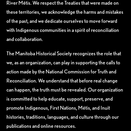
River Métis. We respect the Treaties that were made on
these territories, we acknowledge the harms and mistakes
of the past, and we dedicate ourselves to move forward
with Indigenous communities in a spirit of reconciliation
and collaboration.
The Manitoba Historical Society recognizes the role that
we, as an organization, can play in supporting the calls to
action made by the National Commission for Truth and
Reconciliation. We understand that before real change
can happen, the truth must be revealed. Our organization
is committed to help educate, support, preserve, and
promote Indigenous, First Nations, Métis, and Inuit
histories, traditions, languages, and culture through our
publications and online resources.