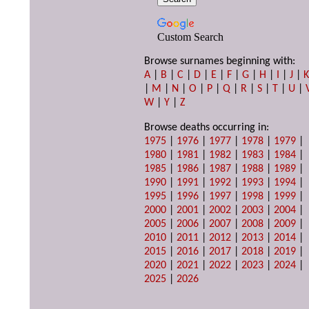
Custom Search
Browse surnames beginning with:
A
|
B
|
C
|
D
|
E
|
F
|
G
|
H
|
I
|
J
|
|
M
|
N
|
O
|
P
|
Q
|
R
|
S
|
T
|
U
|
W
|
Y
|
Z
Browse deaths occurring in:
1975
|
1976
|
1977
|
1978
|
1979
|
1980
|
1981
|
1982
|
1983
|
1984
|
1985
|
1986
|
1987
|
1988
|
1989
|
1990
|
1991
|
1992
|
1993
|
1994
|
1995
|
1996
|
1997
|
1998
|
1999
|
2000
|
2001
|
2002
|
2003
|
2004
|
2005
|
2006
|
2007
|
2008
|
2009
|
2010
|
2011
|
2012
|
2013
|
2014
|
2015
|
2016
|
2017
|
2018
|
2019
|
2020
|
2021
|
2022
|
2023
|
2024
|
2025
|
2026