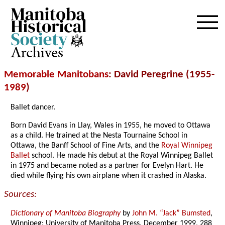
Archives
Memorable Manitobans
: David Peregrine (1955-
1989
)
Ballet dancer.
Born David Evans in Llay, Wales in 1955, he moved to Ottawa
as a child. He trained at the Nesta Tournaine School in
Ottawa, the Banff School of Fine Arts, and the
Royal Winnipeg
Ballet
school. He made his debut at the Royal Winnipeg Ballet
in 1975 and became noted as a partner for Evelyn Hart. He
died while flying his own airplane when it crashed in Alaska.
Sources:
Dictionary of Manitoba Biography
by
John M. “Jack” Bumsted
,
Winnipeg: University of Manitoba Press, December 1999, 288