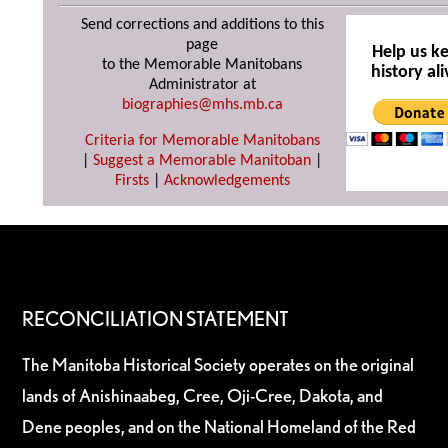
Send corrections and additions to this
page
Help us k
to the Memorable Manitobans
history ali
Administrator at
biographies@mhs.mb.ca
Criteria for Memorable Manitobans
|
Suggest a Memorable Manitoban
|
Firsts
|
Acknowledgements
RECONCILIATION STATEMENT
The Manitoba Historical Society operates on the original
lands of Anishinaabeg, Cree, Oji-Cree, Dakota, and
Dene peoples, and on the National Homeland of the Red