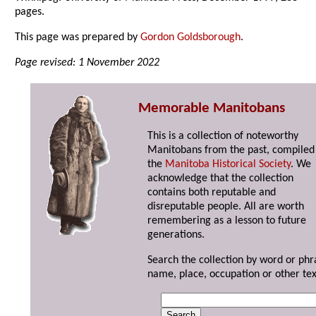
pages.
This page was prepared by
Gordon Goldsborough
.
Page revised: 1 November 2022
Memorable Manitobans
This is a collection of noteworthy
Manitobans from the past, compiled
the
Manitoba Historical Society
. We
acknowledge that the collection
contains both reputable and
disreputable people. All are worth
remembering as a lesson to future
generations.
Search the collection by word or phr
name, place, occupation or other tex