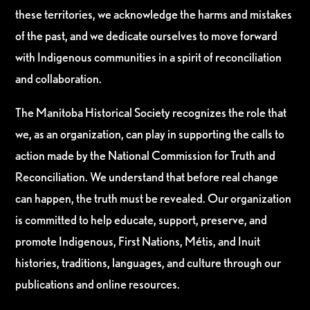
these territories, we acknowledge the harms and mistakes
of the past, and we dedicate ourselves to move forward
with Indigenous communities in a spirit of reconciliation
and collaboration.
The Manitoba Historical Society recognizes the role that
we, as an organization, can play in supporting the calls to
action made by the National Commission for Truth and
Reconciliation. We understand that before real change
can happen, the truth must be revealed. Our organization
is committed to help educate, support, preserve, and
promote Indigenous, First Nations, Métis, and Inuit
histories, traditions, languages, and culture through our
publications and online resources.