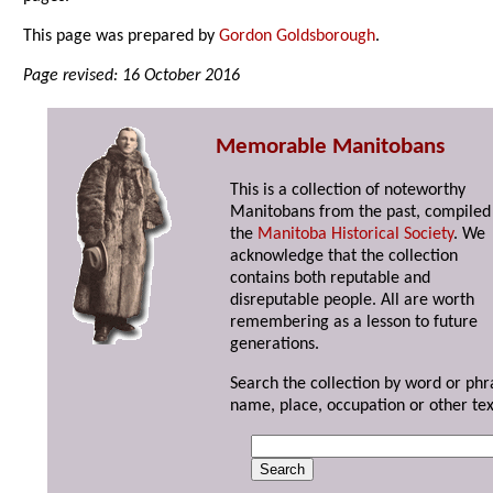
This page was prepared by
Gordon Goldsborough
.
Page revised: 16 October 2016
Memorable Manitobans
This is a collection of noteworthy
Manitobans from the past, compiled
the
Manitoba Historical Society
. We
acknowledge that the collection
contains both reputable and
disreputable people. All are worth
remembering as a lesson to future
generations.
Search the collection by word or phr
name, place, occupation or other tex