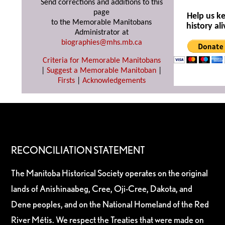
Send corrections and additions to this
page
Help us k
to the Memorable Manitobans
history ali
Administrator at
biographies@mhs.mb.ca
Criteria for Memorable Manitobans
|
Suggest a Memorable Manitoban
|
Firsts
|
Acknowledgements
RECONCILIATION STATEMENT
The Manitoba Historical Society operates on the original
lands of Anishinaabeg, Cree, Oji-Cree, Dakota, and
Dene peoples, and on the National Homeland of the Red
River Métis. We respect the Treaties that were made on