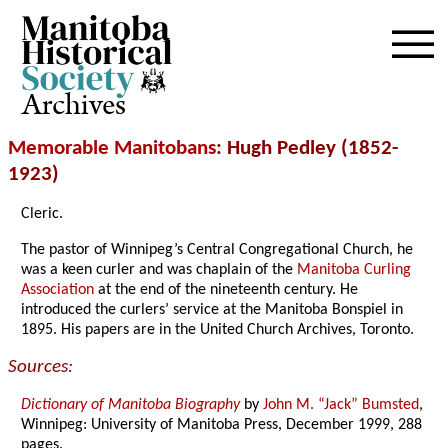
Archives
Memorable Manitobans
: Hugh Pedley (1852-
1923)
Cleric.
The pastor of Winnipeg’s Central Congregational Church, he
was a keen curler and was chaplain of the
Manitoba Curling
Association
at the end of the nineteenth century. He
introduced the curlers’ service at the Manitoba Bonspiel in
1895. His papers are in the United Church Archives, Toronto.
Sources:
Dictionary of Manitoba Biography
by
John M. “Jack” Bumsted
,
Winnipeg: University of Manitoba Press, December 1999, 288
pages.