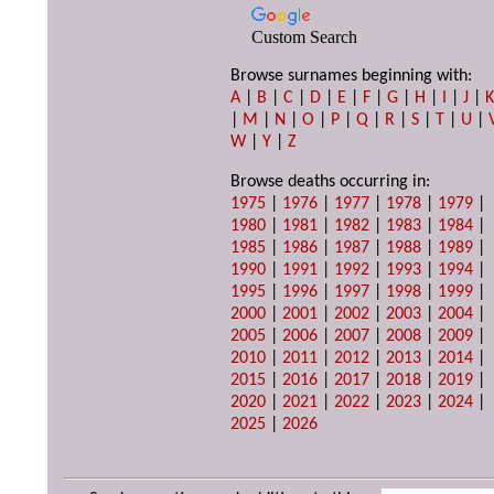
Custom Search
Browse surnames beginning with:
A
|
B
|
C
|
D
|
E
|
F
|
G
|
H
|
I
|
J
|
|
M
|
N
|
O
|
P
|
Q
|
R
|
S
|
T
|
U
|
W
|
Y
|
Z
Browse deaths occurring in:
1975
|
1976
|
1977
|
1978
|
1979
|
1980
|
1981
|
1982
|
1983
|
1984
|
1985
|
1986
|
1987
|
1988
|
1989
|
1990
|
1991
|
1992
|
1993
|
1994
|
1995
|
1996
|
1997
|
1998
|
1999
|
2000
|
2001
|
2002
|
2003
|
2004
|
2005
|
2006
|
2007
|
2008
|
2009
|
2010
|
2011
|
2012
|
2013
|
2014
|
2015
|
2016
|
2017
|
2018
|
2019
|
2020
|
2021
|
2022
|
2023
|
2024
|
2025
|
2026