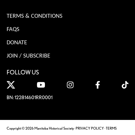
TERMS & CONDITIONS
FAQS
DONATE
JOIN / SUBSCRIBE
FOLLOW US
BN: 122814601RR0001
Copyright © 2026 Manitoba Historical Society ·
PRIVACY POLICY
·
TERMS