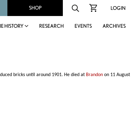
SHOP
LOGIN
IE HISTORY
RESEARCH
EVENTS
ARCHIVES
duced bricks until around 1901. He died at
Brandon
on 11 August