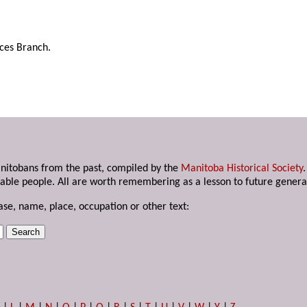
rces Branch.
anitobans from the past, compiled by the
Manitoba Historical Society
able people. All are worth remembering as a lesson to future genera
ase, name, place, occupation or other text: