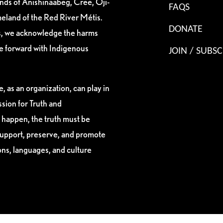
ands of Anishinaabeg, Cree, Oji-
FAQS
eland of the Red River Métis.
DONATE
es, we acknowledge the harms
ve forward with Indigenous
JOIN / SUBSC
, as an organization, can play in
sion for Truth and
 happen, the truth must be
support, preserve, and promote
ions, languages, and culture