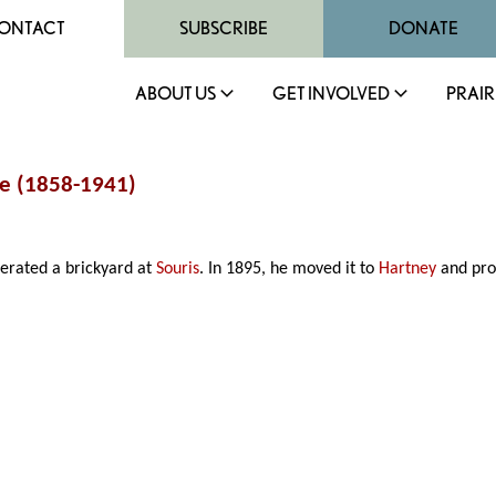
ONTACT
SUBSCRIBE
DONATE
ABOUT US
GET INVOLVED
PRAIR
ne (1858-1941)
erated a brickyard at
Souris
. In 1895, he moved it to
Hartney
and pro