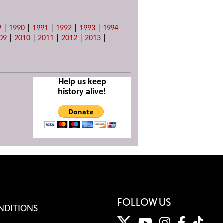
9
|
1990
|
1991
|
1992
|
1993
|
1994
09
|
2010
|
2011
|
2012
|
2013
|
Help us keep
history alive!
FOLLOW US
NDITIONS