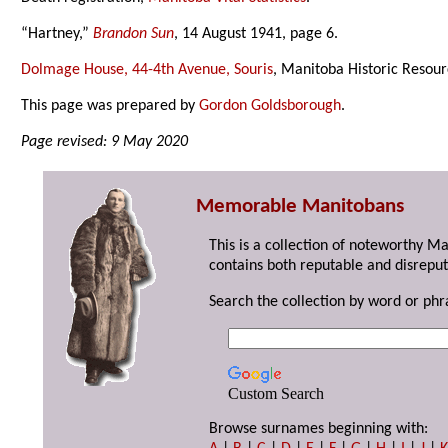
“Hartney,”
Brandon Sun
, 14 August 1941, page 6.
Dolmage House, 44-4th Avenue, Souris
, Manitoba Historic Resou
This page was prepared by
Gordon Goldsborough
.
Page revised: 9 May 2020
Memorable Manitobans
This is a collection of noteworthy M
contains both reputable and disreput
Search the collection by word or phr
Custom Search
Browse surnames beginning with: