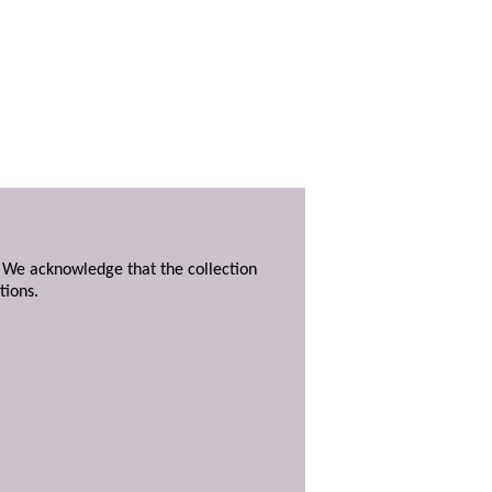
. We acknowledge that the collection
tions.