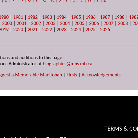
K
|
L
|
M
|
N
|
O
|
P
|
Q
|
R
|
S
|
T
|
U
|
V
|
W
|
Y
|
Z
1980
|
1981
|
1982
|
1983
|
1984
|
1985
|
1986
|
1987
|
1988
|
198
|
2000
|
2001
|
2002
|
2003
|
2004
|
2005
|
2006
|
2007
|
2008
|
20
2019
|
2020
|
2021
|
2022
|
2023
|
2024
|
2025
|
2026
tions and additions to this page
ans Administrator at
biographies@mhs.mb.ca
ggest a Memorable Manitoban
|
Firsts
|
Acknowledgements
TERMS & CO