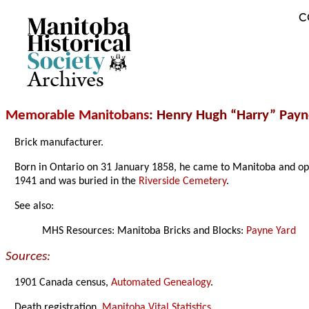
C
Archives
Memorable Manitobans
: Henry Hugh “Harry” Pay
Brick manufacturer.
Born in Ontario on 31 January 1858, he came to Manitoba and op
1941 and was buried in the
Riverside Cemetery
.
See also:
MHS Resources: Manitoba Bricks and Blocks:
Payne Yard
Sources:
1901 Canada census,
Automated Genealogy
.
Death registration,
Manitoba Vital Statistics
.