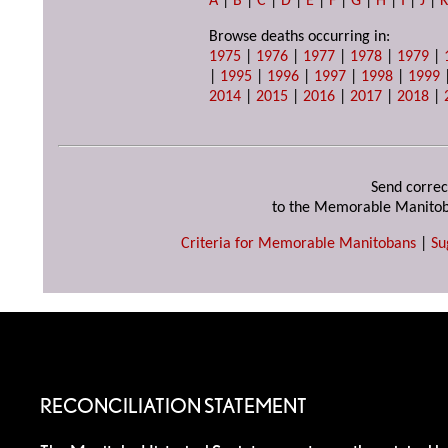
A
|
B
|
C
|
D
|
E
|
F
|
G
|
H
|
I
|
J
|
Browse deaths occurring in:
1975
|
1976
|
1977
|
1978
|
1979
|
|
1995
|
1996
|
1997
|
1998
|
1999
2014
|
2015
|
2016
|
2017
|
2018
|
Send correc
to the Memorable Manitob
Criteria for Memorable Manitobans
|
Su
RECONCILIATION STATEMENT