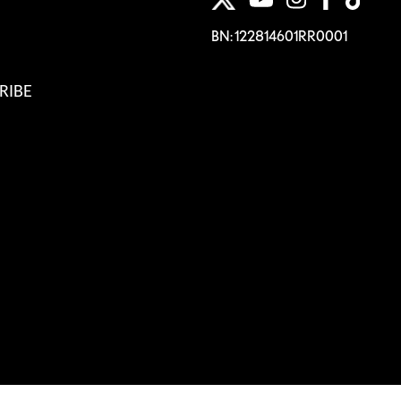
BN: 122814601RR0001
RIBE