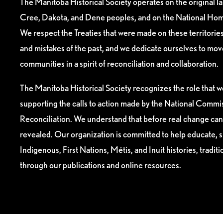
The Manitoba Historical Society operates on the original l
Cree, Dakota, and Dene peoples, and on the National Hom
We respect the Treaties that were made on these territori
and mistakes of the past, and we dedicate ourselves to mo
communities in a spirit of reconciliation and collaboration.
The Manitoba Historical Society recognizes the role that we
supporting the calls to action made by the National Commis
Reconciliation. We understand that before real change can
revealed. Our organization is committed to help educate, 
Indigenous, First Nations, Métis, and Inuit histories, tradit
through our publications and online resources.