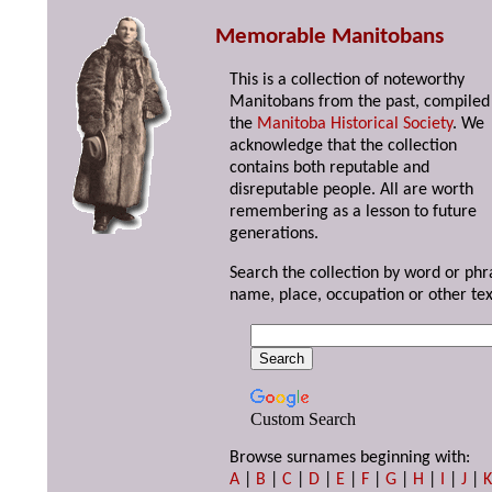
Memorable Manitobans
This is a collection of noteworthy
Manitobans from the past, compiled
the
Manitoba Historical Society
. We
acknowledge that the collection
contains both reputable and
disreputable people. All are worth
remembering as a lesson to future
generations.
Search the collection by word or phr
name, place, occupation or other tex
Custom Search
Browse surnames beginning with:
A
|
B
|
C
|
D
|
E
|
F
|
G
|
H
|
I
|
J
|