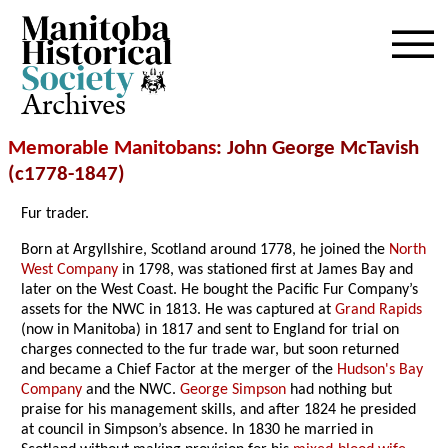
Archives
Memorable Manitobans
: John George McTavish
(c1778-1847)
Fur trader.
Born at Argyllshire, Scotland around 1778, he joined the
North
West Company
in 1798, was stationed first at James Bay and
later on the West Coast. He bought the Pacific Fur Company’s
assets for the NWC in 1813. He was captured at
Grand Rapids
(now in Manitoba) in 1817 and sent to England for trial on
charges connected to the fur trade war, but soon returned
and became a Chief Factor at the merger of the
Hudson's Bay
Company
and the NWC.
George Simpson
had nothing but
praise for his management skills, and after 1824 he presided
at council in Simpson’s absence. In 1830 he married in