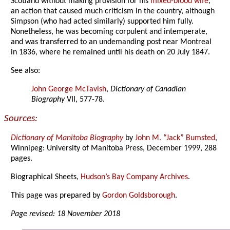
Scotland without making provision for his
mixed-blood wife
,
an action that caused much criticism in the country, although
Simpson (who had acted similarly) supported him fully.
Nonetheless, he was becoming corpulent and intemperate,
and was transferred to an undemanding post near Montreal
in 1836, where he remained until his death on 20 July 1847.
See also:
John George McTavish
,
Dictionary of Canadian
Biography
VII, 577-78.
Sources:
Dictionary of Manitoba Biography
by
John M. “Jack” Bumsted
,
Winnipeg: University of Manitoba Press, December 1999, 288
pages.
Biographical Sheets,
Hudson’s Bay Company Archives
.
This page was prepared by
Gordon Goldsborough
.
Page revised: 18 November 2018