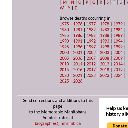
|
M
|
N
|
O
|
P
|
Q
|
R
|
S
|
T
|
U
|
W
|
Y
|
Z
Browse deaths occurring in:
1975
|
1976
|
1977
|
1978
|
1979
|
1980
|
1981
|
1982
|
1983
|
1984
|
1985
|
1986
|
1987
|
1988
|
1989
|
1990
|
1991
|
1992
|
1993
|
1994
|
1995
|
1996
|
1997
|
1998
|
1999
|
2000
|
2001
|
2002
|
2003
|
2004
|
2005
|
2006
|
2007
|
2008
|
2009
|
2010
|
2011
|
2012
|
2013
|
2014
|
2015
|
2016
|
2017
|
2018
|
2019
|
2020
|
2021
|
2022
|
2023
|
2024
|
2025
|
2026
Send corrections and additions to this
page
Help us k
to the Memorable Manitobans
history ali
Administrator at
biographies@mhs.mb.ca