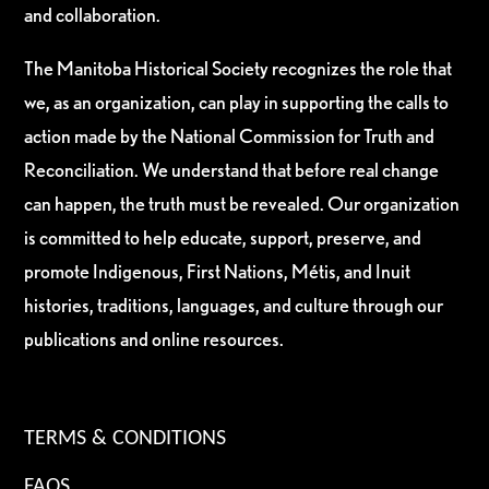
and collaboration.
The Manitoba Historical Society recognizes the role that
we, as an organization, can play in supporting the calls to
action made by the National Commission for Truth and
Reconciliation. We understand that before real change
can happen, the truth must be revealed. Our organization
is committed to help educate, support, preserve, and
promote Indigenous, First Nations, Métis, and Inuit
histories, traditions, languages, and culture through our
publications and online resources.
TERMS & CONDITIONS
FAQS