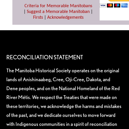
Criteria for Memorable Manitobans
|
Suggest a Memorable Manitoban
|
Firsts
|
Acknowledgements
RECONCILIATION STATEMENT
The Manitoba Historical Society operates on the original
lands of Anishinaabeg, Cree, Oji-Cree, Dakota, and
Dene peoples, and on the National Homeland of the Red
River Métis. We respect the Treaties that were made on
these territories, we acknowledge the harms and mistakes
of the past, and we dedicate ourselves to move forward
with Indigenous communities in a spirit of reconciliation