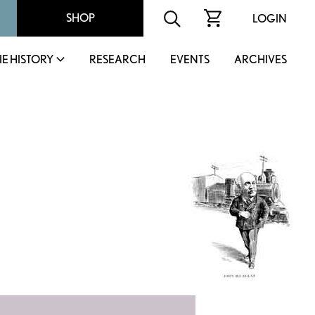
SHOP
LOGIN
IE HISTORY
RESEARCH
EVENTS
ARCHIVES