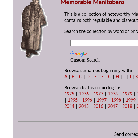
Memorable Manitobans
This is a collection of noteworthy M
contains both reputable and disreput
Search the collection by word or phr
Custom Search
Browse surnames beginning with:
A
|
B
|
C
|
D
|
E
|
F
|
G
|
H
|
I
|
J
|
Browse deaths occurring in:
1975
|
1976
|
1977
|
1978
|
1979
|
|
1995
|
1996
|
1997
|
1998
|
1999
2014
|
2015
|
2016
|
2017
|
2018
|
Send correc