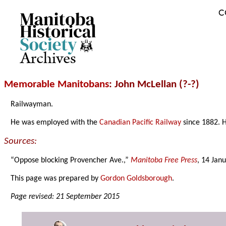
C
Archives
Memorable Manitobans
: John McLellan (?-?)
Railwayman.
He was employed with the
Canadian Pacific Railway
since 1882. H
Sources:
“Oppose blocking Provencher Ave.,”
Manitoba Free Press
, 14 Jan
This page was prepared by
Gordon Goldsborough
.
Page revised: 21 September 2015