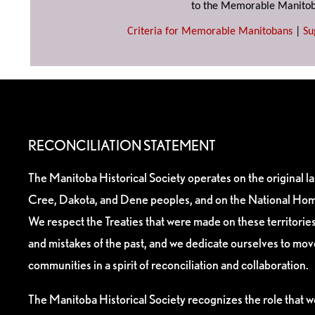
to the Memorable Manitob
Criteria for Memorable Manitobans
|
Su
RECONCILIATION STATEMENT
The Manitoba Historical Society operates on the original l
Cree, Dakota, and Dene peoples, and on the National Hom
We respect the Treaties that were made on these territori
and mistakes of the past, and we dedicate ourselves to mo
communities in a spirit of reconciliation and collaboration.
The Manitoba Historical Society recognizes the role that we