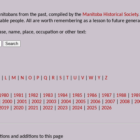
anitobans from the past, compiled by the
Manitoba Historical Society
able people. All are worth remembering as a lesson to future genera
ase, name, place, occupation or other text:
K
|
L
|
M
|
N
|
O
|
P
|
Q
|
R
|
S
|
T
|
U
|
V
|
W
|
Y
|
Z
1980
|
1981
|
1982
|
1983
|
1984
|
1985
|
1986
|
1987
|
1988
|
198
|
2000
|
2001
|
2002
|
2003
|
2004
|
2005
|
2006
|
2007
|
2008
|
20
2019
|
2020
|
2021
|
2022
|
2023
|
2024
|
2025
|
2026
tions and additions to this page