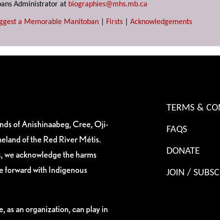
ans Administrator at
biographies@mhs.mb.ca
ggest a Memorable Manitoban
|
Firsts
|
Acknowledgements
TERMS & CO
ands of Anishinaabeg, Cree, Oji-
FAQS
eland of the Red River Métis.
DONATE
es, we acknowledge the harms
ve forward with Indigenous
JOIN / SUBSC
, as an organization, can play in