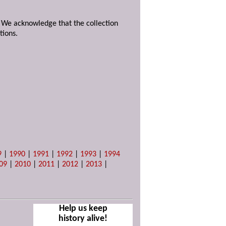
. We acknowledge that the collection
tions.
9
|
1990
|
1991
|
1992
|
1993
|
1994
09
|
2010
|
2011
|
2012
|
2013
|
Help us keep
history alive!