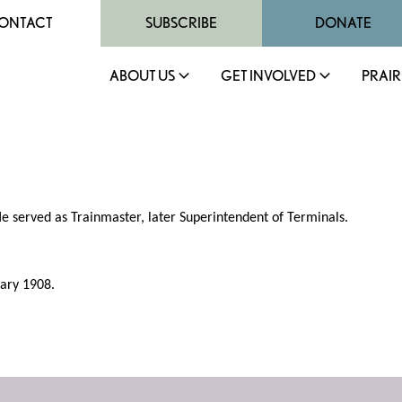
ONTACT
SUBSCRIBE
DONATE
ABOUT US
GET INVOLVED
PRAIR
e served as Trainmaster, later Superintendent of Terminals.
uary 1908.