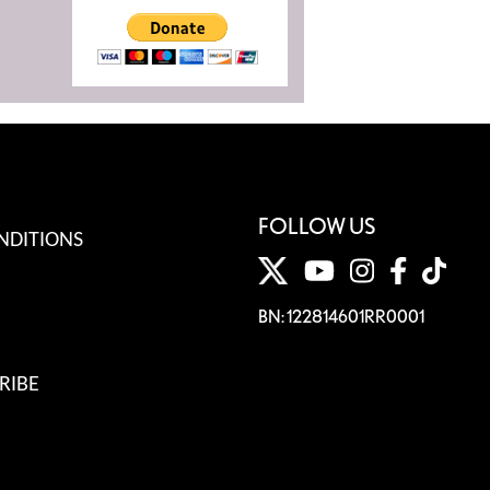
FOLLOW US
NDITIONS
BN: 122814601RR0001
RIBE