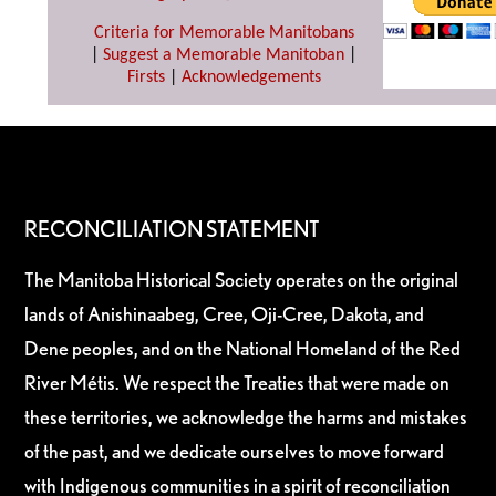
Criteria for Memorable Manitobans
|
Suggest a Memorable Manitoban
|
Firsts
|
Acknowledgements
RECONCILIATION STATEMENT
The Manitoba Historical Society operates on the original
lands of Anishinaabeg, Cree, Oji-Cree, Dakota, and
Dene peoples, and on the National Homeland of the Red
River Métis. We respect the Treaties that were made on
these territories, we acknowledge the harms and mistakes
of the past, and we dedicate ourselves to move forward
with Indigenous communities in a spirit of reconciliation