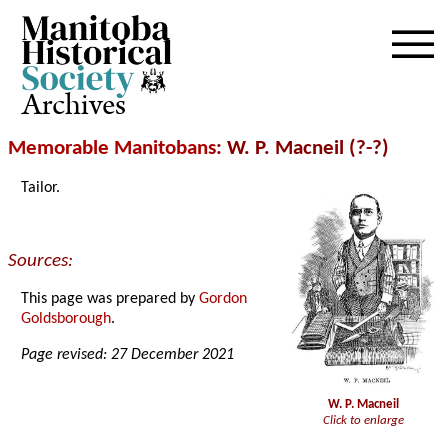
Archives
Memorable Manitobans
: W. P. Macneil (?-?)
Tailor.
Sources:
This page was prepared by
Gordon
Goldsborough
.
Page revised: 27 December 2021
W. P. Macneil
Click to enlarge