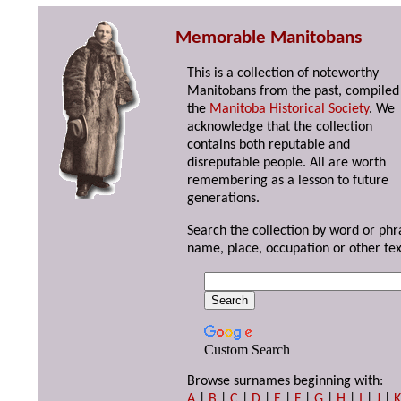
Memorable Manitobans
This is a collection of noteworthy
Manitobans from the past, compiled
the
Manitoba Historical Society
. We
acknowledge that the collection
contains both reputable and
disreputable people. All are worth
remembering as a lesson to future
generations.
Search the collection by word or phr
name, place, occupation or other tex
Custom Search
Browse surnames beginning with:
A
|
B
|
C
|
D
|
E
|
F
|
G
|
H
|
I
|
J
|