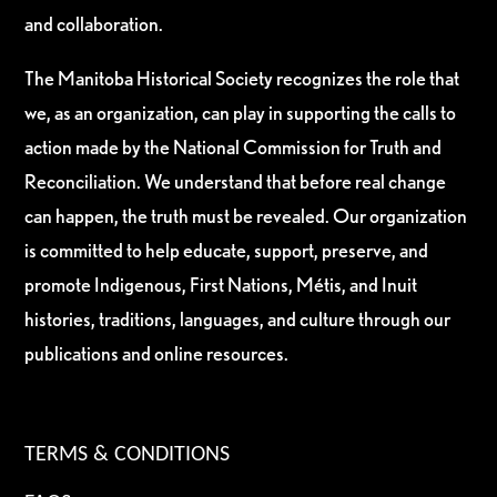
and collaboration.
The Manitoba Historical Society recognizes the role that
we, as an organization, can play in supporting the calls to
action made by the National Commission for Truth and
Reconciliation. We understand that before real change
can happen, the truth must be revealed. Our organization
is committed to help educate, support, preserve, and
promote Indigenous, First Nations, Métis, and Inuit
histories, traditions, languages, and culture through our
publications and online resources.
TERMS & CONDITIONS