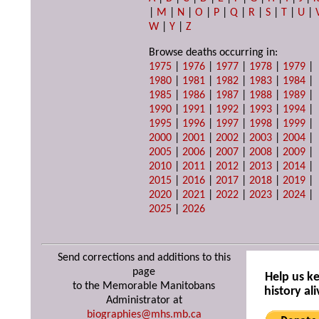
|
M
|
N
|
O
|
P
|
Q
|
R
|
S
|
T
|
U
|
W
|
Y
|
Z
Browse deaths occurring in:
1975
|
1976
|
1977
|
1978
|
1979
|
1980
|
1981
|
1982
|
1983
|
1984
|
1985
|
1986
|
1987
|
1988
|
1989
|
1990
|
1991
|
1992
|
1993
|
1994
|
1995
|
1996
|
1997
|
1998
|
1999
|
2000
|
2001
|
2002
|
2003
|
2004
|
2005
|
2006
|
2007
|
2008
|
2009
|
2010
|
2011
|
2012
|
2013
|
2014
|
2015
|
2016
|
2017
|
2018
|
2019
|
2020
|
2021
|
2022
|
2023
|
2024
|
2025
|
2026
Send corrections and additions to this
page
Help us k
to the Memorable Manitobans
history ali
Administrator at
biographies@mhs.mb.ca