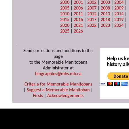
2000
|
2001
|
2002
|
2003
|
2004
|
2005
|
2006
|
2007
|
2008
|
2009
|
2010
|
2011
|
2012
|
2013
|
2014
|
2015
|
2016
|
2017
|
2018
|
2019
|
2020
|
2021
|
2022
|
2023
|
2024
|
2025
|
2026
Send corrections and additions to this
page
Help us k
to the Memorable Manitobans
history ali
Administrator at
biographies@mhs.mb.ca
Criteria for Memorable Manitobans
|
Suggest a Memorable Manitoban
|
Firsts
|
Acknowledgements