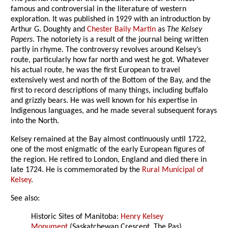
famous and controversial in the literature of western
exploration. It was published in 1929 with an introduction by
Arthur G. Doughty and
Chester Baily Martin
as
The Kelsey
Papers
. The notoriety is a result of the journal being written
partly in rhyme. The controversy revolves around Kelsey’s
route, particularly how far north and west he got. Whatever
his actual route, he was the first European to travel
extensively west and north of the Bottom of the Bay, and the
first to record descriptions of many things, including buffalo
and grizzly bears. He was well known for his expertise in
Indigenous languages, and he made several subsequent forays
into the North.
Kelsey remained at the Bay almost continuously until 1722,
one of the most enigmatic of the early European figures of
the region. He retired to London, England and died there in
late 1724. He is commemorated by the
Rural Municipal of
Kelsey
.
See also:
Historic Sites of Manitoba:
Henry Kelsey
Monument
(Saskatchewan Crescent, The Pas)