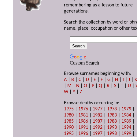
remembering as a lesson to future
generations.
Search the collection by word or phr
name, place, occupation or other tex
Custom Search
Browse surnames beginning with:
A
|
B
|
C
|
D
|
E
|
F
|
G
|
H
|
I
|
J
|
|
M
|
N
|
O
|
P
|
Q
|
R
|
S
|
T
|
U
|
W
|
Y
|
Z
Browse deaths occurring in:
1975
|
1976
|
1977
|
1978
|
1979
|
1980
|
1981
|
1982
|
1983
|
1984
|
1985
|
1986
|
1987
|
1988
|
1989
|
1990
|
1991
|
1992
|
1993
|
1994
|
1995
|
1996
|
1997
|
1998
|
1999
|