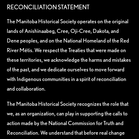
RECONCILIATION STATEMENT
The Manitoba Historical Society operates on the original
lands of Anishinaabeg, Cree, Oji-Cree, Dakota, and
Dene peoples, and on the National Homeland of the Red
River Métis. We respect the Treaties that were made on
these territories, we acknowledge the harms and mistakes
of the past, and we dedicate ourselves to move forward
with Indigenous communities in a spirit of reconciliation
and collaboration.
The Manitoba Historical Society recognizes the role that
we, as an organization, can play in supporting the calls to
action made by the National Commission for Truth and
Reconciliation. We understand that before real change