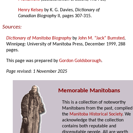
Henry Kelsey
by K. G. Davies,
Dictionary of
Canadian Biography
II, pages 307-315.
Sources:
Dictionary of Manitoba Biography
by
John M. “Jack” Bumsted
,
Winnipeg: University of Manitoba Press, December 1999, 288
pages.
This page was prepared by
Gordon Goldsborough
.
Page revised: 1 November 2025
Memorable Manitobans
This is a collection of noteworthy
Manitobans from the past, compiled
the
Manitoba Historical Society
. We
acknowledge that the collection
contains both reputable and
disreputable people. All are worth