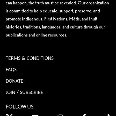
can happen, the truth must be revealed. Our organization
is committed to help educate, support, preserve, and
promote Indigenous, First Nations, Métis, and Inuit
histories, traditions, languages, and culture through our
publications and online resources.
TERMS & CONDITIONS
FAQS
DONATE
JOIN / SUBSCRIBE
FOLLOW US