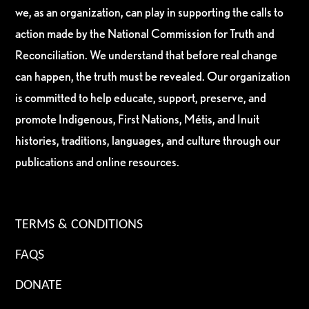
we, as an organization, can play in supporting the calls to
action made by the National Commission for Truth and
Reconciliation. We understand that before real change
can happen, the truth must be revealed. Our organization
is committed to help educate, support, preserve, and
promote Indigenous, First Nations, Métis, and Inuit
histories, traditions, languages, and culture through our
publications and online resources.
TERMS & CONDITIONS
FAQS
DONATE