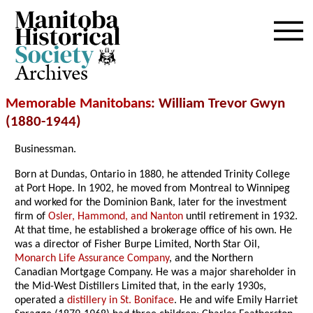
Archives
Memorable Manitobans
: William Trevor Gwyn
(1880-1944)
Businessman.
Born at Dundas, Ontario in 1880, he attended Trinity College
at Port Hope. In 1902, he moved from Montreal to Winnipeg
and worked for the Dominion Bank, later for the investment
firm of
Osler, Hammond, and Nanton
until retirement in 1932.
At that time, he established a brokerage office of his own. He
was a director of Fisher Burpe Limited, North Star Oil,
Monarch Life Assurance Company
, and the Northern
Canadian Mortgage Company. He was a major shareholder in
the Mid-West Distillers Limited that, in the early 1930s,
operated a
distillery in St. Boniface
. He and wife Emily Harriet