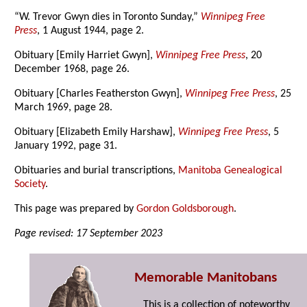
“W. Trevor Gwyn dies in Toronto Sunday,”
Winnipeg Free
Press
, 1 August 1944, page 2.
Obituary [Emily Harriet Gwyn],
Winnipeg Free Press
, 20
December 1968, page 26.
Obituary [Charles Featherston Gwyn],
Winnipeg Free Press
, 25
March 1969, page 28.
Obituary [Elizabeth Emily Harshaw],
Winnipeg Free Press
, 5
January 1992, page 31.
Obituaries and burial transcriptions,
Manitoba Genealogical
Society
.
This page was prepared by
Gordon Goldsborough
.
Page revised: 17 September 2023
Memorable Manitobans
This is a collection of noteworthy