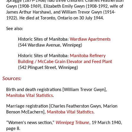
Spragge (1879-1968) had three children: Charles Featherston
Gwyn (1908-1969), Elizabeth Emily Gwyn (1908-1992, wife of
James Arthur Harshaw), and William Trevor Gwyn (1914-
1922). He died at Toronto, Ontario on 30 July 1944.
See also:
Historic Sites of Manitoba:
Wardlaw Apartments
(544 Wardlaw Avenue, Winnipeg)
Historic Sites of Manitoba:
Manitoba Refinery
Building / McCabe Grain Elevator and Feed Plant
(542 Plinguet Street, Winnipeg)
Sources:
Birth and death registrations [William Trevor Gwyn],
Manitoba Vital Statistics
.
Marriage registration [Charles Featherston Gwyn, Marion
Benson McEachern],
Manitoba Vital Statistics
.
“Women's news section,”
Winnipeg Tribune
, 19 March 1940,
page 8.