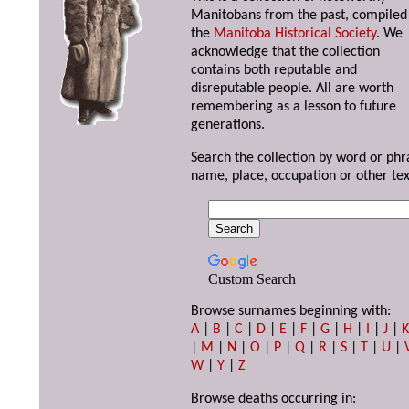
Manitobans from the past, compiled
the
Manitoba Historical Society
. We
acknowledge that the collection
contains both reputable and
disreputable people. All are worth
remembering as a lesson to future
generations.
Search the collection by word or phr
name, place, occupation or other tex
Custom Search
Browse surnames beginning with:
A
|
B
|
C
|
D
|
E
|
F
|
G
|
H
|
I
|
J
|
|
M
|
N
|
O
|
P
|
Q
|
R
|
S
|
T
|
U
|
W
|
Y
|
Z
Browse deaths occurring in: