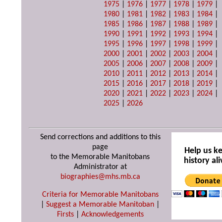
1975
|
1976
|
1977
|
1978
|
1979
|
1980
|
1981
|
1982
|
1983
|
1984
|
1985
|
1986
|
1987
|
1988
|
1989
|
1990
|
1991
|
1992
|
1993
|
1994
|
1995
|
1996
|
1997
|
1998
|
1999
|
2000
|
2001
|
2002
|
2003
|
2004
|
2005
|
2006
|
2007
|
2008
|
2009
|
2010
|
2011
|
2012
|
2013
|
2014
|
2015
|
2016
|
2017
|
2018
|
2019
|
2020
|
2021
|
2022
|
2023
|
2024
|
2025
|
2026
Send corrections and additions to this
page
Help us k
to the Memorable Manitobans
history ali
Administrator at
biographies@mhs.mb.ca
Criteria for Memorable Manitobans
|
Suggest a Memorable Manitoban
|
Firsts
|
Acknowledgements