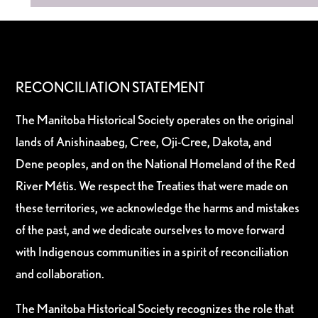
RECONCILIATION STATEMENT
The Manitoba Historical Society operates on the original
lands of Anishinaabeg, Cree, Oji-Cree, Dakota, and
Dene peoples, and on the National Homeland of the Red
River Métis. We respect the Treaties that were made on
these territories, we acknowledge the harms and mistakes
of the past, and we dedicate ourselves to move forward
with Indigenous communities in a spirit of reconciliation
and collaboration.
The Manitoba Historical Society recognizes the role that