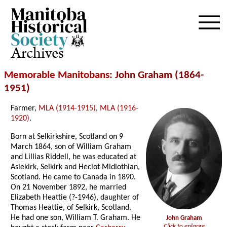
Archives
Memorable Manitobans
: John Graham (1864-
1951)
Farmer,
MLA (1914-1915)
,
MLA (1916-
1920)
.
Born at Selkirkshire, Scotland on 9
March 1864, son of William Graham
and Lillias Riddell, he was educated at
Aslekirk, Selkirk and Heciot Midlothian,
Scotland. He came to Canada in 1890.
On 21 November 1892, he married
Elizabeth Heattie (?-1946), daughter of
Thomas Heattie, of Selkirk, Scotland.
He had one son, William T. Graham. He
John Graham
Click to enlarge