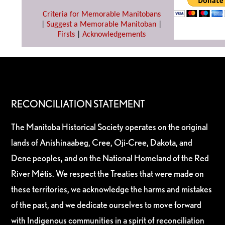
Criteria for Memorable Manitobans
|
Suggest a Memorable Manitoban
|
Firsts
|
Acknowledgements
RECONCILIATION STATEMENT
The Manitoba Historical Society operates on the original
lands of Anishinaabeg, Cree, Oji-Cree, Dakota, and
Dene peoples, and on the National Homeland of the Red
River Métis. We respect the Treaties that were made on
these territories, we acknowledge the harms and mistakes
of the past, and we dedicate ourselves to move forward
with Indigenous communities in a spirit of reconciliation