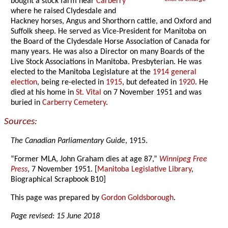
bought a stock farm near
Carberry
where he raised Clydesdale and
Hackney horses, Angus and Shorthorn cattle, and Oxford and
Suffolk sheep. He served as Vice-President for Manitoba on
the Board of the Clydesdale Horse Association of Canada for
many years. He was also a Director on many Boards of the
Live Stock Associations in Manitoba. Presbyterian. He was
elected to the Manitoba Legislature at the
1914 general
election
, being re-elected in
1915
, but defeated in
1920
. He
died at his home in
St. Vital
on 7 November 1951 and was
buried in
Carberry Cemetery
.
Sources:
The Canadian Parliamentary Guide
, 1915.
“Former MLA, John Graham dies at age 87,”
Winnipeg Free
Press
, 7 November 1951. [
Manitoba Legislative Library
,
Biographical Scrapbook B10]
This page was prepared by
Gordon Goldsborough
.
Page revised: 15 June 2018