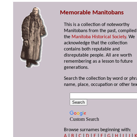
Memorable Manitobans
This is a collection of noteworthy
Manitobans from the past, compiled
the
Manitoba Historical Society
. We
acknowledge that the collection
contains both reputable and
disreputable people. All are worth
remembering as a lesson to future
generations.
Search the collection by word or phr
name, place, occupation or other tex
Custom Search
Browse surnames beginning with:
A
|
B
|
C
|
D
|
E
|
F
|
G
|
H
|
I
|
J
|