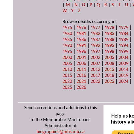
|
M
|
N
|
O
|
P
|
Q
|
R
|
S
|
T
|
U
|
W
|
Y
|
Z
Browse deaths occurring in:
1975
|
1976
|
1977
|
1978
|
1979
|
1980
|
1981
|
1982
|
1983
|
1984
|
1985
|
1986
|
1987
|
1988
|
1989
|
1990
|
1991
|
1992
|
1993
|
1994
|
1995
|
1996
|
1997
|
1998
|
1999
|
2000
|
2001
|
2002
|
2003
|
2004
|
2005
|
2006
|
2007
|
2008
|
2009
|
2010
|
2011
|
2012
|
2013
|
2014
|
2015
|
2016
|
2017
|
2018
|
2019
|
2020
|
2021
|
2022
|
2023
|
2024
|
2025
|
2026
Send corrections and additions to this
page
Help us k
to the Memorable Manitobans
history ali
Administrator at
biographies@mhs.mb.ca