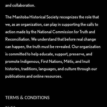
and collaboration.
The Manitoba Historical Society recognizes the role that
we, as an organization, can play in supporting the calls to
action made by the National Commission for Truth and
Reconciliation. We understand that before real change
can happen, the truth must be revealed. Our organization
is committed to help educate, support, preserve, and
promote Indigenous, First Nations, Métis, and Inuit
histories, traditions, languages, and culture through our
publications and online resources.
TERMS & CONDITIONS