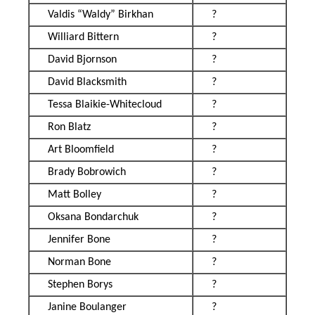
Valdis “Waldy” Birkhan
?
Williard Bittern
?
David Bjornson
?
David Blacksmith
?
Tessa Blaikie-Whitecloud
?
Ron Blatz
?
Art Bloomfield
?
Brady Bobrowich
?
Matt Bolley
?
Oksana Bondarchuk
?
Jennifer Bone
?
Norman Bone
?
Stephen Borys
?
Janine Boulanger
?