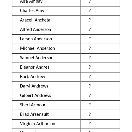
Aira Ambay
?
Charles Amy
?
Araceli Ancheta
?
Alfred Anderson
?
Larson Anderson
?
Michael Anderson
?
Samuel Anderson
?
Eleanor Andres
?
Barb Andrew
?
Daryl Andrews
?
Gilbert Andrews
?
Sheri Armour
?
Brad Arsenault
?
Virginia Arthurson
?