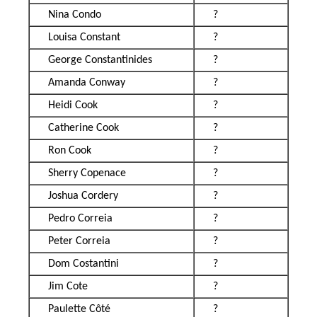
Nina Condo
?
Louisa Constant
?
George Constantinides
?
Amanda Conway
?
Heidi Cook
?
Catherine Cook
?
Ron Cook
?
Sherry Copenace
?
Joshua Cordery
?
Pedro Correia
?
Peter Correia
?
Dom Costantini
?
Jim Cote
?
Paulette Côté
?