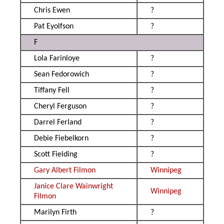
Chris Ewen
?
Pat Eyolfson
?
F
Lola Farinloye
?
Sean Fedorowich
?
Tiffany Fell
?
Cheryl Ferguson
?
Darrel Ferland
?
Debie Fiebelkorn
?
Scott Fielding
?
Gary Albert Filmon
Winnipeg
Janice Clare Wainwright
Winnipeg
Filmon
Marilyn Firth
?