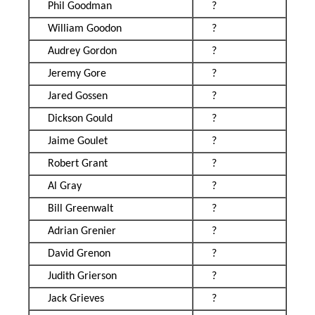
Phil Goodman
?
William Goodon
?
Audrey Gordon
?
Jeremy Gore
?
Jared Gossen
?
Dickson Gould
?
Jaime Goulet
?
Robert Grant
?
Al Gray
?
Bill Greenwalt
?
Adrian Grenier
?
David Grenon
?
Judith Grierson
?
Jack Grieves
?