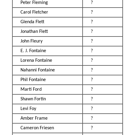
Peter Fleming
?
Carol Fletcher
?
Glenda Flett
?
Jonathan Flett
?
John Fleury
?
E. J. Fontaine
?
Lorena Fontaine
?
Nahanni Fontaine
?
Phil Fontaine
?
Marti Ford
?
Shawn Fortin
?
Levi Foy
?
Amber Frame
?
Cameron Friesen
?