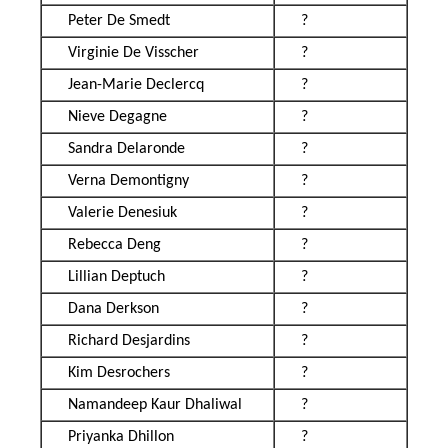
Peter De Smedt
?
Virginie De Visscher
?
Jean-Marie Declercq
?
Nieve Degagne
?
Sandra Delaronde
?
Verna Demontigny
?
Valerie Denesiuk
?
Rebecca Deng
?
Lillian Deptuch
?
Dana Derkson
?
Richard Desjardins
?
Kim Desrochers
?
Namandeep Kaur Dhaliwal
?
Priyanka Dhillon
?