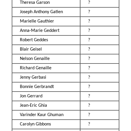
Theresa Garson
?
Joseph Anthony Gatien
?
Marielle Gauthier
?
Anna-Marie Geddert
?
Robert Geddes
?
Blair Geisel
?
Nelson Genaille
?
Richard Genaille
?
Jenny Gerbasi
?
Bonnie Gerbrandt
?
Jon Gerrard
?
Jean-Eric Ghia
?
Varinder Kaur Ghuman
?
Carolyn Gibbons
?