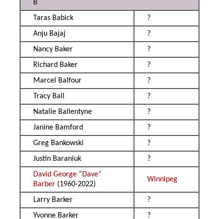
B
Taras Babick
?
Anju Bajaj
?
Nancy Baker
?
Richard Baker
?
Marcel Balfour
?
Tracy Ball
?
Natalie Ballentyne
?
Janine Bamford
?
Greg Bankowski
?
Justin Baraniuk
?
David George “Dave”
Winnipeg
Barber
(1960-2022)
Larry Barker
?
Yvonne Barker
?