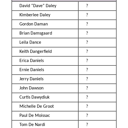
David “Dave” Daley
?
Kimberlee Daley
?
Gordon Daman
?
Brian Damsgaard
?
Leila Dance
?
Keith Dangerfield
?
Erica Daniels
?
Ernie Daniels
?
Jerry Daniels
?
John Dawson
?
Curtis Dawydiuk
?
Michelle De Groot
?
Paul De Moissac
?
Tom De Nardi
?