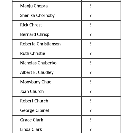
Manju Chopra
?
Shenika Chornoby
?
Rick Chrest
?
Bernard Chrisp
?
Roberta Christianson
?
Ruth Christie
?
Nicholas Chubenko
?
Albert E. Chudley
?
Monybuny Chuol
?
Joan Church
?
Robert Church
?
George Cibinel
?
Grace Clark
?
Linda Clark
?