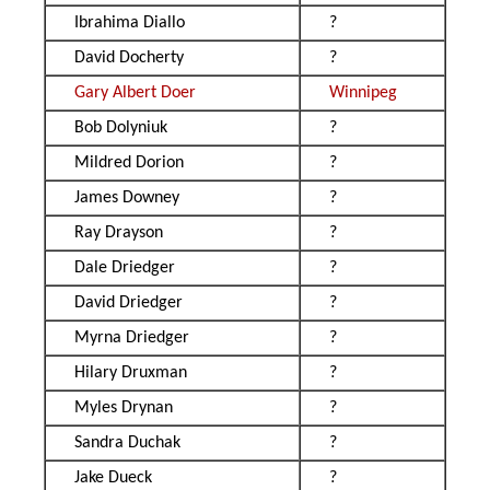
Ibrahima Diallo
?
David Docherty
?
Gary Albert Doer
Winnipeg
Bob Dolyniuk
?
Mildred Dorion
?
James Downey
?
Ray Drayson
?
Dale Driedger
?
David Driedger
?
Myrna Driedger
?
Hilary Druxman
?
Myles Drynan
?
Sandra Duchak
?
Jake Dueck
?