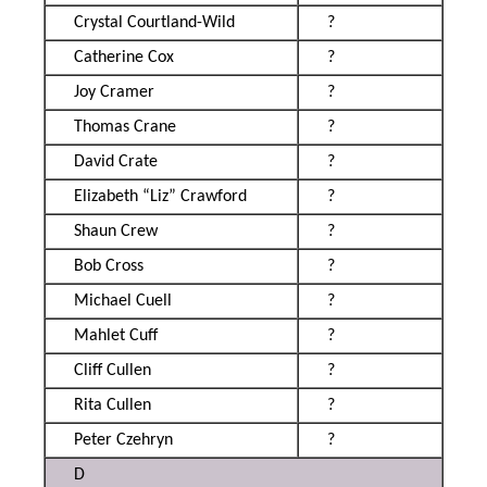
Crystal Courtland-Wild
?
Catherine Cox
?
Joy Cramer
?
Thomas Crane
?
David Crate
?
Elizabeth “Liz” Crawford
?
Shaun Crew
?
Bob Cross
?
Michael Cuell
?
Mahlet Cuff
?
Cliff Cullen
?
Rita Cullen
?
Peter Czehryn
?
D