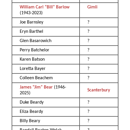
William Carl “Bill” Barlow
Gimli
(1943-2023)
Joe Barnsley
?
Eryn Barthel
?
Glen Basarowich
?
Perry Batchelor
?
Karen Batson
?
Loretta Bayer
?
Colleen Beachem
?
James “Jim” Bear
(1946-
Scanterbury
2025)
Duke Beardy
?
Eliza Beardy
?
Billy Beary
?