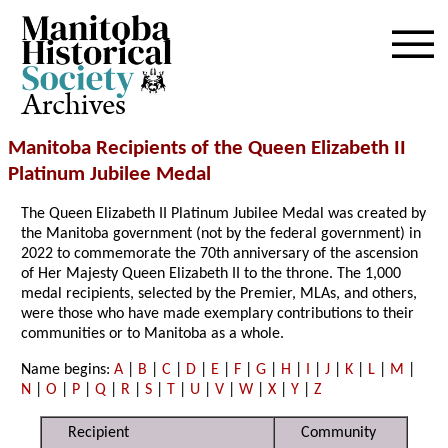
Archives
Manitoba Recipients of the Queen Elizabeth II
Platinum Jubilee Medal
The Queen Elizabeth II Platinum Jubilee Medal was created by
the Manitoba government (not by the federal government) in
2022 to commemorate the 70th anniversary of the ascension
of Her Majesty Queen Elizabeth II to the throne. The 1,000
medal recipients, selected by the Premier, MLAs, and others,
were those who have made exemplary contributions to their
communities or to Manitoba as a whole.
Name begins:
A
|
B
|
C
|
D
|
E
|
F
|
G
|
H
|
I
|
J
|
K
|
L
|
M
|
N
|
O
|
P
|
Q
|
R
|
S
|
T
|
U
|
V
|
W
|
X
|
Y
|
Z
Recipient
Community