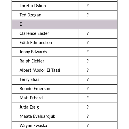
Loretta Dykun
?
Ted Dzogan
?
E
Clarence Easter
?
Edith Edmundson
?
Jenny Edwards
?
Ralph Eichler
?
Albert “Abdo” El Tassi
?
Terry Elias
?
Bonnie Emerson
?
Matt Erhard
?
Jutta Essig
?
Maata Evaluardjuk
?
Wayne Ewasko
?