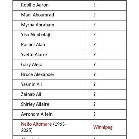
Robilie Aaron
?
Madi Aboumrad
?
Myrna Abraham
?
Yisa Akinbolaji
?
Rachel Alao
?
Yvette Alarie
?
Gary Alejo
?
Bruce Alexander
?
Yasmin Ali
?
Zainab Ali
?
Shirley Allaire
?
Avrohom Altein
?
Nello Altomare
(1963-
Winnipeg
2025)