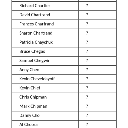
Richard Chartier
?
David Chartrand
?
Frances Chartrand
?
Sharon Chartrand
?
Patricia Chaychuk
?
Bruce Chegas
?
Samuel Chegwin
?
Anny Chen
?
Kevin Cheveldayoff
?
Kevin Chief
?
Chris Chipman
?
Mark Chipman
?
Danny Choi
?
Al Chopra
?