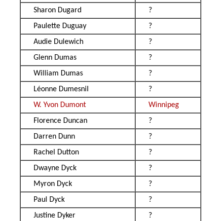
Sharon Dugard
?
Paulette Duguay
?
Audie Dulewich
?
Glenn Dumas
?
William Dumas
?
Léonne Dumesnil
?
W. Yvon Dumont
Winnipeg
Florence Duncan
?
Darren Dunn
?
Rachel Dutton
?
Dwayne Dyck
?
Myron Dyck
?
Paul Dyck
?
Justine Dyker
?