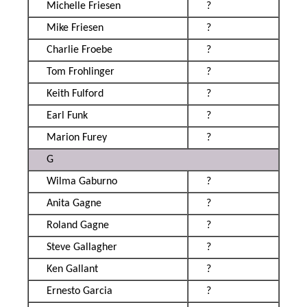
Michelle Friesen
?
Mike Friesen
?
Charlie Froebe
?
Tom Frohlinger
?
Keith Fulford
?
Earl Funk
?
Marion Furey
?
G
Wilma Gaburno
?
Anita Gagne
?
Roland Gagne
?
Steve Gallagher
?
Ken Gallant
?
Ernesto Garcia
?