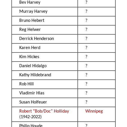
Bev Harvey
?
Murray Harvey
?
Bruno Hebert
?
Reg Helwer
?
Derrick Henderson
?
Karen Herd
?
Kim Hickes
?
Daniel Hidalgo
?
Kathy Hildebrand
?
Rob Hill
?
Vladimir Hlas
?
Susan Holfeuer
?
Robert “Bob/Doc” Holliday
Winnipeg
(1942-2022)
Philip Houde
?