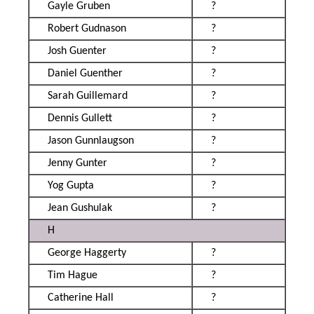
Gayle Gruben
?
Robert Gudnason
?
Josh Guenter
?
Daniel Guenther
?
Sarah Guillemard
?
Dennis Gullett
?
Jason Gunnlaugson
?
Jenny Gunter
?
Yog Gupta
?
Jean Gushulak
?
H
George Haggerty
?
Tim Hague
?
Catherine Hall
?