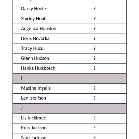
Darcy Houle
?
Shirley Hoult
?
Angelica Houston
?
Doris Hovorka
?
Tracy Hucul
?
Glenn Hudson
?
Hanka Hulsbosch
?
I
Maxine Ingalls
?
Len Isleifson
?
J
Liz Jackimec
?
Russ Jackson
?
Sam Jackson
?