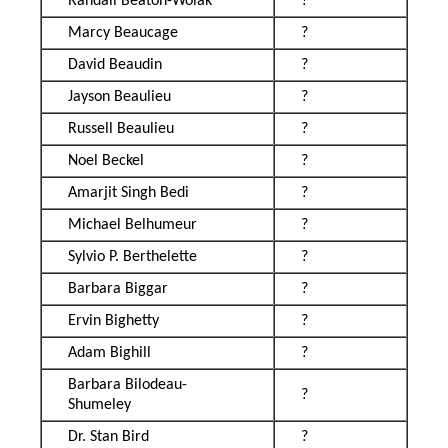
Randall Beaton-Wolak
?
Marcy Beaucage
?
David Beaudin
?
Jayson Beaulieu
?
Russell Beaulieu
?
Noel Beckel
?
Amarjit Singh Bedi
?
Michael Belhumeur
?
Sylvio P. Berthelette
?
Barbara Biggar
?
Ervin Bighetty
?
Adam Bighill
?
Barbara Bilodeau-
?
Shumeley
Dr. Stan Bird
?