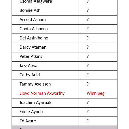
Uzoma Asagwara
?
Bonnie Ash
?
Arnold Asham
?
Goota Ashoona
?
Del Assiniboine
?
Darcy Ataman
?
Peter Atkins
?
Jazz Atwal
?
Cathy Auld
?
Tammy Axelsson
?
Lloyd Norman Axworthy
Winnipeg
Joachim Ayaruak
?
Eddie Ayoub
?
Ed Azure
?