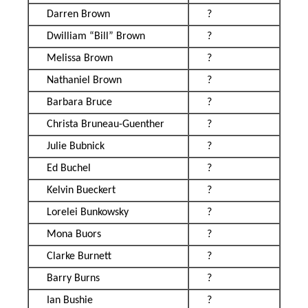
Darren Brown
?
Dwilliam “Bill” Brown
?
Melissa Brown
?
Nathaniel Brown
?
Barbara Bruce
?
Christa Bruneau-Guenther
?
Julie Bubnick
?
Ed Buchel
?
Kelvin Bueckert
?
Lorelei Bunkowsky
?
Mona Buors
?
Clarke Burnett
?
Barry Burns
?
Ian Bushie
?