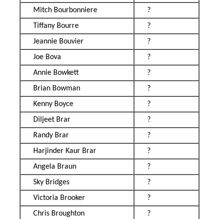
Mitch Bourbonniere
?
Tiffany Bourre
?
Jeannie Bouvier
?
Joe Bova
?
Annie Bowkett
?
Brian Bowman
?
Kenny Boyce
?
Diljeet Brar
?
Randy Brar
?
Harjinder Kaur Brar
?
Angela Braun
?
Sky Bridges
?
Victoria Brooker
?
Chris Broughton
?