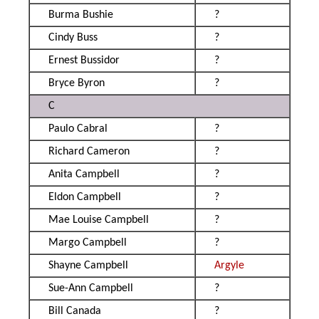
Burma Bushie
?
Cindy Buss
?
Ernest Bussidor
?
Bryce Byron
?
C
Paulo Cabral
?
Richard Cameron
?
Anita Campbell
?
Eldon Campbell
?
Mae Louise Campbell
?
Margo Campbell
?
Shayne Campbell
Argyle
Sue-Ann Campbell
?
Bill Canada
?