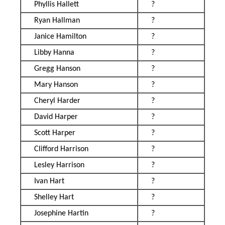
Phyllis Hallett
?
Ryan Hallman
?
Janice Hamilton
?
Libby Hanna
?
Gregg Hanson
?
Mary Hanson
?
Cheryl Harder
?
David Harper
?
Scott Harper
?
Clifford Harrison
?
Lesley Harrison
?
Ivan Hart
?
Shelley Hart
?
Josephine Hartin
?