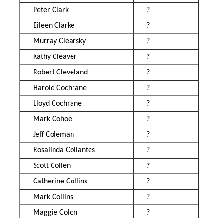
Peter Clark
?
Eileen Clarke
?
Murray Clearsky
?
Kathy Cleaver
?
Robert Cleveland
?
Harold Cochrane
?
Lloyd Cochrane
?
Mark Cohoe
?
Jeff Coleman
?
Rosalinda Collantes
?
Scott Collen
?
Catherine Collins
?
Mark Collins
?
Maggie Colon
?