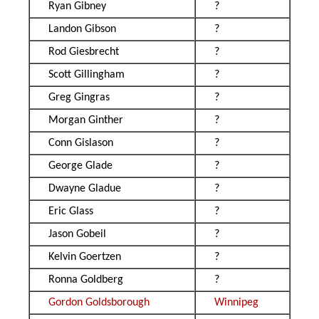
Ryan Gibney
?
Landon Gibson
?
Rod Giesbrecht
?
Scott Gillingham
?
Greg Gingras
?
Morgan Ginther
?
Conn Gislason
?
George Glade
?
Dwayne Gladue
?
Eric Glass
?
Jason Gobeil
?
Kelvin Goertzen
?
Ronna Goldberg
?
Gordon Goldsborough
Winnipeg