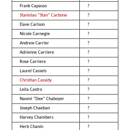
Frank Capasso
?
Stanislao “Stan” Carbone
?
Dave Carlson
?
Nicole Carnegie
?
Andrew Carrier
?
Adrienne Carriere
?
Rose Carriere
?
Laurel Cassels
?
Christian Cassidy
?
Leila Castro
?
Naomi “Dee” Chaboyer
?
Joseph Chaeban
?
Harvey Chambers
?
Herb Chanin
?