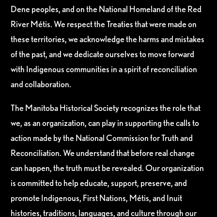
Dene peoples, and on the National Homeland of the Red
River Métis. We respect the Treaties that were made on
these territories, we acknowledge the harms and mistakes
of the past, and we dedicate ourselves to move forward
with Indigenous communities in a spirit of reconciliation
and collaboration.
The Manitoba Historical Society recognizes the role that
we, as an organization, can play in supporting the calls to
action made by the National Commission for Truth and
Reconciliation. We understand that before real change
can happen, the truth must be revealed. Our organization
is committed to help educate, support, preserve, and
promote Indigenous, First Nations, Métis, and Inuit
histories, traditions, languages, and culture through our