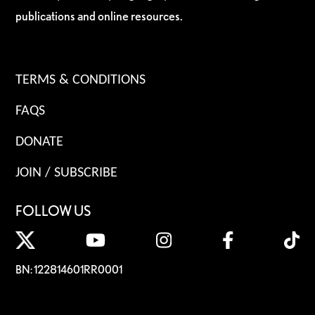
publications and online resources.
TERMS & CONDITIONS
FAQS
DONATE
JOIN / SUBSCRIBE
FOLLOW US
BN: 122814601RR0001