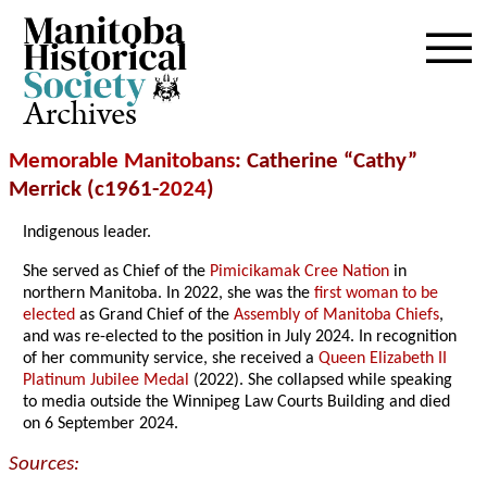
Archives
Memorable Manitobans
: Catherine “Cathy”
Merrick (c1961-
2024
)
Indigenous leader.
She served as Chief of the
Pimicikamak Cree Nation
in
northern Manitoba. In 2022, she was the
first woman to be
elected
as Grand Chief of the
Assembly of Manitoba Chiefs
,
and was re-elected to the position in July 2024. In recognition
of her community service, she received a
Queen Elizabeth II
Platinum Jubilee Medal
(2022). She collapsed while speaking
to media outside the Winnipeg Law Courts Building and died
on 6 September 2024.
Sources: