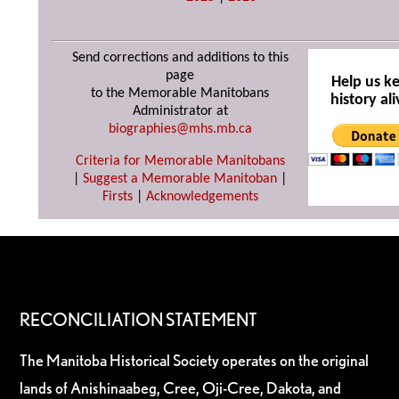
Send corrections and additions to this
page
Help us k
to the Memorable Manitobans
history ali
Administrator at
biographies@mhs.mb.ca
Criteria for Memorable Manitobans
|
Suggest a Memorable Manitoban
|
Firsts
|
Acknowledgements
RECONCILIATION STATEMENT
The Manitoba Historical Society operates on the original
lands of Anishinaabeg, Cree, Oji-Cree, Dakota, and