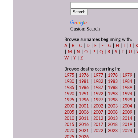
Custom Search
Browse surnames beginning with:
A
|
B
|
C
|
D
|
E
|
F
|
G
|
H
|
I
|
J
|
|
M
|
N
|
O
|
P
|
Q
|
R
|
S
|
T
|
U
|
W
|
Y
|
Z
Browse deaths occurring in:
1975
|
1976
|
1977
|
1978
|
1979
|
1980
|
1981
|
1982
|
1983
|
1984
|
1985
|
1986
|
1987
|
1988
|
1989
|
1990
|
1991
|
1992
|
1993
|
1994
|
1995
|
1996
|
1997
|
1998
|
1999
|
2000
|
2001
|
2002
|
2003
|
2004
|
2005
|
2006
|
2007
|
2008
|
2009
|
2010
|
2011
|
2012
|
2013
|
2014
|
2015
|
2016
|
2017
|
2018
|
2019
|
2020
|
2021
|
2022
|
2023
|
2024
|
2025
|
2026