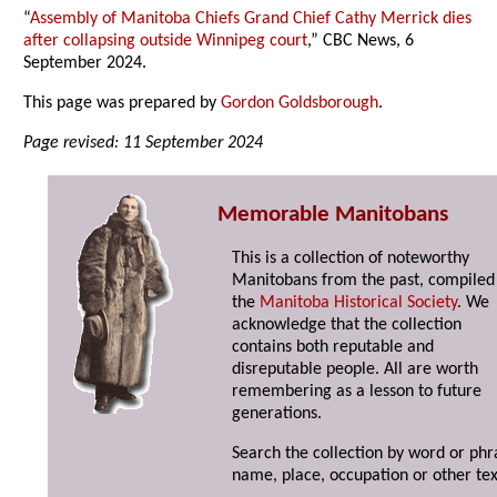
“
Assembly of Manitoba Chiefs Grand Chief Cathy Merrick dies
after collapsing outside Winnipeg court
,” CBC News, 6
September 2024.
This page was prepared by
Gordon Goldsborough
.
Page revised: 11 September 2024
Memorable Manitobans
This is a collection of noteworthy
Manitobans from the past, compiled
the
Manitoba Historical Society
. We
acknowledge that the collection
contains both reputable and
disreputable people. All are worth
remembering as a lesson to future
generations.
Search the collection by word or phr
name, place, occupation or other tex