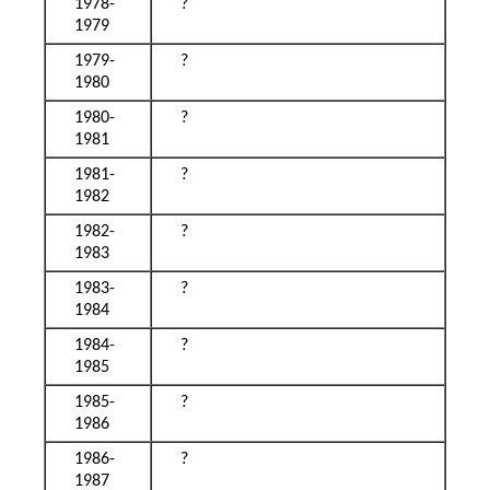
1978-
?
1979
1979-
?
1980
1980-
?
1981
1981-
?
1982
1982-
?
1983
1983-
?
1984
1984-
?
1985
1985-
?
1986
1986-
?
1987