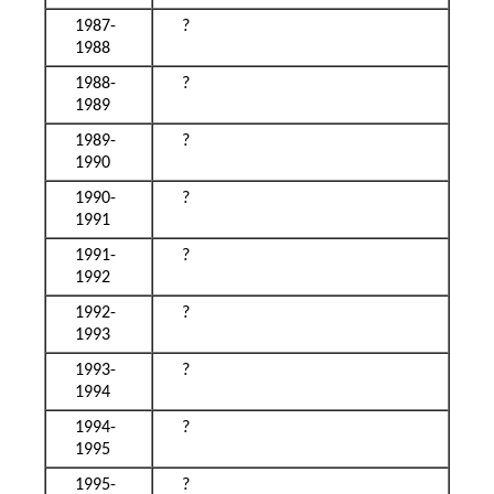
1987-
?
1988
1988-
?
1989
1989-
?
1990
1990-
?
1991
1991-
?
1992
1992-
?
1993
1993-
?
1994
1994-
?
1995
1995-
?