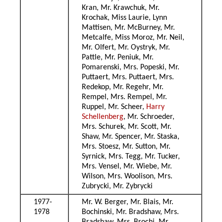
Kran, Mr. Krawchuk, Mr.
Krochak, Miss Laurie, Lynn
Mattisen, Mr. McBurney, Mr.
Metcalfe, Miss Moroz, Mr. Neil,
Mr. Olfert, Mr. Oystryk, Mr.
Pattle, Mr. Peniuk, Mr.
Pomarenski, Mrs. Popeski, Mr.
Puttaert, Mrs. Puttaert, Mrs.
Redekop, Mr. Regehr, Mr.
Rempel, Mrs. Rempel, Mr.
Ruppel, Mr. Scheer,
Harry
Schellenberg
, Mr. Schroeder,
Mrs. Schurek, Mr. Scott, Mr.
Shaw, Mr. Spencer, Mr. Staska,
Mrs. Stoesz, Mr. Sutton, Mr.
Syrnick, Mrs. Tegg, Mr. Tucker,
Mrs. Vensel, Mr. Wiebe, Mr.
Wilson, Mrs. Woolison, Mrs.
Zubrycki, Mr. Zybrycki
1977-
Mr. W. Berger, Mr. Blais, Mr.
1978
Bochinski, Mr. Bradshaw, Mrs.