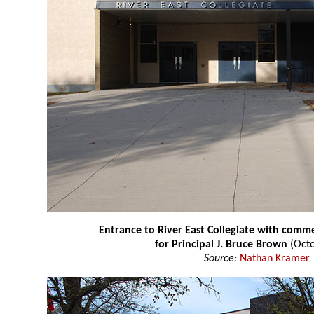
Entrance to River East Collegiate with co
for Principal J. Bruce Brown
(Octo
Source:
Nathan Kramer