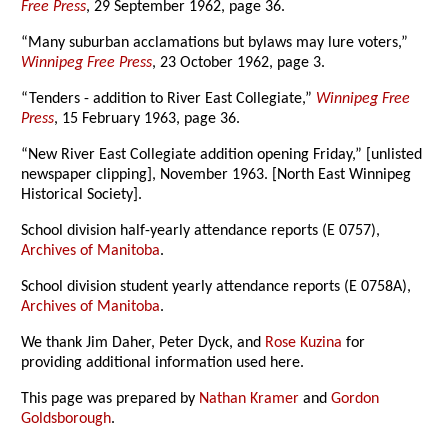
Free Press
, 29 September 1962, page 36.
“Many suburban acclamations but bylaws may lure voters,”
Winnipeg Free Press
, 23 October 1962, page 3.
“Tenders - addition to River East Collegiate,”
Winnipeg Free
Press
, 15 February 1963, page 36.
“New River East Collegiate addition opening Friday,” [unlisted
newspaper clipping], November 1963. [North East Winnipeg
Historical Society].
School division half-yearly attendance reports (E 0757),
Archives of Manitoba
.
School division student yearly attendance reports (E 0758A),
Archives of Manitoba
.
We thank Jim Daher, Peter Dyck, and
Rose Kuzina
for
providing additional information used here.
This page was prepared by
Nathan Kramer
and
Gordon
Goldsborough
.