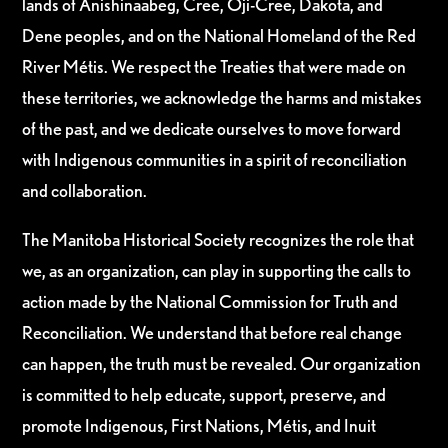
lands of Anishinaabeg, Cree, Oji-Cree, Dakota, and
Dene peoples, and on the National Homeland of the Red
River Métis. We respect the Treaties that were made on
these territories, we acknowledge the harms and mistakes
of the past, and we dedicate ourselves to move forward
with Indigenous communities in a spirit of reconciliation
and collaboration.
The Manitoba Historical Society recognizes the role that
we, as an organization, can play in supporting the calls to
action made by the National Commission for Truth and
Reconciliation. We understand that before real change
can happen, the truth must be revealed. Our organization
is committed to help educate, support, preserve, and
promote Indigenous, First Nations, Métis, and Inuit