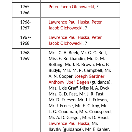
1965-
Peter Jacob Olchowecki
, ?
1966
1966-
Lawrence Paul Huska
,
Peter
1967
Jacob Olchowecki
, ?
1967-
Lawrence Paul Huska
,
Peter
1968
Jacob Olchowecki
, ?
1968-
Mrs. C. A. Beek, Mr. G. C. Bell,
1969
Miss E. Berthaudin, Mr. D. M.
Botting, Mr. J. B. Brown, Mrs. P.
Budyk, Mrs. M. R. Campbell, Mr.
A. N. Cooper,
Joseph Gardner
Anthony “Joe” Degen
(guidance),
Mrs. I. de Graff, Miss N. A. Dyck,
Mrs. G. D. Fast, Mr. J. R. Fast,
Mr. D. Friesen, Mr. J. I. Friesen,
Mr. J. Froese, Mr. E. Gilroy, Mr.
L. G. Goodman, Mrs. Goodspeed,
Mr. A. D. Gregor, Miss D. Head,
Lawrence Paul Huska
, Mr.
Ilavsky (guidance), Mr. F. Kahler,