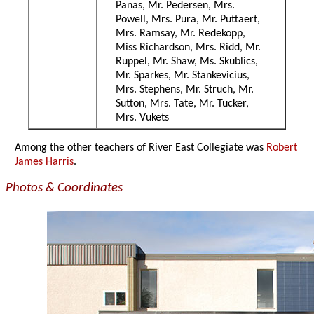
Panas, Mr. Pedersen, Mrs.
Powell, Mrs. Pura, Mr. Puttaert,
Mrs. Ramsay, Mr. Redekopp,
Miss Richardson, Mrs. Ridd, Mr.
Ruppel, Mr. Shaw, Ms. Skublics,
Mr. Sparkes, Mr. Stankevicius,
Mrs. Stephens, Mr. Struch, Mr.
Sutton, Mrs. Tate, Mr. Tucker,
Mrs. Vukets
Among the other teachers of River East Collegiate was
Robert
James Harris
.
Photos & Coordinates