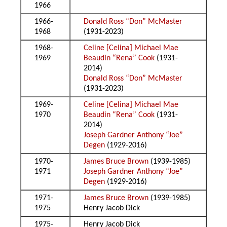
1966
1966-
Donald Ross “Don” McMaster
1968
(1931-2023)
1968-
Celine [Celina] Michael Mae
1969
Beaudin “Rena” Cook
(1931-
2014)
Donald Ross “Don” McMaster
(1931-2023)
1969-
Celine [Celina] Michael Mae
1970
Beaudin “Rena” Cook
(1931-
2014)
Joseph Gardner Anthony “Joe”
Degen
(1929-2016)
1970-
James Bruce Brown
(1939-1985)
1971
Joseph Gardner Anthony “Joe”
Degen
(1929-2016)
1971-
James Bruce Brown
(1939-1985)
1975
Henry Jacob Dick
1975-
Henry Jacob Dick