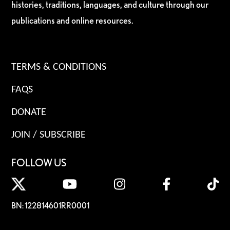
histories, traditions, languages, and culture through our
publications and online resources.
TERMS & CONDITIONS
FAQS
DONATE
JOIN / SUBSCRIBE
FOLLOW US
BN: 122814601RR0001