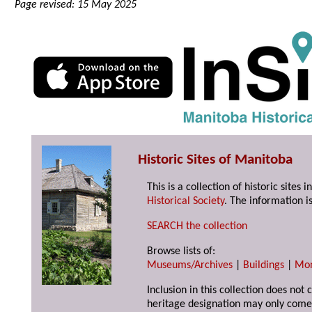
Page revised: 15 May 2025
Historic Sites of Manitoba
This is a collection of historic site
Historical Society
. The information is
SEARCH the collection
Browse lists of:
Museums/Archives
|
Buildings
|
Mo
Inclusion in this collection does not 
heritage designation may only come 