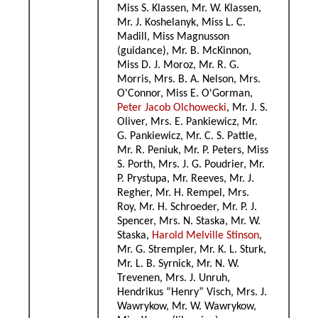
Miss S. Klassen, Mr. W. Klassen,
Mr. J. Koshelanyk, Miss L. C.
Madill, Miss Magnusson
(guidance), Mr. B. McKinnon,
Miss D. J. Moroz, Mr. R. G.
Morris, Mrs. B. A. Nelson, Mrs.
O'Connor, Miss E. O'Gorman,
Peter Jacob Olchowecki
, Mr. J. S.
Oliver, Mrs. E. Pankiewicz, Mr.
G. Pankiewicz, Mr. C. S. Pattle,
Mr. R. Peniuk, Mr. P. Peters, Miss
S. Porth, Mrs. J. G. Poudrier, Mr.
P. Prystupa, Mr. Reeves, Mr. J.
Regher, Mr. H. Rempel, Mrs.
Roy, Mr. H. Schroeder, Mr. P. J.
Spencer, Mrs. N. Staska, Mr. W.
Staska,
Harold Melville Stinson
,
Mr. G. Strempler, Mr. K. L. Sturk,
Mr. L. B. Syrnick, Mr. N. W.
Trevenen, Mrs. J. Unruh,
Hendrikus “Henry” Visch, Mrs. J.
Wawrykow, Mr. W. Wawrykow,