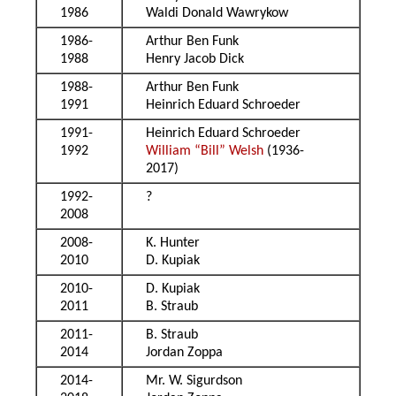
1986
Waldi Donald Wawrykow
1986-
Arthur Ben Funk
1988
Henry Jacob Dick
1988-
Arthur Ben Funk
1991
Heinrich Eduard Schroeder
1991-
Heinrich Eduard Schroeder
1992
William “Bill” Welsh
(1936-
2017)
1992-
?
2008
2008-
K. Hunter
2010
D. Kupiak
2010-
D. Kupiak
2011
B. Straub
2011-
B. Straub
2014
Jordan Zoppa
2014-
Mr. W. Sigurdson