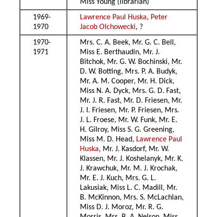
Miss Young (librarian)
1969-
Lawrence Paul Huska
,
Peter
1970
Jacob Olchowecki
, ?
1970-
Mrs. C. A. Beek, Mr. G. C. Bell,
1971
Miss E. Berthaudin, Mr. J.
Bitchok, Mr. G. W. Bochinski, Mr.
D. W. Botting, Mrs. P. A. Budyk,
Mr. A. M. Cooper, Mr. H. Dick,
Miss N. A. Dyck, Mrs. G. D. Fast,
Mr. J. R. Fast, Mr. D. Friesen, Mr.
J. I. Friesen, Mr. P. Friesen, Mrs.
J. L. Froese, Mr. W. Funk, Mr. E.
H. Gilroy, Miss S. G. Greening,
Miss M. D. Head,
Lawrence Paul
Huska
, Mr. J. Kasdorf, Mr. W.
Klassen, Mr. J. Koshelanyk, Mr. K.
J. Krawchuk, Mr. M. J. Krochak,
Mr. E. J. Kuch, Mrs. G. L.
Lakusiak, Miss L. C. Madill, Mr.
B. McKinnon, Mrs. S. McLachlan,
Miss D. J. Moroz, Mr. R. G.