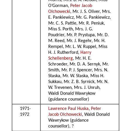
Morris, Mrs. B. A. Nelson, Miss
O’Gorman,
Peter Jacob
Olchowecki
, Mr. J. S. Oliver, Mrs.
E. Pankiewicz, Mr. G. Pankiewicz,
Mr. C. S. Pattle, Mr. R. Peniuk,
Miss S. Porth, Mrs. J. G.
Poudrier, Mr. P. Prystupa, Mr. D.
M. Reed, Mr. J. Regehr, Mr. H.
Rempel, Mr. L. W. Ruppel, Miss
H. J. Rutherford,
Harry
Schellenberg
, Mr. H. E.
Schroeder, Mr. D. A. Sernyk, Mr.
Smith, Mr. P. J. Spencer, Mrs. N.
Staska, Mr. W. Staska, Miss H.
Sukkau, Mr. Z. B. Syrnick, Mr. N.
W. Trevenen, Mrs. J. Unruh,
Waldi Donald Wawrykow
(guidance counsellor)
1971-
Lawrence Paul Huska
,
Peter
1972
Jacob Olchowecki
, Waldi Donald
Wawrykow (guidance
counsellor), ?