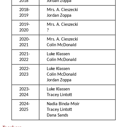
2018
Jordan Zoppa
2018-
Mrs. A. Cieszecki
2019
Jordan Zoppa
2019-
Mrs. A. Cieszecki
2020
?
2020-
Mrs. A. Cieszecki
2021
Colin McDonald
2021-
Luke Klassen
2022
Colin McDonald
2022-
Luke Klassen
2023
Colin McDonald
Jordan Zoppa
2023-
Luke Klassen
2024
Tracey Lintott
2024-
Nadia Binda-Moir
2025
Tracey Lintott
Dana Sands