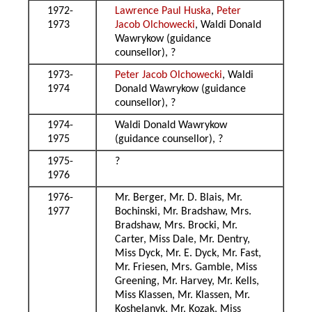
1972-
Lawrence Paul Huska
,
Peter
1973
Jacob Olchowecki
, Waldi Donald
Wawrykow (guidance
counsellor), ?
1973-
Peter Jacob Olchowecki
, Waldi
1974
Donald Wawrykow (guidance
counsellor), ?
1974-
Waldi Donald Wawrykow
1975
(guidance counsellor), ?
1975-
?
1976
1976-
Mr. Berger, Mr. D. Blais, Mr.
1977
Bochinski, Mr. Bradshaw, Mrs.
Bradshaw, Mrs. Brocki, Mr.
Carter, Miss Dale, Mr. Dentry,
Miss Dyck, Mr. E. Dyck, Mr. Fast,
Mr. Friesen, Mrs. Gamble, Miss
Greening, Mr. Harvey, Mr. Kells,
Miss Klassen, Mr. Klassen, Mr.
Koshelanyk, Mr. Kozak, Miss