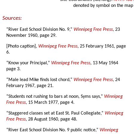
denoted by symbol on the map
Sources:
“River East School Division No. 9,”
Winnipeg Free Press
, 23
November 1960, page 29.
[Photo caption],
Winnipeg Free Press
, 25 February 1961, page
6.
“Know your Principal,”
Winnipeg Free Press
, 13 May 1964
page 3.
“Male lead Mike finds lost chord,”
Winnipeg Free Press
, 24
February 1967, page 21.
“Students not rushing to bars at noon, Syms says,”
Winnipeg
Free Press
, 15 March 1977, page 4.
“Staggered classes set at East St. Paul Collegiate,”
Winnipeg
Free Press
, 28 August 1960, page 48.
“River East School Division No. 9 public notice,”
Winnipeg