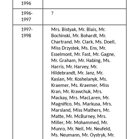
1996
1996-
?
1997
1997-
Mrs. Bistyak, Mr. Blais, Mr.
1998
Bochinski, Mr. Bohardt, Mr.
Chartrand, Mr. Clark, Ms. Doell,
Miss Drzystek, Ms. Ens, Mr.
Esselmont, Mr. Fast, Mr. Gagne,
Mr. Graham, Mr. Habing, Ms.
Harris, Mr. Harvey, Mr.
Hildebrandt, Mr. Janz, Mr.
Kasian, Mr. Koshelanyk, Ms.
Kraemer, Ms. Kraemer, Miss
Kran, Mr. Krawchuk, Mrs.
Mackay, Mrs. MacLaren, Mr.
Magnifico, Ms. Markusa, Mrs.
Marsland, Miss Mathers, Mr.
Matte, Mr. McBurney, Mrs.
Miller, Mr. Mohammed, Mr.
Munro, Mr. Neil, Mr. Neufeld,
Ms. Neumann, Mr. Oystryk, Mr.