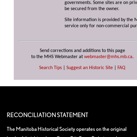
governments. Some sites are on priv
be secured from the owner.
Site information is provided by the M
service only for non-commercial pur
Send corrections and additions to this page
to the MHS Webmaster at
webmaster@mhs.mb.ca
.
Search Tips
|
Suggest an Historic Site
|
FAQ
RECONCILIATION STATEMENT
The Manitoba Historical Society operates on the original