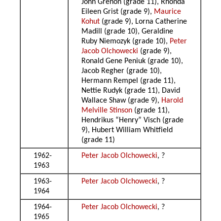
John Grenon (grade 11), Rhonda
Eileen Grist (grade 9),
Maurice
Kohut
(grade 9), Lorna Catherine
Madill (grade 10), Geraldine
Ruby Niemozyk (grade 10),
Peter
Jacob Olchowecki
(grade 9),
Ronald Gene Peniuk (grade 10),
Jacob Regher (grade 10),
Hermann Rempel (grade 11),
Nettie Rudyk (grade 11), David
Wallace Shaw (grade 9),
Harold
Melville Stinson
(grade 11),
Hendrikus “Henry” Visch (grade
9), Hubert William Whitfield
(grade 11)
1962-
Peter Jacob Olchowecki
, ?
1963
1963-
Peter Jacob Olchowecki
, ?
1964
1964-
Peter Jacob Olchowecki
, ?
1965