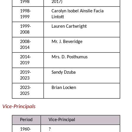
1998
2017)
1998-
Carolyn Isobel Ainslie Facia
1999
Lintott
1999-
Lauren Cartwright
2008
2008-
Mr. J. Beveridge
2014
2014-
Mrs. D. Posthumus
2019
2019-
Sandy Dzuba
2023
2023-
Brian Locken
2025
Vice-Principals
Period
Vice-Principal
1960-
?