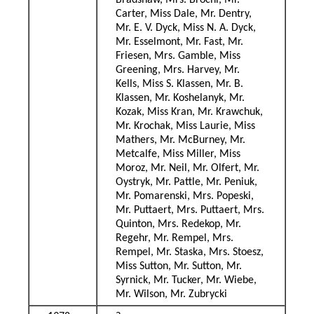
Bradshaw, Mrs. Brochi, Mr.
Carter, Miss Dale, Mr. Dentry,
Mr. E. V. Dyck, Miss N. A. Dyck,
Mr. Esselmont, Mr. Fast, Mr.
Friesen, Mrs. Gamble, Miss
Greening, Mrs. Harvey, Mr.
Kells, Miss S. Klassen, Mr. B.
Klassen, Mr. Koshelanyk, Mr.
Kozak, Miss Kran, Mr. Krawchuk,
Mr. Krochak, Miss Laurie, Miss
Mathers, Mr. McBurney, Mr.
Metcalfe, Miss Miller, Miss
Moroz, Mr. Neil, Mr. Olfert, Mr.
Oystryk, Mr. Pattle, Mr. Peniuk,
Mr. Pomarenski, Mrs. Popeski,
Mr. Puttaert, Mrs. Puttaert, Mrs.
Quinton, Mrs. Redekop, Mr.
Regehr, Mr. Rempel, Mrs.
Rempel, Mr. Staska, Mrs. Stoesz,
Miss Sutton, Mr. Sutton, Mr.
Syrnick, Mr. Tucker, Mr. Wiebe,
Mr. Wilson, Mr. Zubrycki