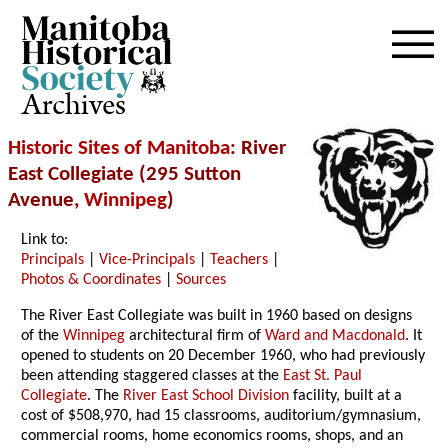
Archives
Historic Sites of Manitoba
: River
East Collegiate (295 Sutton
Avenue,
Winnipeg
)
Link to:
Principals
|
Vice-Principals
|
Teachers
|
Photos & Coordinates
|
Sources
The River East Collegiate was built in 1960 based on designs
of the
Winnipeg
architectural firm of
Ward and Macdonald
. It
opened to students on 20 December 1960, who had previously
been attending staggered classes at the
East St. Paul
Collegiate
. The
River East School Division
facility, built at a
cost of $508,970, had 15 classrooms, auditorium/gymnasium,
commercial rooms, home economics rooms, shops, and an