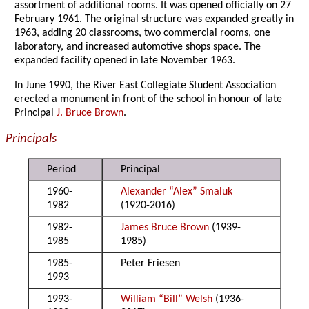
assortment of additional rooms. It was opened officially on 27
February 1961. The original structure was expanded greatly in
1963, adding 20 classrooms, two commercial rooms, one
laboratory, and increased automotive shops space. The
expanded facility opened in late November 1963.
In June 1990, the River East Collegiate Student Association
erected a monument in front of the school in honour of late
Principal
J. Bruce Brown
.
Principals
Period
Principal
1960-
Alexander “Alex” Smaluk
1982
(1920-2016)
1982-
James Bruce Brown
(1939-
1985
1985)
1985-
Peter Friesen
1993
1993-
William “Bill” Welsh
(1936-