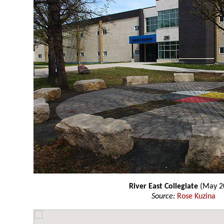
River East Collegiate
(May 2
Source:
Rose Kuzina