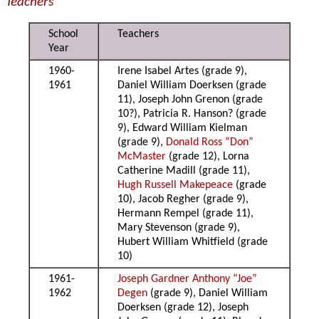
Teachers
School
Teachers
Year
1960-
Irene Isabel Artes (grade 9),
1961
Daniel William Doerksen (grade
11), Joseph John Grenon (grade
10?), Patricia R. Hanson? (grade
9), Edward William Kielman
(grade 9),
Donald Ross “Don”
McMaster
(grade 12), Lorna
Catherine Madill (grade 11),
Hugh Russell Makepeace
(grade
10), Jacob Regher (grade 9),
Hermann Rempel (grade 11),
Mary Stevenson (grade 9),
Hubert William Whitfield (grade
10)
1961-
Joseph Gardner Anthony “Joe”
1962
Degen
(grade 9), Daniel William
Doerksen (grade 12), Joseph