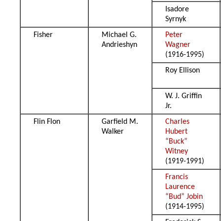
Isadore
Syrnyk
Fisher
Michael G.
Peter
Andrieshyn
Wagner
(1916-1995)
Roy Ellison
W. J. Griffin
Jr.
Flin Flon
Garfield M.
Charles
Walker
Hubert
“Buck”
Witney
(1919-1991)
Francis
Laurence
“Bud” Jobin
(1914-1995)