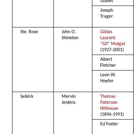
Goulet
Joseph
Trager
Ste. Rose
John O.
Gildas
Shineton
Laurent
“Gil” Molgat
(1927-2001)
Albert
Fletcher
Leon W.
Hoefer
Selkirk
Mervin
Thomas
Jenkins
Paterson
Hillhouse
(1896-1991)
Ed Foster