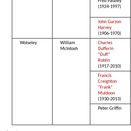
Fred Paulley
(1924-1997)
John Gurzon
Harvey
(1906-1970)
Wolseley
William
Charles
McIntosh
Dufferin
“Duff”
Roblin
(1917-2010)
Francis
Creighton
“Frank”
Muldoon
(1930-2013)
Peter Griffin