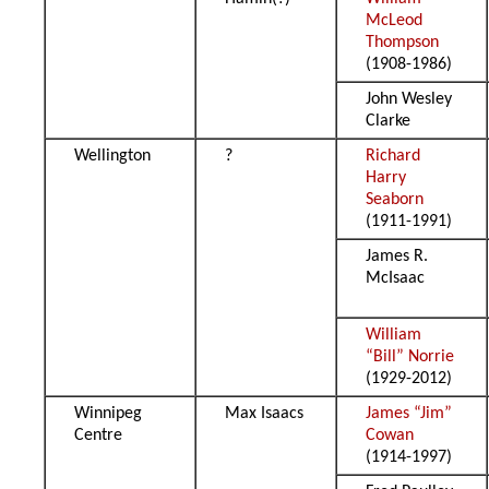
McLeod
Thompson
(1908-1986)
John Wesley
Clarke
Wellington
?
Richard
Harry
Seaborn
(1911-1991)
James R.
McIsaac
William
“Bill” Norrie
(1929-2012)
Winnipeg
Max Isaacs
James “Jim”
Centre
Cowan
(1914-1997)