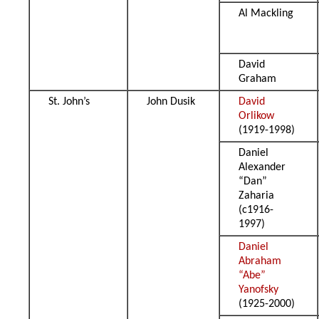
Al Mackling
David
Graham
St. John’s
John Dusik
David
Orlikow
(1919-1998)
Daniel
Alexander
“Dan”
Zaharia
(c1916-
1997)
Daniel
Abraham
“Abe”
Yanofsky
(1925-2000)