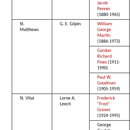
Jacob
Penner
(1880-1965)
St.
G. E. Gilpin
William
Matthews
George
Martin
(1886-1973)
Gordon
Richard
Fines
(1911-
1990)
Paul W.
Goodman
(1905-1959)
St. Vital
Lorne A.
Frederick
Leech
“Fred”
Groves
(1924-1995)
George