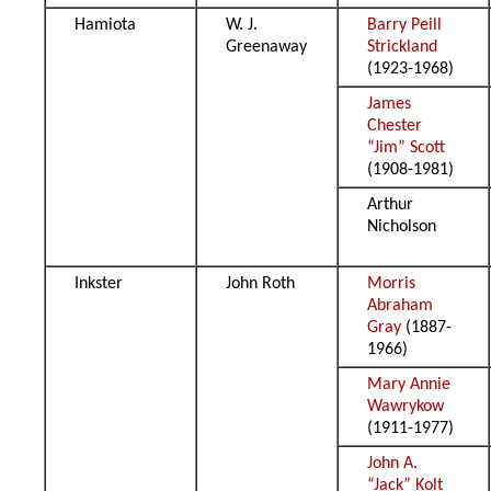
Hamiota
W. J.
Barry Peill
Greenaway
Strickland
(1923-1968)
James
Chester
“Jim” Scott
(1908-1981)
Arthur
Nicholson
Inkster
John Roth
Morris
Abraham
Gray
(1887-
1966)
Mary Annie
Wawrykow
(1911-1977)
John A.
“Jack” Kolt