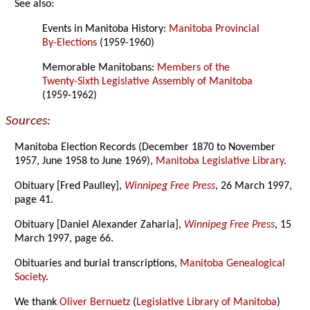
See also:
Events in Manitoba History:
Manitoba Provincial
By-Elections
(1959-1960)
Memorable Manitobans:
Members of the
Twenty-Sixth Legislative Assembly of Manitoba
(1959-1962)
Sources:
Manitoba Election Records (December 1870 to November
1957, June 1958 to June 1969),
Manitoba Legislative Library
.
Obituary [Fred Paulley],
Winnipeg Free Press
, 26 March 1997,
page 41.
Obituary [Daniel Alexander Zaharia],
Winnipeg Free Press
, 15
March 1997, page 66.
Obituaries and burial transcriptions,
Manitoba Genealogical
Society
.
We thank
Oliver Bernuetz
(
Legislative Library of Manitoba
)