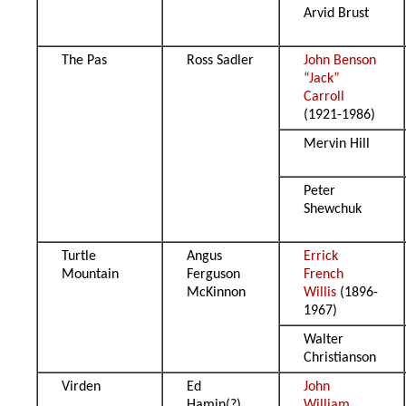
Arvid Brust
The Pas
Ross Sadler
John Benson
“Jack”
Carroll
(1921-1986)
Mervin Hill
Peter
Shewchuk
Turtle
Angus
Errick
Mountain
Ferguson
French
McKinnon
Willis
(1896-
1967)
Walter
Christianson
Virden
Ed
John
Hamin(?)
William