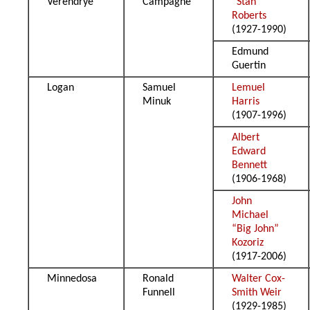
Verendrye
Campagne
“Stan”
Roberts
(1927-1990)
Edmund
Guertin
Logan
Samuel
Lemuel
Minuk
Harris
(1907-1996)
Albert
Edward
Bennett
(1906-1968)
John
Michael
“Big John”
Kozoriz
(1917-2006)
Minnedosa
Ronald
Walter Cox-
Funnell
Smith Weir
(1929-1985)