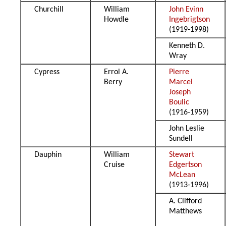
Churchill
William
John Evinn
Howdle
Ingebrigtson
(1919-1998)
Kenneth D.
Wray
Cypress
Errol A.
Pierre
Berry
Marcel
Joseph
Boulic
(1916-1959)
John Leslie
Sundell
Dauphin
William
Stewart
Cruise
Edgertson
McLean
(1913-1996)
A. Clifford
Matthews