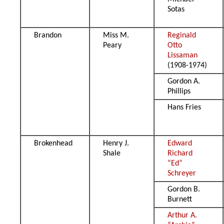
Sotas
Brandon
Miss M.
Reginald
Peary
Otto
Lissaman
(1908-1974)
Gordon A.
Phillips
Hans Fries
Brokenhead
Henry J.
Edward
Shale
Richard
“Ed”
Schreyer
Gordon B.
Burnett
Arthur A.