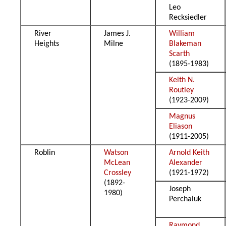
Leo
Recksiedler
River
James J.
William
Heights
Milne
Blakeman
Scarth
(1895-1983)
Keith N.
Routley
(1923-2009)
Magnus
Eliason
(1911-2005)
Roblin
Watson
Arnold Keith
McLean
Alexander
Crossley
(1921-1972)
(1892-
Joseph
1980)
Perchaluk
Raymond