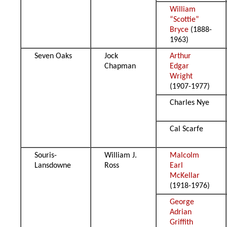
William
“Scottie”
Bryce
(1888-
1963)
Seven Oaks
Jock
Arthur
Chapman
Edgar
Wright
(1907-1977)
Charles Nye
Cal Scarfe
Souris-
William J.
Malcolm
Lansdowne
Ross
Earl
McKellar
(1918-1976)
George
Adrian
Griffith