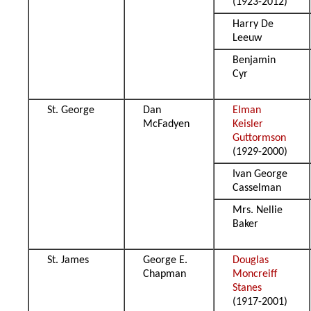
(1923-2012)
Harry De
Leeuw
Benjamin
Cyr
St. George
Dan
Elman
McFadyen
Keisler
Guttormson
(1929-2000)
Ivan George
Casselman
Mrs. Nellie
Baker
St. James
George E.
Douglas
Chapman
Moncreiff
Stanes
(1917-2001)