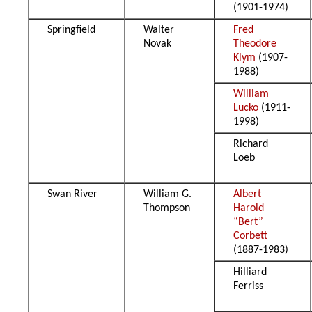
(1901-1974)
Springfield
Walter
Fred
Novak
Theodore
Klym
(1907-
1988)
William
Lucko
(1911-
1998)
Richard
Loeb
Swan River
William G.
Albert
Thompson
Harold
“Bert”
Corbett
(1887-1983)
Hilliard
Ferriss