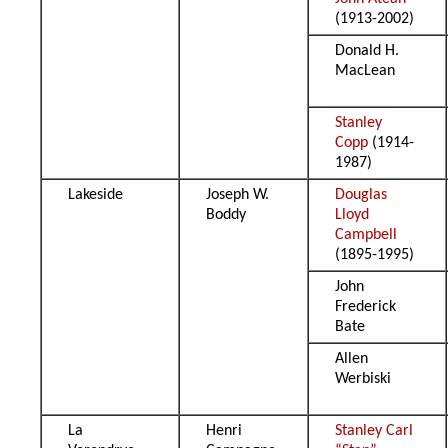
(1913-2002)
Donald H.
MacLean
Stanley
Copp
(1914-
1987)
Lakeside
Joseph W.
Douglas
Boddy
Lloyd
Campbell
(1895-1995)
John
Frederick
Bate
Allen
Werbiski
La
Henri
Stanley Carl