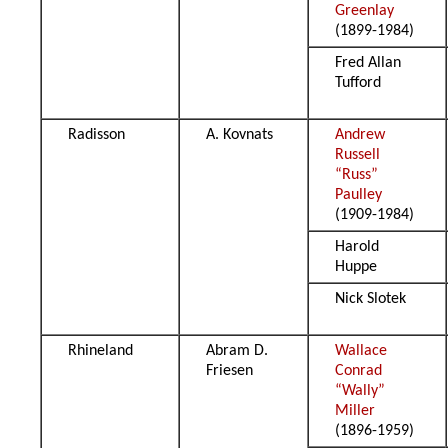
Greenlay
(1899-1984)
Fred Allan
Tufford
Radisson
A. Kovnats
Andrew
Russell
“Russ”
Paulley
(1909-1984)
Harold
Huppe
Nick Slotek
Rhineland
Abram D.
Wallace
Friesen
Conrad
“Wally”
Miller
(1896-1959)