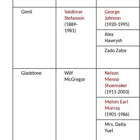
Gimli
Valdimar
George
Stefanson
Johnson
(1889-
(1920-1995)
1981)
Alex
Hawrysh
Zado Zator
Gladstone
Wilf
Nelson
McGregor
Menno
Shoemaker
(1911-2003)
Melvin Earl
Murray
(1901-1986)
Mrs. Della
Yuel