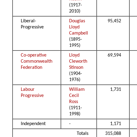
(1917-
2010)
Liberal-
Douglas
95,452
Progressive
Lloyd
Campbell
(1895-
1995)
Co-operative
Lloyd
69,594
Commonwealth
Cleworth
Federation
Stinson
(1904-
1976)
Labour
William
1,731
Progressive
Cecil
Ross
(1911-
1998)
Independent
-
1,171
Totals
315,088