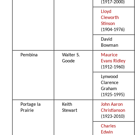
(1917-2000)
Lloyd
Cleworth
Stinson
(1904-1976)
David
Bowman
Pembina
Walter S.
Maurice
Goode
Evans Ridley
(1912-1960)
Lynwood
Clarence
Graham
(1925-1995)
Portage la
Keith
John Aaron
Prairie
Stewart
Christianson
(1923-2010)
Charles
Edwin