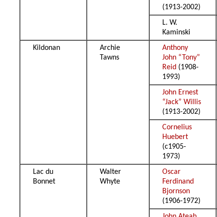
(1913-2002)
L. W.
Kaminski
Kildonan
Archie
Anthony
Tawns
John “Tony”
Reid
(1908-
1993)
John Ernest
“Jack” Willis
(1913-2002)
Cornelius
Huebert
(c1905-
1973)
Lac du
Walter
Oscar
Bonnet
Whyte
Ferdinand
Bjornson
(1906-1972)
John Ateah