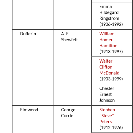
Emma
Hildegard
Ringstrom
(1906-1992)
Dufferin
A. E.
William
Shewfelt
Homer
Hamilton
(1913-1997)
Walter
Clifton
McDonald
(1903-1999)
Chester
Ernest
Johnson
Elmwood
George
Stephen
Currie
“Steve”
Peters
(1912-1976)