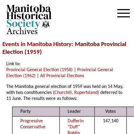
Archives
Events in Manitoba History
: Manitoba Provincial
Election (1959)
Link to:
Provincial General Election (1958)
|
Provincial General
Election (1962)
|
All Provincial Elections
The Manitoba general election of 1959 was held on 14 May,
with two constituencies (
Churchill
,
Rupertsland
) deferred to
11 June. The results were as follows:
Party
Leader
Votes
Progressive
Dufferin
147,140
Conservative
“Duff”
Roblin