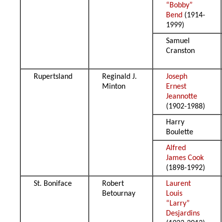
“Bobby”
Bend
(1914-
1999)
Samuel
Cranston
Rupertsland
Reginald J.
Joseph
Minton
Ernest
Jeannotte
(1902-1988)
Harry
Boulette
Alfred
James Cook
(1898-1992)
St. Boniface
Robert
Laurent
Betournay
Louis
“Larry”
Desjardins