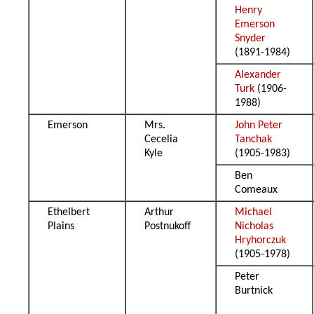
Henry
Emerson
Snyder
(1891-1984)
Alexander
Turk
(1906-
1988)
Emerson
Mrs.
John Peter
Cecelia
Tanchak
Kyle
(1905-1983)
Ben
Comeaux
Ethelbert
Arthur
Michael
Plains
Postnukoff
Nicholas
Hryhorczuk
(1905-1978)
Peter
Burtnick