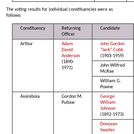
The voting results for individual constituencies were as
follows:
Constituency
Returning
Candidate
Officer
Arthur
Adam
John Gordon
David
“Jack” Cobb
Anderson
(1903-1959)
(1890-
John Wilfred
1971)
McRae
William G.
Powne
Assiniboia
Gordon M.
George
Pullaw
William
Johnson
(1892-1973)
Donovan
Swailes