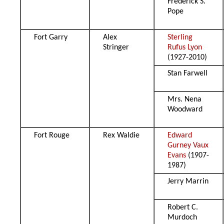
Frederick S.
Pope
Fort Garry
Alex
Sterling
Stringer
Rufus Lyon
(1927-2010)
Stan Farwell
Mrs. Nena
Woodward
Fort Rouge
Rex Waldie
Edward
Gurney Vaux
Evans
(1907-
1987)
Jerry Marrin
Robert C.
Murdoch