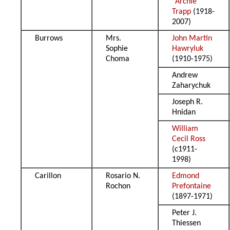
“Archie”
Trapp
(1918-
2007)
Burrows
Mrs.
John Martin
Sophie
Hawryluk
Choma
(1910-1975)
Andrew
Zaharychuk
Joseph R.
Hnidan
William
Cecil Ross
(c1911-
1998)
Carillon
Rosario N.
Edmond
Rochon
Prefontaine
(1897-1971)
Peter J.
Thiessen