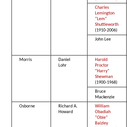
Charles
Lemington
“Lem”
Shuttleworth
(1910-2006)
John Lee
Morris
Daniel
Harold
Lohr
Proctor
“Harry”
Shewman
(1900-1968)
Bruce
Mackenzie
Osborne
Richard A.
William
Howard
Obadiah
“Obie”
Baizley