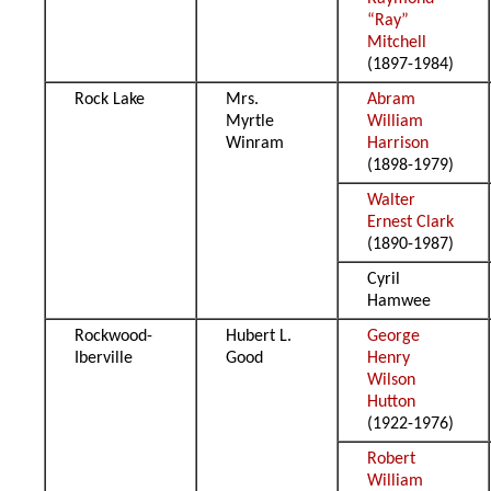
“Ray”
Mitchell
(1897-1984)
Rock Lake
Mrs.
Abram
Myrtle
William
Winram
Harrison
(1898-1979)
Walter
Ernest Clark
(1890-1987)
Cyril
Hamwee
Rockwood-
Hubert L.
George
Iberville
Good
Henry
Wilson
Hutton
(1922-1976)
Robert
William