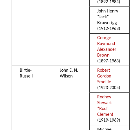
(1892-1984)
John Henry
“Jack”
Brownrigg
(1912-1963)
George
Raymond
Alexander
Brown
(1897-1968)
Birtle-
John E. N.
Robert
Russell
Wilson
Gordon
Smellie
(1923-2005)
Rodney
Stewart
“Rod”
Clement
(1919-1969)
Michael