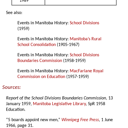
1989
See also:
Events in Manitoba History:
School Divisions
(1959)
Events in Manitoba History:
Manitoba’s Rural
School Consolidation
(1905-1967)
Events in Manitoba History:
School Divisions
Boundaries Commission
(1958-1959)
Events in Manitoba History:
MacFarlane Royal
Commission on Education
(1957-1959)
Sources:
Report of the School Divisions Boundaries Commission
, 13
January 1959,
Manitoba Legislative Library
, SpR 1958
Education.
“5 boards appoint new men,”
Winnipeg Free Press
, 1 June
1966, page 31.