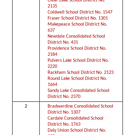
Clear Lake School District No.
2135
Coldwell School District No. 1547
Fraser School District No. 1301
Makepeace School District No.
637
Newdale Consolidated School
District No. 431
Providence School District No.
2184
Pulvers Lake School District No.
2220
Rackham School District No. 2123
Round Lake School District No.
1664
Sandy Lake Consolidated School
District No. 2370
2
Bradwardine Consolidated School
District No. 1307
Cardale Consolidated School
District No. 1763
Daly Union School District No.