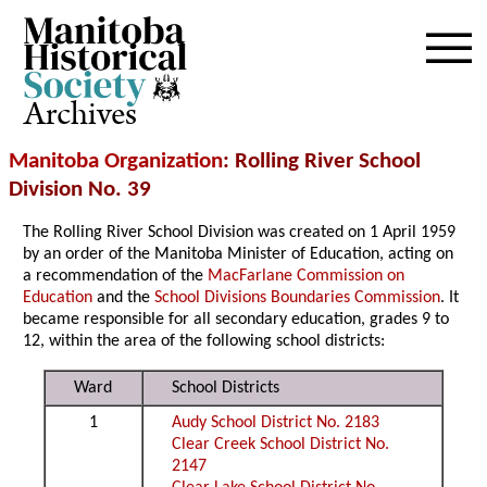
Archives
Manitoba Organization
: Rolling River School
Division No. 39
The Rolling River School Division was created on 1 April 1959
by an order of the Manitoba Minister of Education, acting on
a recommendation of the
MacFarlane Commission on
Education
and the
School Divisions Boundaries Commission
. It
became responsible for all secondary education, grades 9 to
12, within the area of the following school districts:
Ward
School Districts
1
Audy School District No. 2183
Clear Creek School District No.
2147