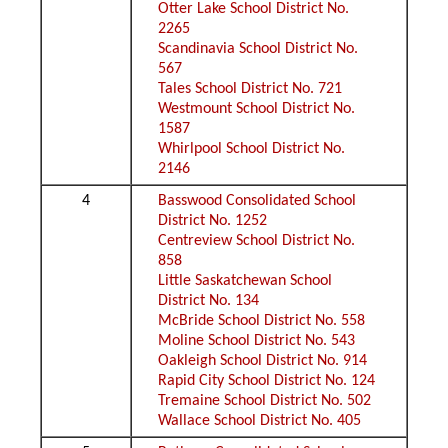
Otter Lake School District No.
2265
Scandinavia School District No.
567
Tales School District No. 721
Westmount School District No.
1587
Whirlpool School District No.
2146
4
Basswood Consolidated School
District No. 1252
Centreview School District No.
858
Little Saskatchewan School
District No. 134
McBride School District No. 558
Moline School District No. 543
Oakleigh School District No. 914
Rapid City School District No. 124
Tremaine School District No. 502
Wallace School District No. 405