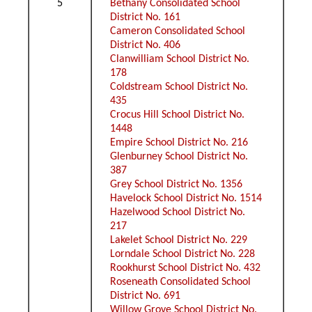
5
Bethany Consolidated School
District No. 161
Cameron Consolidated School
District No. 406
Clanwilliam School District No.
178
Coldstream School District No.
435
Crocus Hill School District No.
1448
Empire School District No. 216
Glenburney School District No.
387
Grey School District No. 1356
Havelock School District No. 1514
Hazelwood School District No.
217
Lakelet School District No. 229
Lorndale School District No. 228
Rookhurst School District No. 432
Roseneath Consolidated School
District No. 691
Willow Grove School District No.