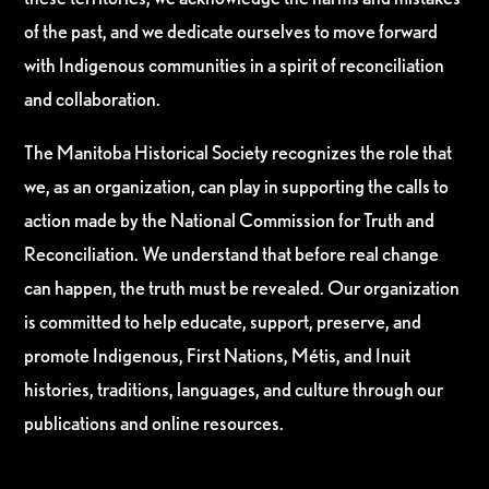
of the past, and we dedicate ourselves to move forward
with Indigenous communities in a spirit of reconciliation
and collaboration.
The Manitoba Historical Society recognizes the role that
we, as an organization, can play in supporting the calls to
action made by the National Commission for Truth and
Reconciliation. We understand that before real change
can happen, the truth must be revealed. Our organization
is committed to help educate, support, preserve, and
promote Indigenous, First Nations, Métis, and Inuit
histories, traditions, languages, and culture through our
publications and online resources.