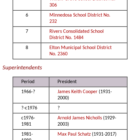
306
6
Minnedosa School District No.
232
7
Rivers Consolidated School
District No. 1484
8
Elton Municipal School District
No. 2360
Superintendents
Period
President
1966-?
James Keith Cooper
(1931-
2000)
?-c1976
?
c1976-
Arnold James Nicholls
(1929-
1981
2003)
1981-
Max Paul Schatz
(1931-2017)