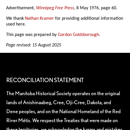
Advertisement,
Winnipeg Free Press
, 8 May 1976, page 60.
We thank
Nathan Kramer
for providing additional information
used here.
This page was prepared by
Gordon Goldsborough
.
Page revised: 15 August 2025
RECONCILIATION STATEMENT
The Manitoba Historical Society operates on the original
lands of Anishinaabeg, Cree, Oji-Cree, Dakota, and
Dene peoples, and on the National Homeland of the Red
River Métis. We respect the Treaties that were made on
these territories, we acknowledge the harms and mistakes