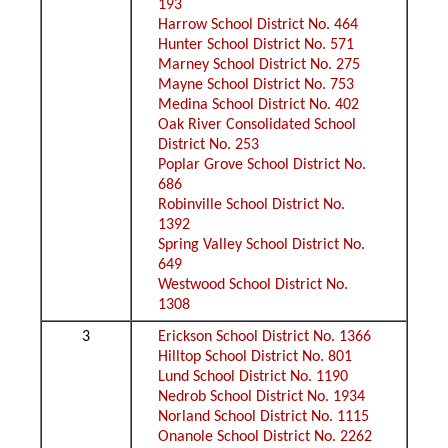
193
Harrow School District No. 464
Hunter School District No. 571
Marney School District No. 275
Mayne School District No. 753
Medina School District No. 402
Oak River Consolidated School
District No. 253
Poplar Grove School District No.
686
Robinville School District No.
1392
Spring Valley School District No.
649
Westwood School District No.
1308
3
Erickson School District No. 1366
Hilltop School District No. 801
Lund School District No. 1190
Nedrob School District No. 1934
Norland School District No. 1115
Onanole School District No. 2262