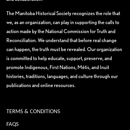
The Manitoba Historical Society recognizes the role that
we, as an organization, can play in supporting the calls to
action made by the National Commission for Truth and
Reconciliation. We understand that before real change
can happen, the truth must be revealed. Our organization
is committed to help educate, support, preserve, and
promote Indigenous, First Nations, Métis, and Inuit
histories, traditions, languages, and culture through our
publications and online resources.
TERMS & CONDITIONS
FAQS