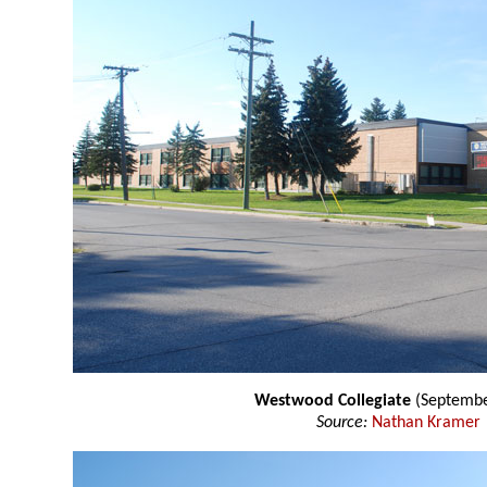
Westwood Collegiate
(Septembe
Source:
Nathan Kramer