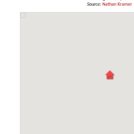
Source:
Nathan Kramer