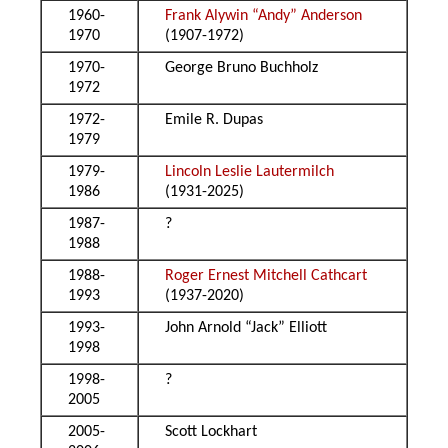
1960-
Frank Alywin “Andy” Anderson
1970
(1907-1972)
1970-
George Bruno Buchholz
1972
1972-
Emile R. Dupas
1979
1979-
Lincoln Leslie Lautermilch
1986
(1931-2025)
1987-
?
1988
1988-
Roger Ernest Mitchell Cathcart
1993
(1937-2020)
1993-
John Arnold “Jack” Elliott
1998
1998-
?
2005
2005-
Scott Lockhart