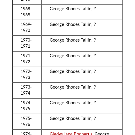
1968-
George Rhodes Tallin, ?
1969
1969-
George Rhodes Tallin, ?
1970
1970-
George Rhodes Tallin, ?
1971
1971-
George Rhodes Tallin, ?
1972
1972-
George Rhodes Tallin, ?
1973
1973-
George Rhodes Tallin, ?
1974
1974-
George Rhodes Tallin, ?
1975
1975-
George Rhodes Tallin, ?
1976
1976-
Gladys Jane Bodnarus
, George