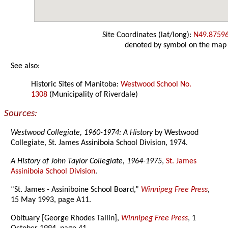
Site Coordinates (lat/long):
N49.8759
denoted by symbol on the map
See also:
Historic Sites of Manitoba:
Westwood School No.
1308
(Municipality of Riverdale)
Sources:
Westwood Collegiate, 1960-1974: A History
by Westwood
Collegiate, St. James Assiniboia School Division, 1974.
A History of John Taylor Collegiate, 1964-1975
,
St. James
Assiniboia School Division
.
“St. James - Assiniboine School Board,”
Winnipeg Free Press
,
15 May 1993, page A11.
Obituary [George Rhodes Tallin],
Winnipeg Free Press
, 1