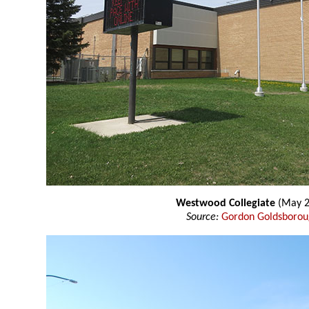
Westwood Collegiate
(May 2
Source:
Gordon Goldsboro