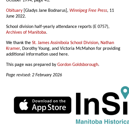
October 1994, page 41.
Obituary
[Gladys Jane Bodnarus],
Winnipeg Free Press
, 11
June 2022.
School division half-yearly attendance reports (E 0757),
Archives of Manitoba
.
We thank the
St. James Assiniboia School Division
,
Nathan
Kramer
, Dorothy Young, and Victoria McMahon for providing
additional information used here.
This page was prepared by
Gordon Goldsborough
.
Page revised: 2 February 2026