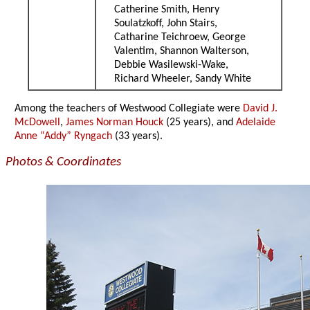
Catherine Smith, Henry
Soulatzkoff, John Stairs,
Catharine Teichroew, George
Valentim, Shannon Walterson,
Debbie Wasilewski-Wake,
Richard Wheeler, Sandy White
Among the teachers of Westwood Collegiate were
David J.
McDowell
,
James Norman Houck
(25 years), and
Adelaide
Anne “Addy” Ryngach
(33 years).
Photos & Coordinates