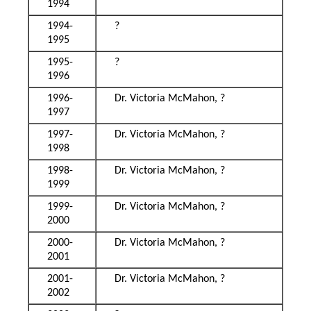
1994
1994-
?
1995
1995-
?
1996
1996-
Dr. Victoria McMahon, ?
1997
1997-
Dr. Victoria McMahon, ?
1998
1998-
Dr. Victoria McMahon, ?
1999
1999-
Dr. Victoria McMahon, ?
2000
2000-
Dr. Victoria McMahon, ?
2001
2001-
Dr. Victoria McMahon, ?
2002