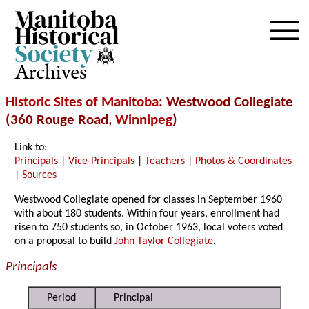
Archives
Historic Sites of Manitoba
: Westwood Collegiate
(360 Rouge Road,
Winnipeg
)
Link to:
Principals
|
Vice-Principals
|
Teachers
|
Photos & Coordinates
|
Sources
Westwood Collegiate opened for classes in September 1960
with about 180 students. Within four years, enrollment had
risen to 750 students so, in October 1963, local voters voted
on a proposal to build
John Taylor Collegiate
.
Principals
Period
Principal