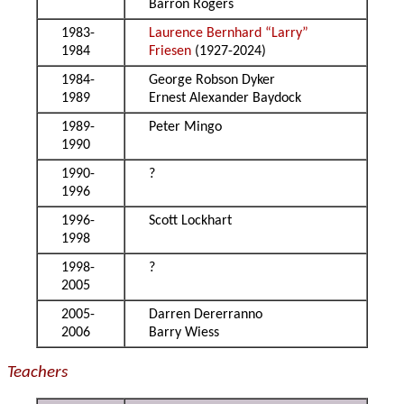
Barron Rogers
1983-
Laurence Bernhard “Larry”
1984
Friesen
(1927-2024)
1984-
George Robson Dyker
1989
Ernest Alexander Baydock
1989-
Peter Mingo
1990
1990-
?
1996
1996-
Scott Lockhart
1998
1998-
?
2005
2005-
Darren Dererranno
2006
Barry Wiess
Teachers