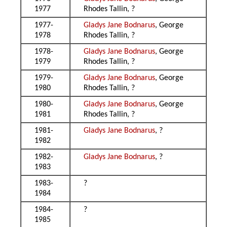
1977
Rhodes Tallin, ?
1977-
Gladys Jane Bodnarus
, George
1978
Rhodes Tallin, ?
1978-
Gladys Jane Bodnarus
, George
1979
Rhodes Tallin, ?
1979-
Gladys Jane Bodnarus
, George
1980
Rhodes Tallin, ?
1980-
Gladys Jane Bodnarus
, George
1981
Rhodes Tallin, ?
1981-
Gladys Jane Bodnarus
, ?
1982
1982-
Gladys Jane Bodnarus
, ?
1983
1983-
?
1984
1984-
?
1985