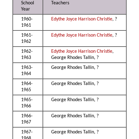
School
Teachers
Year
1960-
Edythe Joyce Harrison Christie
, ?
1961
1961-
Edythe Joyce Harrison Christie
, ?
1962
1962-
Edythe Joyce Harrison Christie
,
1963
George Rhodes Tallin, ?
1963-
George Rhodes Tallin, ?
1964
1964-
George Rhodes Tallin, ?
1965
1965-
George Rhodes Tallin, ?
1966
1966-
George Rhodes Tallin, ?
1967
1967-
George Rhodes Tallin, ?
1968