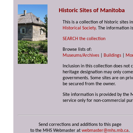
Historic Sites of Manitoba
This is a collection of historic site
Historical Society
. The information is
SEARCH the collection
Browse lists of:
Museums/Archives
|
Buildings
|
Mo
Inclusion in this collection does not 
heritage designation may only come 
governments. Some sites are on priv
be secured from the owner.
Site information is provided by the M
service only for non-commercial pur
Send corrections and additions to this page
to the MHS Webmaster at
webmaster@mhs.mb.ca
.