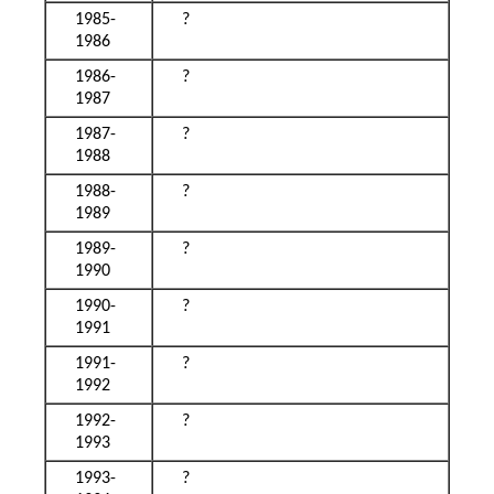
1985-
?
1986
1986-
?
1987
1987-
?
1988
1988-
?
1989
1989-
?
1990
1990-
?
1991
1991-
?
1992
1992-
?
1993
1993-
?