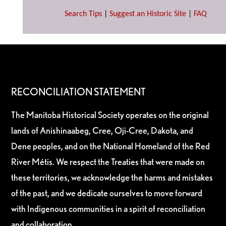
Search Tips
|
Suggest an Historic Site
|
FAQ
RECONCILIATION STATEMENT
The Manitoba Historical Society operates on the original
lands of Anishinaabeg, Cree, Oji-Cree, Dakota, and
Dene peoples, and on the National Homeland of the Red
River Métis. We respect the Treaties that were made on
these territories, we acknowledge the harms and mistakes
of the past, and we dedicate ourselves to move forward
with Indigenous communities in a spirit of reconciliation
and collaboration.