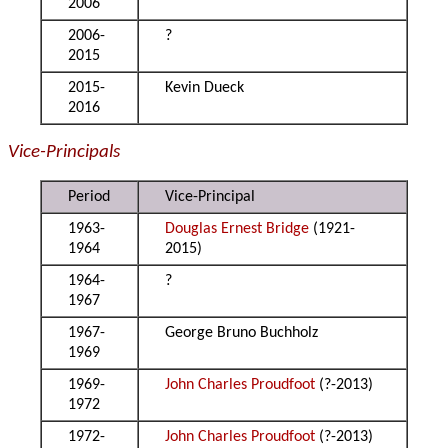
2006
2006-
?
2015
2015-
Kevin Dueck
2016
Vice-Principals
Period
Vice-Principal
1963-
Douglas Ernest Bridge
(1921-
1964
2015)
1964-
?
1967
1967-
George Bruno Buchholz
1969
1969-
John Charles Proudfoot
(?-2013)
1972
1972-
John Charles Proudfoot
(?-2013)