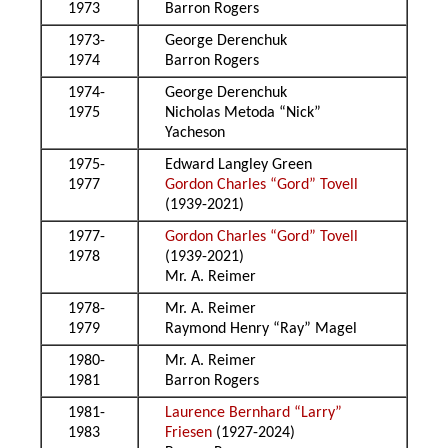
1973
Barron Rogers
1973-
George Derenchuk
1974
Barron Rogers
1974-
George Derenchuk
1975
Nicholas Metoda “Nick”
Yacheson
1975-
Edward Langley Green
1977
Gordon Charles “Gord” Tovell
(1939-2021)
1977-
Gordon Charles “Gord” Tovell
1978
(1939-2021)
Mr. A. Reimer
1978-
Mr. A. Reimer
1979
Raymond Henry “Ray” Magel
1980-
Mr. A. Reimer
1981
Barron Rogers
1981-
Laurence Bernhard “Larry”
1983
Friesen
(1927-2024)