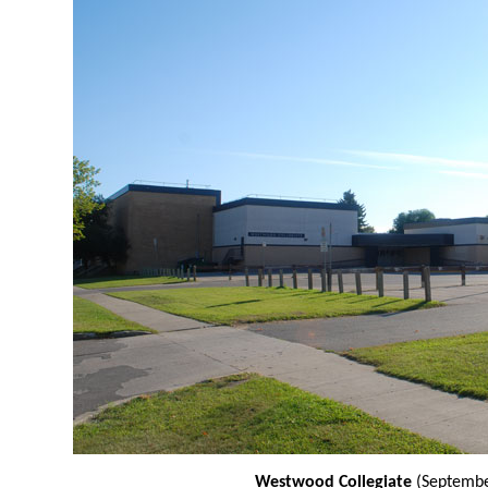
Westwood Collegiate
(Septembe