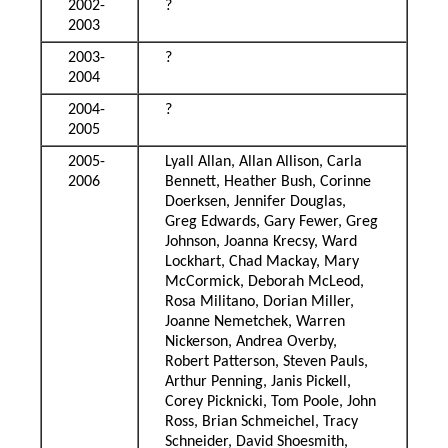
2002-
?
2003
2003-
?
2004
2004-
?
2005
2005-
Lyall Allan, Allan Allison, Carla
2006
Bennett, Heather Bush, Corinne
Doerksen, Jennifer Douglas,
Greg Edwards, Gary Fewer, Greg
Johnson, Joanna Krecsy, Ward
Lockhart, Chad Mackay, Mary
McCormick, Deborah McLeod,
Rosa Militano, Dorian Miller,
Joanne Nemetchek, Warren
Nickerson, Andrea Overby,
Robert Patterson, Steven Pauls,
Arthur Penning, Janis Pickell,
Corey Picknicki, Tom Poole, John
Ross, Brian Schmeichel, Tracy
Schneider, David Shoesmith,