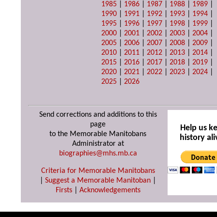
1985
|
1986
|
1987
|
1988
|
1989
|
1990
|
1991
|
1992
|
1993
|
1994
|
1995
|
1996
|
1997
|
1998
|
1999
|
2000
|
2001
|
2002
|
2003
|
2004
|
2005
|
2006
|
2007
|
2008
|
2009
|
2010
|
2011
|
2012
|
2013
|
2014
|
2015
|
2016
|
2017
|
2018
|
2019
|
2020
|
2021
|
2022
|
2023
|
2024
|
2025
|
2026
Send corrections and additions to this
page
Help us k
to the Memorable Manitobans
history ali
Administrator at
biographies@mhs.mb.ca
Criteria for Memorable Manitobans
|
Suggest a Memorable Manitoban
|
Firsts
|
Acknowledgements