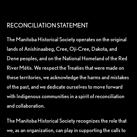
RECONCILIATION STATEMENT
The Manitoba Historical Society operates on the original
lands of Anishinaabeg, Cree, Oji-Cree, Dakota, and
Dene peoples, and on the National Homeland of the Red
River Métis. We respect the Treaties that were made on
these territories, we acknowledge the harms and mistakes
of the past, and we dedicate ourselves to move forward
with Indigenous communities in a spirit of reconciliation
and collaboration.
The Manitoba Historical Society recognizes the role that
we, as an organization, can play in supporting the calls to