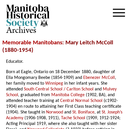
Archives
Memorable Manitobans
: Mary Leitch McColl
(1880-1954)
Educator.
Born at Eagle, Ontario on 18 December 1880, daughter of
Ella Mongomary Beebe (1854-1909) and
Ebenezer McColl
,
her family moved to
Winnipeg
in her infant years. She
attended
South Central School / Carlton School
and
Mulvey
School
, graduated from
Manitoba College
(1902, BA), and
attended teacher training at
Central Normal School
(c1902-
1904) en route to attaining her First Class teaching certificate
(1904). She taught in
Norwood
and
St. Boniface
, at
St. Joseph’s
Academy
(1906-1908, 1911),
Tache School
(1909, 1912-1924;
Acting Principal 1919, where she also taught with her sister