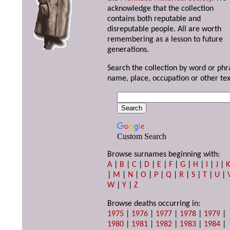
acknowledge that the collection
contains both reputable and
disreputable people. All are worth
remembering as a lesson to future
generations.
Search the collection by word or phr
name, place, occupation or other tex
Custom Search
Browse surnames beginning with:
A
|
B
|
C
|
D
|
E
|
F
|
G
|
H
|
I
|
J
|
|
M
|
N
|
O
|
P
|
Q
|
R
|
S
|
T
|
U
|
W
|
Y
|
Z
Browse deaths occurring in:
1975
|
1976
|
1977
|
1978
|
1979
|
1980
|
1981
|
1982
|
1983
|
1984
|