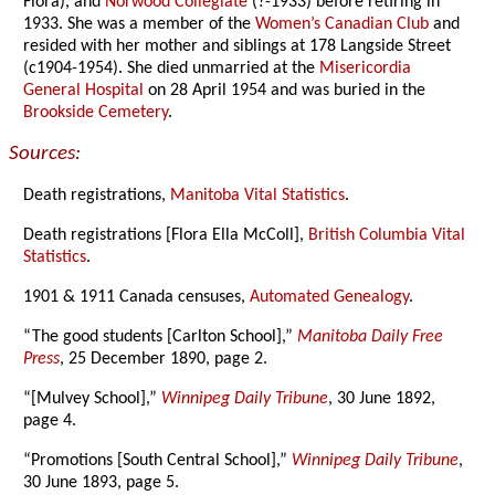
Flora), and
Norwood Collegiate
(?-1933) before retiring in
1933. She was a member of the
Women’s Canadian Club
and
resided with her mother and siblings at 178 Langside Street
(c1904-1954). She died unmarried at the
Misericordia
General Hospital
on 28 April 1954 and was buried in the
Brookside Cemetery
.
Sources:
Death registrations,
Manitoba Vital Statistics
.
Death registrations [Flora Ella McColl],
British Columbia Vital
Statistics
.
1901 & 1911 Canada censuses,
Automated Genealogy
.
“The good students [Carlton School],”
Manitoba Daily Free
Press
, 25 December 1890, page 2.
“[Mulvey School],”
Winnipeg Daily Tribune
, 30 June 1892,
page 4.
“Promotions [South Central School],”
Winnipeg Daily Tribune
,
30 June 1893, page 5.