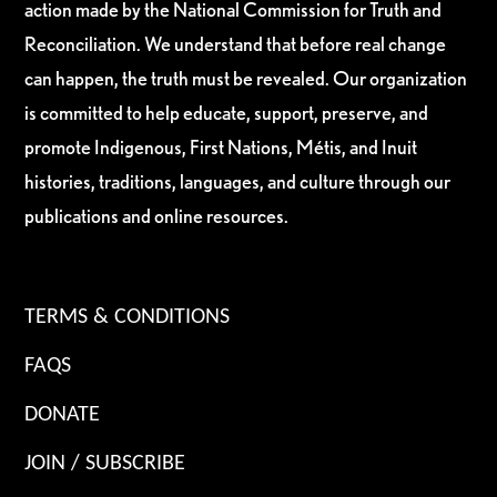
action made by the National Commission for Truth and
Reconciliation. We understand that before real change
can happen, the truth must be revealed. Our organization
is committed to help educate, support, preserve, and
promote Indigenous, First Nations, Métis, and Inuit
histories, traditions, languages, and culture through our
publications and online resources.
TERMS & CONDITIONS
FAQS
DONATE
JOIN / SUBSCRIBE