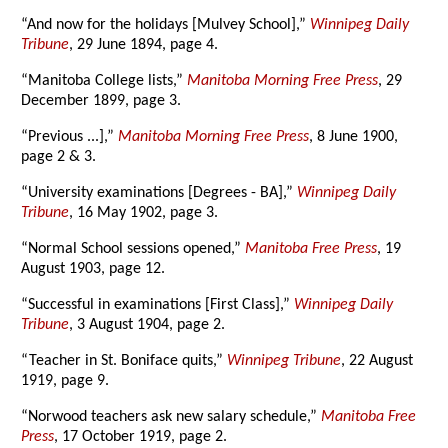
“And now for the holidays [Mulvey School],”
Winnipeg Daily
Tribune
, 29 June 1894, page 4.
“Manitoba College lists,”
Manitoba Morning Free Press
, 29
December 1899, page 3.
“Previous ...],”
Manitoba Morning Free Press
, 8 June 1900,
page 2 & 3.
“University examinations [Degrees - BA],”
Winnipeg Daily
Tribune
, 16 May 1902, page 3.
“Normal School sessions opened,”
Manitoba Free Press
, 19
August 1903, page 12.
“Successful in examinations [First Class],”
Winnipeg Daily
Tribune
, 3 August 1904, page 2.
“Teacher in St. Boniface quits,”
Winnipeg Tribune
, 22 August
1919, page 9.
“Norwood teachers ask new salary schedule,”
Manitoba Free
Press
, 17 October 1919, page 2.