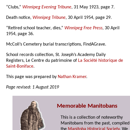
“Clubs,”
Winnipeg Evening Tribune
, 31 May 1923, page 7.
Death notice,
Winnipeg Tribune
, 30 April 1954, page 29.
“Retired school teacher, dies,”
Winnipeg Free Press
, 30 April
1954, page 36.
McColl’s Cemetery burial transcriptions, FindAGrave.
School records collection, St. Joseph’s Academy Daily
Registers, Le Centre du patrimoine of
La Société historique de
Saint-Boniface
.
This page was prepared by
Nathan Kramer
.
Page revised: 1 August 2019
Memorable Manitobans
This is a collection of noteworthy
Manitobans from the past, compiled
the
Manitoba Historical Society
. We