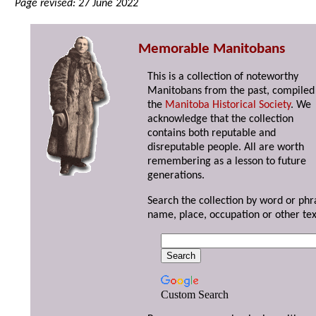
Page revised: 27 June 2022
Memorable Manitobans
This is a collection of noteworthy
Manitobans from the past, compiled
the
Manitoba Historical Society
. We
acknowledge that the collection
contains both reputable and
disreputable people. All are worth
remembering as a lesson to future
generations.
Search the collection by word or phr
name, place, occupation or other tex
Custom Search