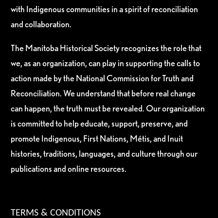
with Indigenous communities in a spirit of reconciliation
and collaboration.
The Manitoba Historical Society recognizes the role that
we, as an organization, can play in supporting the calls to
action made by the National Commission for Truth and
Reconciliation. We understand that before real change
can happen, the truth must be revealed. Our organization
is committed to help educate, support, preserve, and
promote Indigenous, First Nations, Métis, and Inuit
histories, traditions, languages, and culture through our
publications and online resources.
TERMS & CONDITIONS