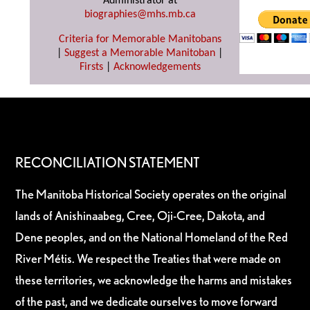
Administrator at
biographies@mhs.mb.ca
Criteria for Memorable Manitobans
|
Suggest a Memorable Manitoban
|
Firsts
|
Acknowledgements
RECONCILIATION STATEMENT
The Manitoba Historical Society operates on the original
lands of Anishinaabeg, Cree, Oji-Cree, Dakota, and
Dene peoples, and on the National Homeland of the Red
River Métis. We respect the Treaties that were made on
these territories, we acknowledge the harms and mistakes
of the past, and we dedicate ourselves to move forward