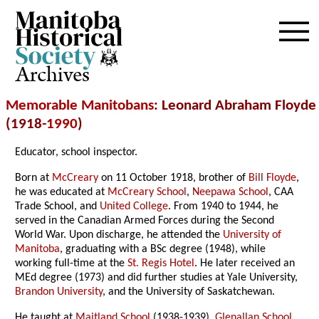
Archives
Memorable Manitobans
: Leonard Abraham Floyde
(1918-
1990
)
Educator, school inspector.
Born at
McCreary
on 11 October 1918, brother of
Bill Floyde
,
he was educated at
McCreary School
,
Neepawa School
, CAA
Trade School, and
United College
. From 1940 to 1944, he
served in the Canadian Armed Forces during the Second
World War. Upon discharge, he attended the
University of
Manitoba
, graduating with a BSc degree (1948), while
working full-time at the
St. Regis Hotel
. He later received an
MEd degree (1973) and did further studies at Yale University,
Brandon University
, and the University of Saskatchewan.
He taught at
Maitland School
(1938-1939),
Glenallan School
,