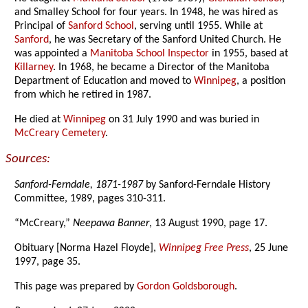
and Smalley School for four years. In 1948, he was hired as
Principal of
Sanford School
, serving until 1955. While at
Sanford
, he was Secretary of the Sanford United Church. He
was appointed a
Manitoba School Inspector
in 1955, based at
Killarney
. In 1968, he became a Director of the Manitoba
Department of Education and moved to
Winnipeg
, a position
from which he retired in 1987.
He died at
Winnipeg
on 31 July 1990 and was buried in
McCreary Cemetery
.
Sources:
Sanford-Ferndale, 1871-1987
by Sanford-Ferndale History
Committee, 1989, pages 310-311.
“McCreary,”
Neepawa Banner
, 13 August 1990, page 17.
Obituary [Norma Hazel Floyde],
Winnipeg Free Press
, 25 June
1997, page 35.
This page was prepared by
Gordon Goldsborough
.