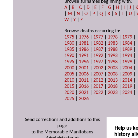
Browse surnames beginning with:
A
|
B
|
C
|
D
|
E
|
F
|
G
|
H
|
I
|
J
|
|
M
|
N
|
O
|
P
|
Q
|
R
|
S
|
T
|
U
|
W
|
Y
|
Z
Browse deaths occurring in:
1975
|
1976
|
1977
|
1978
|
1979
|
1980
|
1981
|
1982
|
1983
|
1984
|
1985
|
1986
|
1987
|
1988
|
1989
|
1990
|
1991
|
1992
|
1993
|
1994
|
1995
|
1996
|
1997
|
1998
|
1999
|
2000
|
2001
|
2002
|
2003
|
2004
|
2005
|
2006
|
2007
|
2008
|
2009
|
2010
|
2011
|
2012
|
2013
|
2014
|
2015
|
2016
|
2017
|
2018
|
2019
|
2020
|
2021
|
2022
|
2023
|
2024
|
2025
|
2026
Send corrections and additions to this
page
Help us k
to the Memorable Manitobans
history ali