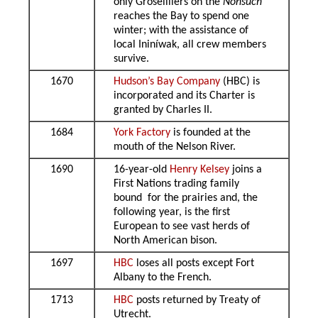
only Groseilliers on the
Nonsuch
reaches the Bay to spend one
winter; with the assistance of
local Ininíwak, all crew members
survive.
1670
Hudson’s Bay Company
(HBC) is
incorporated and its Charter is
granted by Charles II.
1684
York Factory
is founded at the
mouth of the Nelson River.
1690
16-year-old
Henry Kelsey
joins a
First Nations trading family
bound for the prairies and, the
following year, is the first
European to see vast herds of
North American bison.
1697
HBC
loses all posts except Fort
Albany to the French.
1713
HBC
posts returned by Treaty of
Utrecht.