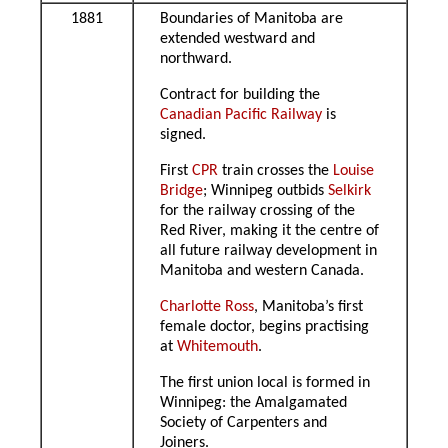
1881
Boundaries of Manitoba are
extended westward and
northward.
Contract for building the
Canadian Pacific Railway
is
signed.
First
CPR
train crosses the
Louise
Bridge
; Winnipeg outbids
Selkirk
for the railway crossing of the
Red River, making it the centre of
all future railway development in
Manitoba and western Canada.
Charlotte Ross
, Manitoba’s first
female doctor, begins practising
at
Whitemouth
.
The first union local is formed in
Winnipeg: the Amalgamated
Society of Carpenters and
Joiners.