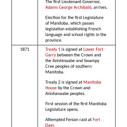
The first Lieutenant-Governor,
Adams George Archibald
, arrives.
Election for the first Legislature
of Manitoba, which passes
legislation establishing French
language and school rights in the
province.
1871
Treaty 1
is signed at
Lower Fort
Garry
between the Crown and
the Anishinaabe and Swampy
Cree peoples of southern
Manitoba.
Treaty 2 is signed at
Manitoba
House
by the Crown and
Anishanaabe peoples.
First session of the first Manitoba
Legislature opens.
Attempted Fenian raid at
Fort
Daer
.