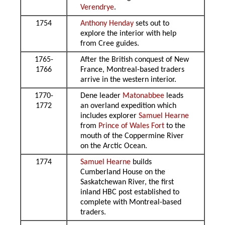
Verendrye
.
1754
Anthony Henday
sets out to
explore the interior with help
from Cree guides.
1765-
After the British conquest of New
1766
France, Montreal-based traders
arrive in the western interior.
1770-
Dene leader
Matonabbee
leads
1772
an overland expedition which
includes explorer
Samuel Hearne
from
Prince of Wales Fort
to the
mouth of the Coppermine River
on the Arctic Ocean.
1774
Samuel Hearne
builds
Cumberland House on the
Saskatchewan River, the first
inland HBC post established to
complete with Montreal-based
traders.