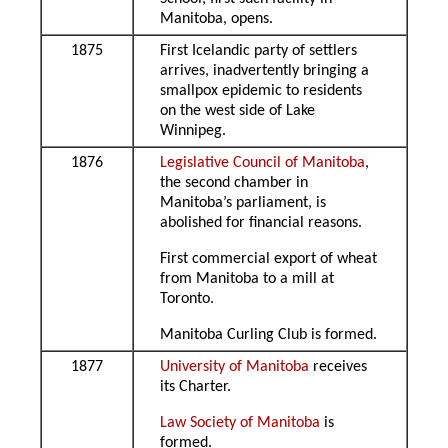
Manitoba, opens.
1875
First Icelandic party of settlers
arrives, inadvertently bringing a
smallpox epidemic to residents
on the west side of Lake
Winnipeg.
1876
Legislative Council of Manitoba
,
the second chamber in
Manitoba’s parliament, is
abolished for financial reasons.
First commercial export of wheat
from Manitoba to a mill at
Toronto.
Manitoba Curling Club is formed.
1877
University of Manitoba
receives
its Charter.
Law Society of Manitoba
is
formed.