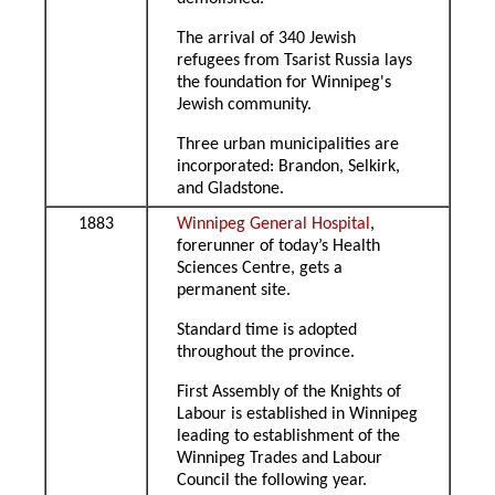
The arrival of 340 Jewish
refugees from Tsarist Russia lays
the foundation for Winnipeg's
Jewish community.
Three urban municipalities are
incorporated: Brandon, Selkirk,
and Gladstone.
1883
Winnipeg General Hospital
,
forerunner of today’s Health
Sciences Centre, gets a
permanent site.
Standard time is adopted
throughout the province.
First Assembly of the Knights of
Labour is established in Winnipeg
leading to establishment of the
Winnipeg Trades and Labour
Council the following year.