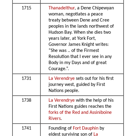
1715
Thanadelthur
, a Dene Chipewyan
woman, negotiates a peace
treaty between Dene and Cree
peoples in the lands northwest of
Hudson Bay. When she dies two
years later, at York Fort,
Governor James Knight writes:
“She was .. of the Firmest
Resolution that I ever see in any
Body in my Days and of great
Courage.”.
1731
La Verendrye
sets out for his first
journey west, guided by First
Nations people.
1738
La Verendrye
with the help of his
First Nations guides reaches the
forks of the Red and Assiniboine
Rivers
.
1741
Founding of
Fort Dauphin
by
eldest surviving son of
La