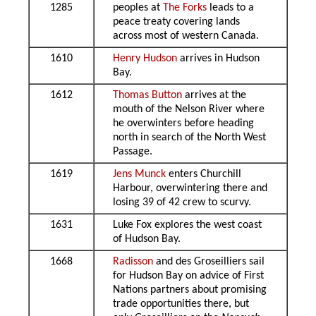
1285
peoples at
The Forks
leads to a
peace treaty covering lands
across most of western Canada.
1610
Henry Hudson
arrives in Hudson
Bay.
1612
Thomas Button
arrives at the
mouth of the Nelson River where
he overwinters before heading
north in search of the North West
Passage.
1619
Jens Munck
enters Churchill
Harbour, overwintering there and
losing 39 of 42 crew to scurvy.
1631
Luke Fox explores the west coast
of Hudson Bay.
1668
Radisson
and des Groseilliers sail
for Hudson Bay on advice of First
Nations partners about promising
trade opportunities there, but