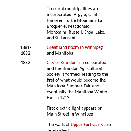
Ten rural municipalities are
incorporated: Argyle, Gimli,
Hanover, Turtle Mountain, La
Broquerie, Macdonald,
Montcalm, Russell, Shoal Lake,
and St. Laurent.
1881-
Great land boom in Winnipeg
1882
and Manitoba.
1882
City of Brandon
is incorporated
and the Brandon Agricultural
Society is formed, leading to the
first of what would become the
Manitoba Summer Fair and
eventually the Manitoba Winter
Fair in 1912.
First electric light appears on
Main Street in Winnipeg.
The walls of
Upper Fort Garry
are
demolished.