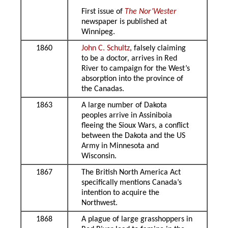
First issue of
The Nor’Wester
newspaper is published at
Winnipeg.
1860
John C. Schultz
, falsely claiming
to be a doctor, arrives in Red
River to campaign for the West’s
absorption into the province of
the Canadas.
1863
A large number of Dakota
peoples arrive in Assiniboia
fleeing the Sioux Wars, a conflict
between the Dakota and the US
Army in Minnesota and
Wisconsin.
1867
The British North America Act
specifically mentions Canada’s
intention to acquire the
Northwest.
1868
A plague of large grasshoppers in