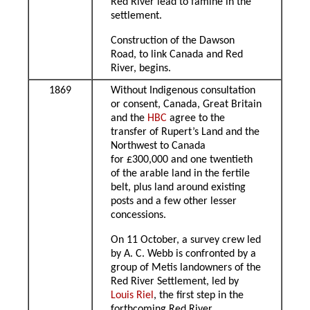
Red River lead to famine in the
settlement.
Construction of the Dawson
Road, to link Canada and Red
River, begins.
1869
Without Indigenous consultation
or consent, Canada, Great Britain
and the
HBC
agree to the
transfer of Rupert’s Land and the
Northwest to Canada
for £300,000 and one twentieth
of the arable land in the fertile
belt, plus land around existing
posts and a few other lesser
concessions.
On 11 October, a survey crew led
by A. C. Webb is confronted by a
group of Metis landowners of the
Red River Settlement, led by
Louis Riel
, the first step in the
forthcoming Red River