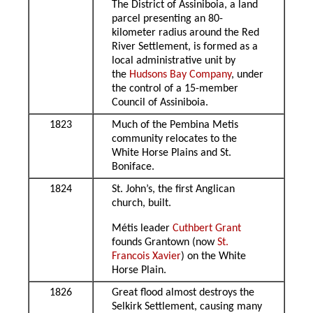
The District of Assiniboia, a land
parcel presenting an 80-
kilometer radius around the Red
River Settlement, is formed as a
local administrative unit by
the
Hudsons Bay Company
, under
the control of a 15-member
Council of Assiniboia.
1823
Much of the Pembina Metis
community relocates to the
White Horse Plains and St.
Boniface.
1824
St. John’s, the first Anglican
church, built.
Métis leader
Cuthbert Grant
founds Grantown (now
St.
Francois Xavier
) on the White
Horse Plain.
1826
Great flood almost destroys the
Selkirk Settlement, causing many