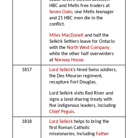
HBC and Metis free traders at
Seven Oaks
; one Metis teenager
and 21 HBC men die in the
conflict.
Miles MacDonell
and half the
Selkirk Settlers leave for Ontario
with the
North West Company
while the other half overwinters
at
Norway House
.
1817
Lord Selkirk
’s hired Swiss soldiers,
the Des Meuron regiment,
recapture Fort Douglas.
Lord Selkirk visits Red River and
signs a land-sharing treaty with
five indigenous leaders, including
Chief Peguis
.
1818
Lord Selkirk
helps to bring the
first Roman Catholic
missionaries, including
Father