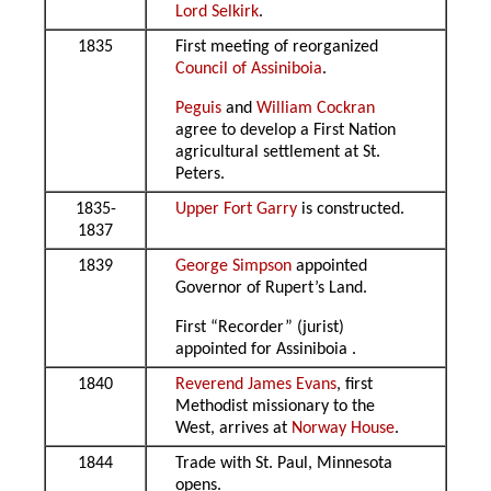
Lord Selkirk
.
1835
First meeting of reorganized
Council of Assiniboia
.
Peguis
and
William Cockran
agree to develop a First Nation
agricultural settlement at St.
Peters.
1835-
Upper Fort Garry
is constructed.
1837
1839
George Simpson
appointed
Governor of Rupert’s Land.
First “Recorder” (jurist)
appointed for Assiniboia .
1840
Reverend James Evans
, first
Methodist missionary to the
West, arrives at
Norway House
.
1844
Trade with St. Paul, Minnesota
opens.