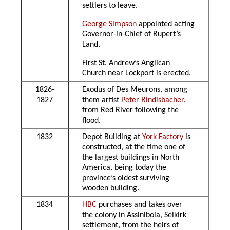
settlers to leave.
George Simpson
appointed acting
Governor-in-Chief of Rupert’s
Land.
First St. Andrew’s Anglican
Church near Lockport is erected.
1826-
Exodus of Des Meurons, among
1827
them artist
Peter Rindisbacher
,
from Red River following the
flood.
1832
Depot Building at
York Factory
is
constructed, at the time one of
the largest buildings in North
America, being today the
province’s oldest surviving
wooden building.
1834
HBC
purchases and takes over
the colony in Assiniboia, Selkirk
settlement, from the heirs of