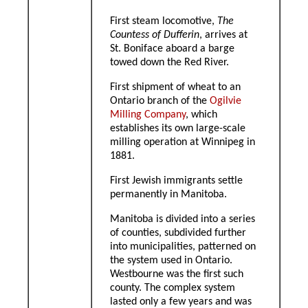
First steam locomotive,
The
Countess of Dufferin
, arrives at
St. Boniface aboard a barge
towed down the Red River.
First shipment of wheat to an
Ontario branch of the
Ogilvie
Milling Company
, which
establishes its own large-scale
milling operation at Winnipeg in
1881.
First Jewish immigrants settle
permanently in Manitoba.
Manitoba is divided into a series
of counties, subdivided further
into municipalities, patterned on
the system used in Ontario.
Westbourne was the first such
county. The complex system
lasted only a few years and was