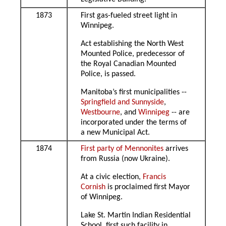
1873
First gas-fueled street light in
Winnipeg.
Act establishing the North West
Mounted Police, predecessor of
the Royal Canadian Mounted
Police, is passed.
Manitoba’s first municipalities --
Springfield and Sunnyside
,
Westbourne
, and
Winnipeg
-- are
incorporated under the terms of
a new Municipal Act.
1874
First party of Mennonites
arrives
from Russia (now Ukraine).
At a civic election,
Francis
Cornish
is proclaimed first Mayor
of Winnipeg.
Lake St. Martin Indian Residential
School, first such facility in