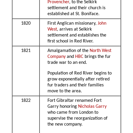
Provencher
, to the Selkirk
settlement and their church is
established at St. Boniface.
1820
First Anglican missionary,
John
West
, arrives at Selkirk
settlement and establishes the
first school in Red River.
1821
Amalgamation of the
North West
Company
and
HBC
brings the fur
trade war to an end.
Population of Red River begins to
grow exponentially after retired
fur traders and their families
move to the area.
1822
Fort Gibraltar renamed Fort
Garry honoring
Nicholas Garry
who came from London to
supervise the reorganization of
the new company.