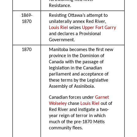
Resistance.
1869-
Resisting Ottawa’s attempt to
1870
unilaterally annex Red River,
Louis Riel
seizes
Upper Fort Garry
and declares a Provisional
Government.
1870
Manitoba becomes the first new
province in the Dominion of
Canada with the passage of
legislation in the Canadian
parliament and acceptance of
these terms by the Legislative
Assembly of Assiniboia.
Canadian forces under
Garnet
Wolseley
chase
Louis Riel
out of
Red River and instigate a two-
year reign of terror in which
much of the pre-1870 Métis
community flees.