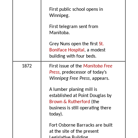
First public school opens in
Winnipeg.
First telegram sent from
Manitoba.
Grey Nuns open the first
St.
Boniface Hospital
, a modest
building with four beds.
1872
First issue of the
Manitoba Free
Press
, predecessor of today’s
Winnipeg Free Press
, appears.
A lumber planing mill is
established at Point Douglas by
Brown & Rutherford
(the
business is still operating there
today).
Fort Osborne Barracks are built
at the site of the present
Legislative Building.