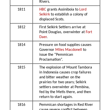
Rivers.
1811
HBC
grants Assiniboia to
Lord
Selkirk
to establish a colony of
displaced Scots.
1812
First Selkirk Settlers arrive at
Point Douglas, overwinter at
Fort
Daer
.
1814
Pressure on food supplies causes
Governor
Miles Macdonell
to
issue the “Pemmican
Proclamation”.
1815
The explosion of Mount Tambora
in Indonesia causes crop failures
and bitter weather on the
prairies for two years; Selkirk
settlers overwinter at Pembina,
fed by the Metis there, and then
return to start again.
1816
Pemmican shortages in Red River
cause severe conflict between