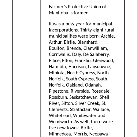
Farmer’s Protective Union of
Manitoba is formed.
It was a busy year for municipal
incorporations. Thirty-eight rural
municipalities were born: Archie,
Arthur, Birtle, Blanshard,
Boulton, Brenda, Clanwilliam,
Cornwallis, Daly, De Salaberry,
Ellice, Elton, Franklin, Glenwood,
Hamiota, Harrison, Lansdowne,
Miniota, North Cypress, North
Norfolk, South Cypress, South
Norfolk, Oakland, Odanah,
Pipestone, Riverside, Rosedale,
Rossburn, Saskatchewan, Shell
River, Sifton, Silver Creek, St.
Clements, Strathclair, Wallace,
Whitehead, Whitewater and
Woodworth. As well, there were
five new towns: Birtle,
Minnedosa, Morris, Neepawa