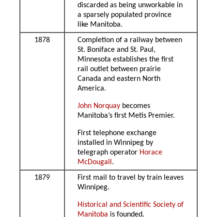
discarded as being unworkable in
a sparsely populated province
like Manitoba.
1878
Completion of a railway between
St. Boniface and St. Paul,
Minnesota establishes the first
rail outlet between prairie
Canada and eastern North
America.
John Norquay
becomes
Manitoba’s first Metis Premier.
First telephone exchange
installed in Winnipeg by
telegraph operator
Horace
McDougall
.
1879
First mail to travel by train leaves
Winnipeg.
Historical and Scientific Society of
Manitoba
is founded.