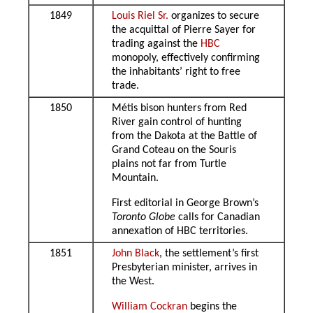
1849
Louis Riel Sr.
organizes to secure
the acquittal of Pierre Sayer for
trading against the
HBC
monopoly, effectively confirming
the inhabitants’ right to free
trade.
1850
Métis bison hunters from Red
River gain control of hunting
from the Dakota at the Battle of
Grand Coteau on the Souris
plains not far from Turtle
Mountain.
First editorial in George Brown’s
Toronto Globe
calls for Canadian
annexation of HBC territories.
1851
John Black
, the settlement’s first
Presbyterian minister, arrives in
the West.
William Cockran
begins the