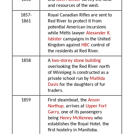
and resources of the west.
1857-
Royal Canadian Rifles are sent to
1861
Red River to protect it from
potential American incursions
while Métis lawyer
Alexander K.
Isbister
campaigns in the United
Kingdom against
HBC
control of
the residents at Red River.
1858
A
two-storey stone building
overlooking the Red River north
of Winnipeg is constructed as a
private school run by
Matilda
Davis
for the daughters of fur
traders.
1859
First steamboat, the
Anson
Northup
, arrives at
Upper Fort
Garry
, one of its passengers
being
Henry McKenney
who
establishes the Royal Hotel, the
first hostelry in Manitoba.