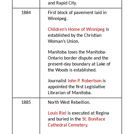
and Rapid City.
1884
First block of pavement laid in
Winnipeg.
Children’s Home of Winnipeg
is
established by the Christian
Woman’s Union.
Manitoba loses the Manitoba-
Ontario border dispute and the
present-day boundary at Lake of
the Woods is established.
Journalist
John P. Robertson
is
appointed the first Legislative
Librarian of Manitoba.
1885
North West Rebellion.
Louis Riel
is executed at Regina
and buried in the
St. Boniface
Cathedral Cemetery
.