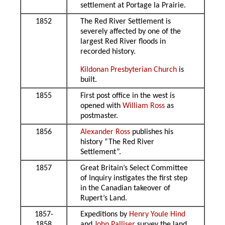
settlement at Portage la Prairie.
1852
The Red River Settlement is
severely affected by one of the
largest Red River floods in
recorded history.
Kildonan Presbyterian Church
is
built.
1855
First post office in the west is
opened with
William Ross
as
postmaster.
1856
Alexander Ross
publishes his
history “The Red River
Settlement”.
1857
Great Britain’s Select Committee
of Inquiry instigates the first step
in the Canadian takeover of
Rupert’s Land.
1857-
Expeditions by
Henry Youle Hind
1858
and
John Palliser
survey the land