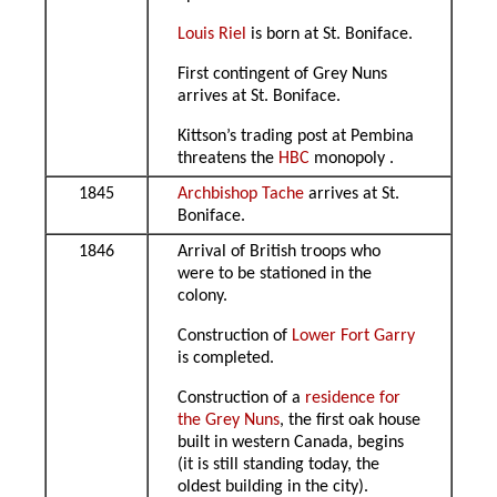
Louis Riel
is born at St. Boniface.
First contingent of Grey Nuns
arrives at St. Boniface.
Kittson’s trading post at Pembina
threatens the
HBC
monopoly .
1845
Archbishop Tache
arrives at St.
Boniface.
1846
Arrival of British troops who
were to be stationed in the
colony.
Construction of
Lower Fort Garry
is completed.
Construction of a
residence for
the Grey Nuns
, the first oak house
built in western Canada, begins
(it is still standing today, the
oldest building in the city).