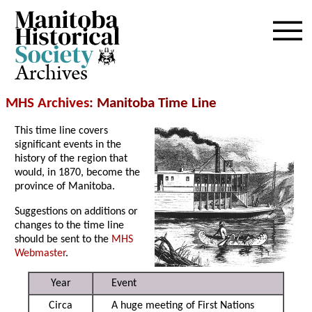
Archives
MHS Archives
: Manitoba Time Line
This time line covers
significant events in the
history of the region that
would, in 1870, become the
province of Manitoba.
Suggestions on additions or
changes to the time line
should be sent to the
MHS
Webmaster
.
Year
Event
Circa
A huge meeting of First Nations