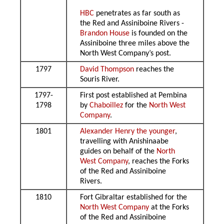
HBC
penetrates as far south as
the Red and Assiniboine Rivers -
Brandon House
is founded on the
Assiniboine three miles above the
North West Company’s post.
1797
David Thompson
reaches the
Souris River.
1797-
First post established at Pembina
1798
by
Chaboillez
for the
North West
Company
.
1801
Alexander Henry the younger
,
travelling with Anishinaabe
guides on behalf of the
North
West Company
, reaches the Forks
of the Red and Assiniboine
Rivers.
1810
Fort Gibraltar established for the
North West Company
at the Forks
of the Red and Assiniboine