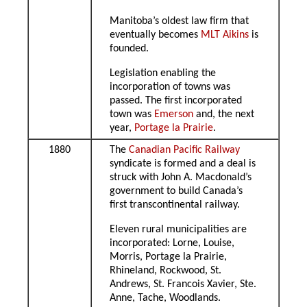
Manitoba’s oldest law firm that
eventually becomes
MLT Aikins
is
founded.
Legislation enabling the
incorporation of towns was
passed. The first incorporated
town was
Emerson
and, the next
year,
Portage la Prairie
.
1880
The
Canadian Pacific Railway
syndicate is formed and a deal is
struck with John A. Macdonald’s
government to build Canada’s
first transcontinental railway.
Eleven rural municipalities are
incorporated: Lorne, Louise,
Morris, Portage la Prairie,
Rhineland, Rockwood, St.
Andrews, St. Francois Xavier, Ste.
Anne, Tache, Woodlands.