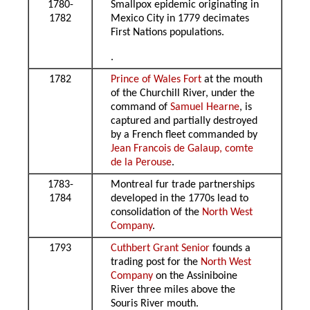
1780-
Smallpox epidemic originating in
1782
Mexico City in 1779 decimates
First Nations populations.
.
1782
Prince of Wales Fort
at the mouth
of the Churchill River, under the
command of
Samuel Hearne
, is
captured and partially destroyed
by a French fleet commanded by
Jean Francois de Galaup, comte
de la Perouse
.
1783-
Montreal fur trade partnerships
1784
developed in the 1770s lead to
consolidation of the
North West
Company
.
1793
Cuthbert Grant Senior
founds a
trading post for the
North West
Company
on the Assiniboine
River three miles above the
Souris River mouth.