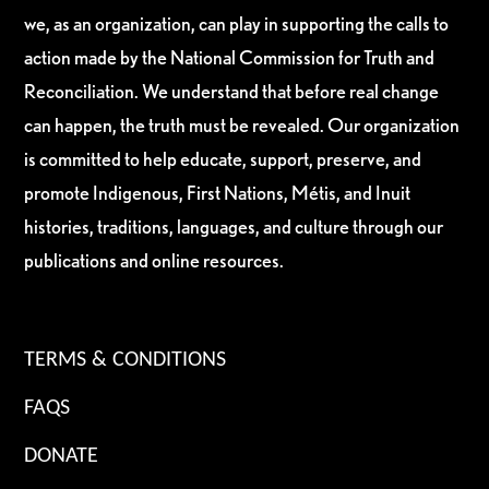
we, as an organization, can play in supporting the calls to
action made by the National Commission for Truth and
Reconciliation. We understand that before real change
can happen, the truth must be revealed. Our organization
is committed to help educate, support, preserve, and
promote Indigenous, First Nations, Métis, and Inuit
histories, traditions, languages, and culture through our
publications and online resources.
TERMS & CONDITIONS
FAQS
DONATE