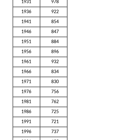
1931
978
1936
922
1941
854
1946
847
1951
884
1956
896
1961
932
1966
834
1971
830
1976
756
1981
762
1986
725
1991
721
1996
737