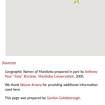
Sources
Geographic Names of Manitoba
prepared in part by
Anthony
Paul “Tony” Buchner
,
Manitoba Conservation
, 2000.
We thank
Wayne Arseny
for providing additional information
used here.
This page was prepared by
Gordon Goldsborough
.