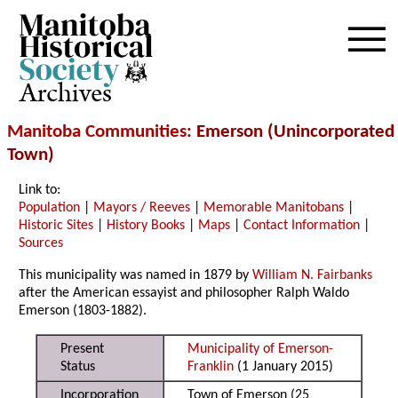
Archives
Manitoba Communities
: Emerson (Unincorporated
Town)
Link to:
Population
|
Mayors / Reeves
|
Memorable Manitobans
|
Historic Sites
|
History Books
|
Maps
|
Contact Information
|
Sources
This municipality was named in 1879 by
William N. Fairbanks
after the American essayist and philosopher Ralph Waldo
Emerson (1803-1882).
Present
Municipality of Emerson-
Status
Franklin
(1 January 2015)
Incorporation
Town of Emerson (25