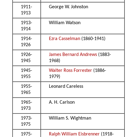
1911-
George W. Johnston
1913
1913-
William Watson
1914
1914-
Ezra Casselman
(1860-1941)
1926
1926-
James Bernard Andrews
(1883-
1945
1968)
1945-
Walter Ross Forrester
(1886-
1955
1979)
1955-
Leonard Careless
1965
1965-
A. H. Carlson
1973
1973-
William S. Wightman
1975
1975-
Ralph William Eisbrenner
(1918-