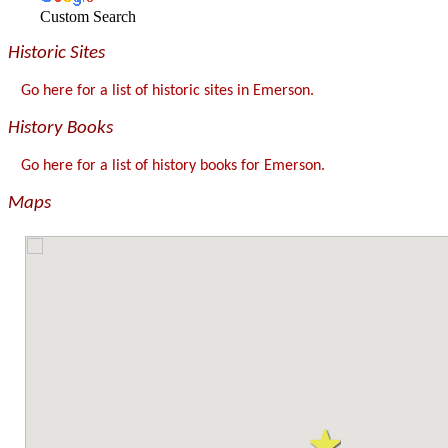
Custom Search
Historic Sites
Go here for a list of historic sites in Emerson.
History Books
Go here for a list of history books for Emerson.
Maps