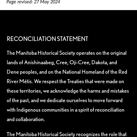
Page revised: 27 May 2024
RECONCILIATION STATEMENT
The Manitoba Historical Society operates on the original
lands of Anishinaabeg, Cree, Oji-Cree, Dakota, and
Dene peoples, and on the National Homeland of the Red
River Métis. We respect the Treaties that were made on
these territories, we acknowledge the harms and mistakes
of the past, and we dedicate ourselves to move forward
with Indigenous communities in a spirit of reconciliation
and collaboration.
The Manitoba Historical Society recognizes the role that