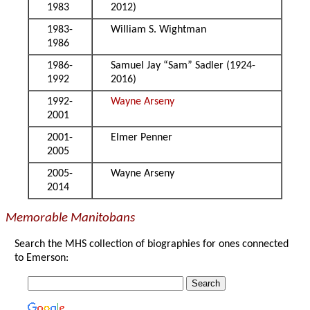
1983
2012)
1983-
William S. Wightman
1986
1986-
Samuel Jay “Sam” Sadler (1924-
1992
2016)
1992-
Wayne Arseny
2001
2001-
Elmer Penner
2005
2005-
Wayne Arseny
2014
Memorable Manitobans
Search the MHS collection of biographies for ones connected
to Emerson: