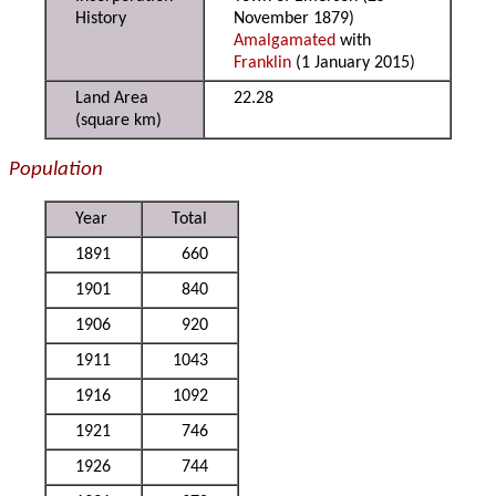
History
November 1879)
Amalgamated
with
Franklin
(1 January 2015)
Land Area
22.28
(square km)
Population
Year
Total
1891
660
1901
840
1906
920
1911
1043
1916
1092
1921
746
1926
744