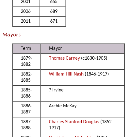
2001
655
2006
689
2011
671
Mayors
Term
Mayor
1879-
Thomas Carney
(c1830-1905)
1882
1882-
William Hill Nash
(1846-1917)
1885
1885-
? Irvine
1886
1886-
Archie McKay
1887
1887-
Charles Stanford Douglas
(1852-
1888
1917)