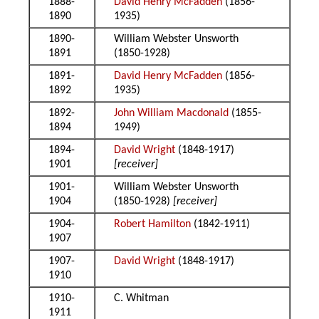
1888-
David Henry McFadden
(1856-
1890
1935)
1890-
William Webster Unsworth
1891
(1850-1928)
1891-
David Henry McFadden
(1856-
1892
1935)
1892-
John William Macdonald
(1855-
1894
1949)
1894-
David Wright
(1848-1917)
1901
[receiver]
1901-
William Webster Unsworth
1904
(1850-1928)
[receiver]
1904-
Robert Hamilton
(1842-1911)
1907
1907-
David Wright
(1848-1917)
1910
1910-
C. Whitman
1911