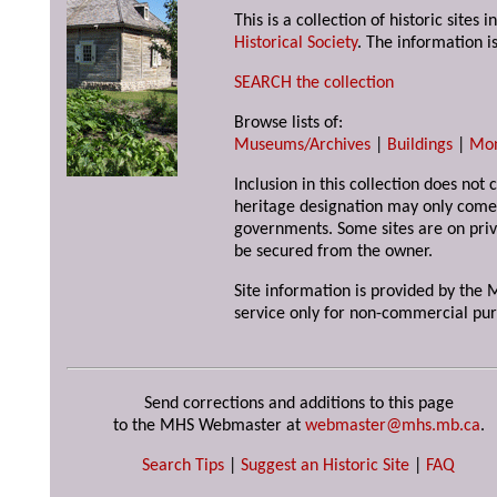
This is a collection of historic site
Historical Society
. The information is
SEARCH the collection
Browse lists of:
Museums/Archives
|
Buildings
|
Mo
Inclusion in this collection does not 
heritage designation may only come 
governments. Some sites are on priv
be secured from the owner.
Site information is provided by the M
service only for non-commercial pur
Send corrections and additions to this page
to the MHS Webmaster at
webmaster@mhs.mb.ca
.
Search Tips
|
Suggest an Historic Site
|
FAQ