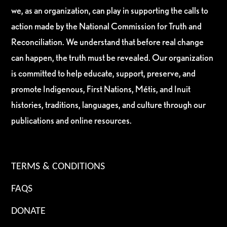
we, as an organization, can play in supporting the calls to
action made by the National Commission for Truth and
Reconciliation. We understand that before real change
can happen, the truth must be revealed. Our organization
is committed to help educate, support, preserve, and
promote Indigenous, First Nations, Métis, and Inuit
histories, traditions, languages, and culture through our
publications and online resources.
TERMS & CONDITIONS
FAQS
DONATE