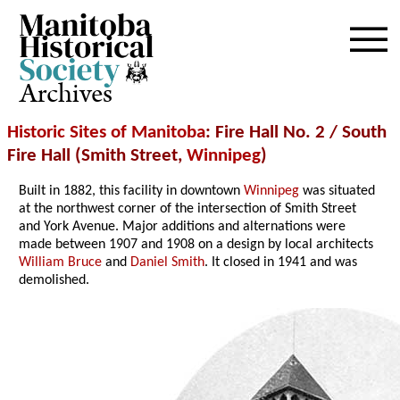
Archives
Historic Sites of Manitoba
: Fire Hall No. 2 / South
Fire Hall (Smith Street,
Winnipeg
)
Built in 1882, this facility in downtown
Winnipeg
was situated
at the northwest corner of the intersection of Smith Street
and York Avenue. Major additions and alternations were
made between 1907 and 1908 on a design by local architects
William Bruce
and
Daniel Smith
. It closed in 1941 and was
demolished.