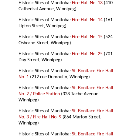
Historic Sites of Manitoba:
Fire Hall No. 13
(410
Cathedral Avenue, Winnipeg)
Historic Sites of Manitoba:
Fire Hall No. 14
(161
Lipton Street, Winnipeg)
Historic Sites of Manitoba:
Fire Hall No. 15
(524
Osborne Street, Winnipeg)
Historic Sites of Manitoba:
Fire Hall No. 25
(701
Day Street, Winnipeg)
Historic Sites of Manitoba:
St. Boniface Fire Hall
No. 1
(212 rue Dumoulin, Winnipeg)
Historic Sites of Manitoba:
St. Boniface Fire Hall
No. 2 / Police Station
(328 Tache Avenue,
Winnipeg)
Historic Sites of Manitoba:
St. Boniface Fire Hall
No. 3 / Fire Hall No. 9
(864 Marion Street,
Winnipeg)
Historic Sites of Manitoba:
St. Boniface Fire Hall