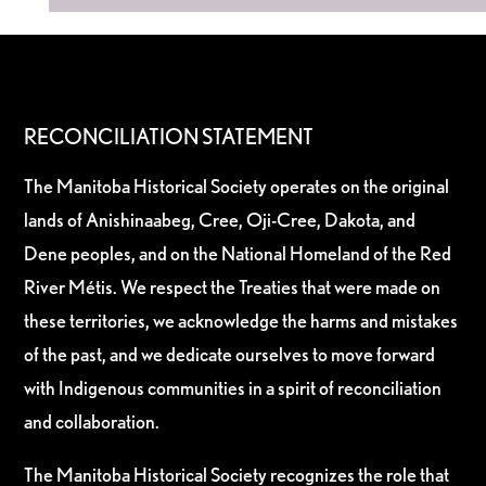
RECONCILIATION STATEMENT
The Manitoba Historical Society operates on the original
lands of Anishinaabeg, Cree, Oji-Cree, Dakota, and
Dene peoples, and on the National Homeland of the Red
River Métis. We respect the Treaties that were made on
these territories, we acknowledge the harms and mistakes
of the past, and we dedicate ourselves to move forward
with Indigenous communities in a spirit of reconciliation
and collaboration.
The Manitoba Historical Society recognizes the role that