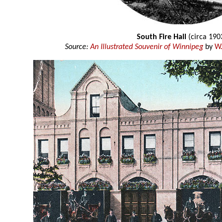
South Fire Hall
(circa 190
Source:
An Illustrated Souvenir of Winnipeg
by
W.