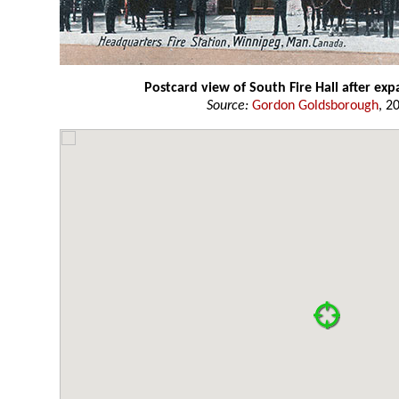
Postcard view of South Fire Hall after ex
Source:
Gordon Goldsborough
, 2