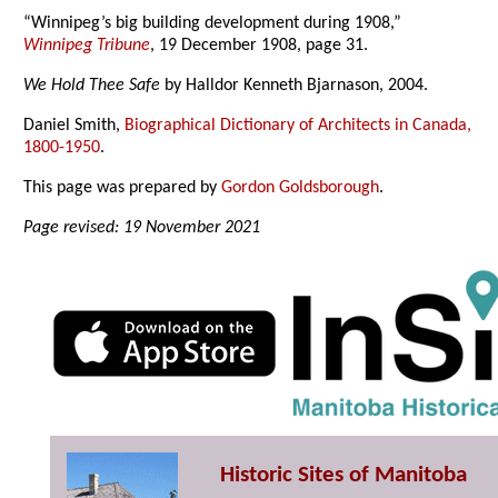
“Winnipeg’s big building development during 1908,”
Winnipeg Tribune
, 19 December 1908, page 31.
We Hold Thee Safe
by Halldor Kenneth Bjarnason, 2004.
Daniel Smith,
Biographical Dictionary of Architects in Canada,
1800-1950
.
This page was prepared by
Gordon Goldsborough
.
Page revised: 19 November 2021
Historic Sites of Manitoba