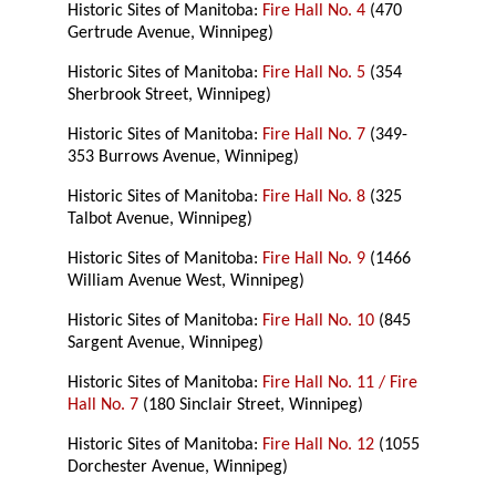
Historic Sites of Manitoba:
Fire Hall No. 4
(470
Gertrude Avenue, Winnipeg)
Historic Sites of Manitoba:
Fire Hall No. 5
(354
Sherbrook Street, Winnipeg)
Historic Sites of Manitoba:
Fire Hall No. 7
(349-
353 Burrows Avenue, Winnipeg)
Historic Sites of Manitoba:
Fire Hall No. 8
(325
Talbot Avenue, Winnipeg)
Historic Sites of Manitoba:
Fire Hall No. 9
(1466
William Avenue West, Winnipeg)
Historic Sites of Manitoba:
Fire Hall No. 10
(845
Sargent Avenue, Winnipeg)
Historic Sites of Manitoba:
Fire Hall No. 11 / Fire
Hall No. 7
(180 Sinclair Street, Winnipeg)
Historic Sites of Manitoba:
Fire Hall No. 12
(1055
Dorchester Avenue, Winnipeg)