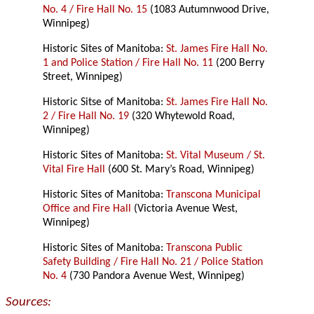
No. 4 / Fire Hall No. 15
(1083 Autumnwood Drive,
Winnipeg)
Historic Sites of Manitoba:
St. James Fire Hall No.
1 and Police Station / Fire Hall No. 11
(200 Berry
Street, Winnipeg)
Historic Sitse of Manitoba:
St. James Fire Hall No.
2 / Fire Hall No. 19
(320 Whytewold Road,
Winnipeg)
Historic Sites of Manitoba:
St. Vital Museum / St.
Vital Fire Hall
(600 St. Mary’s Road, Winnipeg)
Historic Sites of Manitoba:
Transcona Municipal
Office and Fire Hall
(Victoria Avenue West,
Winnipeg)
Historic Sites of Manitoba:
Transcona Public
Safety Building / Fire Hall No. 21 / Police Station
No. 4
(730 Pandora Avenue West, Winnipeg)
Sources: