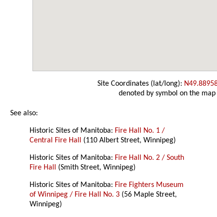
Site Coordinates (lat/long):
N49.8895
denoted by symbol on the map
See also:
Historic Sites of Manitoba:
Fire Hall No. 1 /
Central Fire Hall
(110 Albert Street, Winnipeg)
Historic Sites of Manitoba:
Fire Hall No. 2 / South
Fire Hall
(Smith Street, Winnipeg)
Historic Sites of Manitoba:
Fire Fighters Museum
of Winnipeg / Fire Hall No. 3
(56 Maple Street,
Winnipeg)