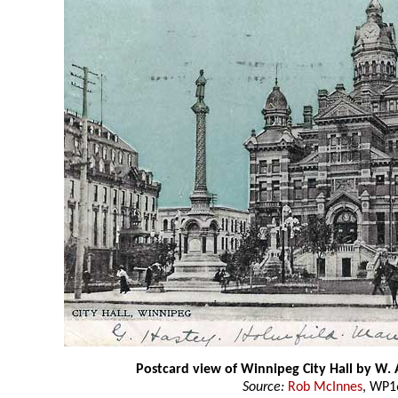
Postcard view of Winnipeg City Hall by W. 
Source:
Rob McInnes
, WP1