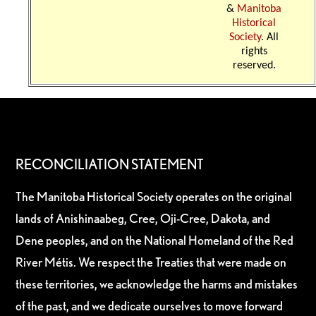
&
Manitoba
Historical
Society
. All
rights
reserved.
RECONCILIATION STATEMENT
The Manitoba Historical Society operates on the original
lands of Anishinaabeg, Cree, Oji-Cree, Dakota, and
Dene peoples, and on the National Homeland of the Red
River Métis. We respect the Treaties that were made on
these territories, we acknowledge the harms and mistakes
of the past, and we dedicate ourselves to move forward