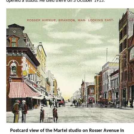
opened a studio. He died there on 3 October 1915.
Postcard view of the Martel studio on Rosser Avenue in