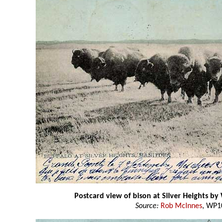
Postcard view of bison at Silver Heights by
Source:
Rob McInnes
, WP1