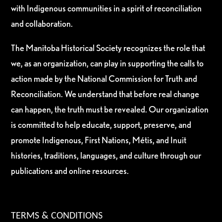
with Indigenous communities in a spirit of reconciliation
and collaboration.
The Manitoba Historical Society recognizes the role that
we, as an organization, can play in supporting the calls to
action made by the National Commission for Truth and
Reconciliation. We understand that before real change
can happen, the truth must be revealed. Our organization
is committed to help educate, support, preserve, and
promote Indigenous, First Nations, Métis, and Inuit
histories, traditions, languages, and culture through our
publications and online resources.
TERMS & CONDITIONS