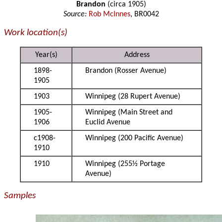
Brandon
(circa 1905)
Source:
Rob McInnes
, BR0042
Work location(s)
Year(s)
Address
1898-
Brandon (Rosser Avenue)
1905
1903
Winnipeg (28 Rupert Avenue)
1905-
Winnipeg (Main Street and
1906
Euclid Avenue
c1908-
Winnipeg (200 Pacific Avenue)
1910
1910
Winnipeg (255½ Portage
Avenue)
Samples