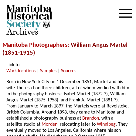
Archives
Manitoba Photographers
: William Angus Martel
(1851-1915)
Link to:
Work locations
|
Samples
|
Sources
Born in New York City on 1 December 1851, Martel and his
wife Theresa had three children, all of whom worked with him
in the photography business: Isabel Martel (1872-?), William
Angus Martel (1875-1958), and Frank A. Martel (1881-?).
From January to March 1897, the Martels were at Revelstoke,
British Columbia. Around 1898, they came to Manitoba and
established a photography business at
Brandon
, with a
satellite studio at
Morden
, relocating later to
Winnipeg
. They
eventually moved to Los Angeles, California where his son