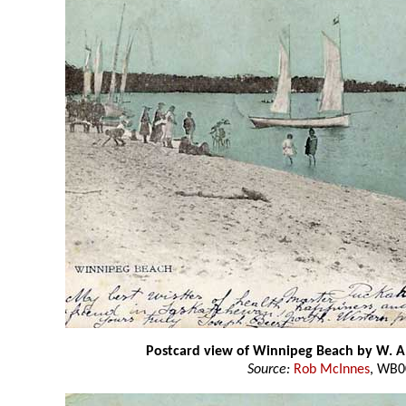
Postcard view of Winnipeg Beach by W. A
Source:
Rob McInnes
, WB0