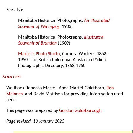
See also:
Manitoba Historical Photographs:
An Illustrated
Souvenir of Winnipeg
(1903)
Manitoba Historical Photographs:
Illustrated
Souvenir of Brandon
(1909)
Martel's Photo Studio
, Camera Workers, 1858-
1950, The British Columbia, Alaska and Yukon
Photographic Directory, 1858-1950
Sources:
We thank Rebecca Martel, Anne Martel-Goldthorp,
Rob
McInnes
, and David Mattison for providing information used
here.
This page was prepared by
Gordon Goldsborough
.
Page revised: 13 January 2023