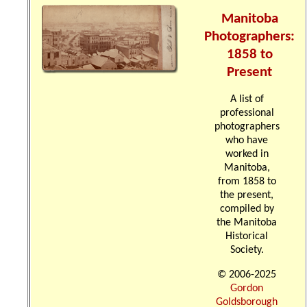
Manitoba
Photographers:
1858 to
Present
A list of
professional
photographers
who have
worked in
Manitoba,
from 1858 to
the present,
compiled by
the Manitoba
Historical
Society.
© 2006-2025
Gordon
Goldsborough