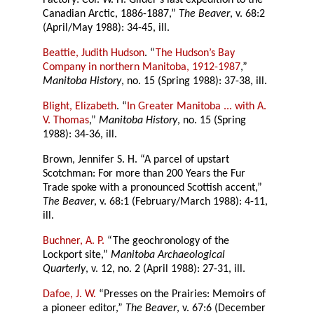
Factory: Col. W. H. Gilder’s last expedition to the
Canadian Arctic, 1886-1887,”
The Beaver
, v. 68:2
(April/May 1988): 34-45, ill.
Beattie, Judith Hudson
. “
The Hudson’s Bay
Company in northern Manitoba, 1912-1987
,”
Manitoba History
, no. 15 (Spring 1988): 37-38, ill.
Blight, Elizabeth
. “
In Greater Manitoba ... with A.
V. Thomas
,”
Manitoba History
, no. 15 (Spring
1988): 34-36, ill.
Brown, Jennifer S. H. “A parcel of upstart
Scotchman: For more than 200 Years the Fur
Trade spoke with a pronounced Scottish accent,”
The Beaver
, v. 68:1 (February/March 1988): 4-11,
ill.
Buchner, A. P.
“The geochronology of the
Lockport site,”
Manitoba Archaeological
Quarterly
, v. 12, no. 2 (April 1988): 27-31, ill.
Dafoe, J. W.
“Presses on the Prairies: Memoirs of
a pioneer editor,”
The Beaver
, v. 67:6 (December