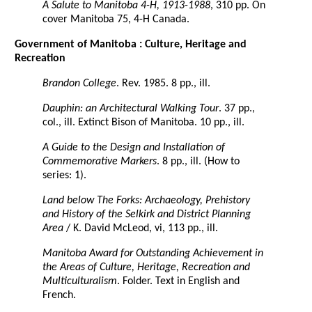
A Salute to Manitoba 4-H, 1913-1988
, 310 pp. On
cover Manitoba 75, 4-H Canada.
Government of Manitoba : Culture, Heritage and
Recreation
Brandon College
. Rev. 1985. 8 pp., ill.
Dauphin: an Architectural Walking Tour
. 37 pp.,
col., ill. Extinct Bison of Manitoba. 10 pp., ill.
A Guide to the Design and Installation of
Commemorative Markers
. 8 pp., ill. (How to
series: 1).
Land below The Forks: Archaeology, Prehistory
and History of the Selkirk and District Planning
Area
/ K. David McLeod, vi, 113 pp., ill.
Manitoba Award for Outstanding Achievement in
the Areas of Culture, Heritage, Recreation and
Multiculturalism
. Folder. Text in English and
French.