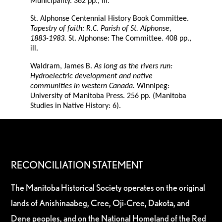
Municipality. 362 pp., ill.
St. Alphonse Centennial History Book Committee.
Tapestry of faith: R.C. Parish of St. Alphonse,
1883-1983.
St. Alphonse: The Committee. 408 pp.,
ill.
Waldram, James B.
As long as the rivers run:
Hydroelectric development and native
communities in western Canada.
Winnipeg:
University of Manitoba Press. 256 pp. (Manitoba
Studies in Native History: 6).
RECONCILIATION STATEMENT
The Manitoba Historical Society operates on the original
lands of Anishinaabeg, Cree, Oji-Cree, Dakota, and
Dene peoples, and on the National Homeland of the Red