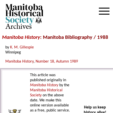
Archives
Manitoba History
: Manitoba Bibliography / 1988
by
K. M. Gillespie
Winnipeg
Manitoba History
,
Number 18, Autumn 1989
This article was
published originally in
Manitoba History
by the
Manitoba Historical
Society
on the above
date. We make this
online version available
Help us keep
as a free, public service.
history alive!