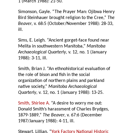
1 (March 1988): 21-50.
Simonson, Gayle. “The Prayer Man: Ojibwa Henry
Bird Steinhauer brought religion to the Cree,”
The
Beaver
, v. 68:5 (October/November 1988): 28-33,
ill.
Sims, E. Leigh. “Ancient gorget-face found near
Melita in southwestern Manitoba,”
Manitoba
Archaeological Quarterly
, v. 12, no. 1 (January
1988): 3-11, ill.
Smith, Brian J. “An ethnohistorical evaluation of
the role of bison and fish in the social
organization of northern plains and parkland
native society,”
Manitoba Archaeological
Quarterly
, v. 12, no. 1 (January 1988): 13-25.
Smith, Shirlee A.
“A desire to worry me out:
Donald Smith’s harassment of Charles Brydges,
1879-1889,”
The Beaver
, v. 67:6 (December
1987/January 1988): 4-11, ill.
Stewart, Lillian. “
York Factory National Historic