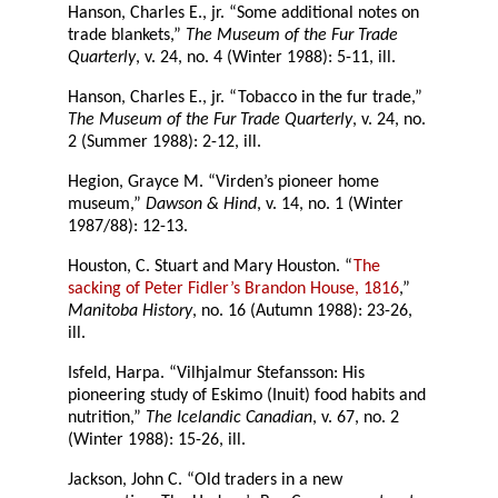
Hanson, Charles E., jr. “Some additional notes on
trade blankets,”
The Museum of the Fur Trade
Quarterly
, v. 24, no. 4 (Winter 1988): 5-11, ill.
Hanson, Charles E., jr. “Tobacco in the fur trade,”
The Museum of the Fur Trade Quarterly
, v. 24, no.
2 (Summer 1988): 2-12, ill.
Hegion, Grayce M. “Virden’s pioneer home
museum,”
Dawson & Hind
, v. 14, no. 1 (Winter
1987/88): 12-13.
Houston, C. Stuart and Mary Houston. “
The
sacking of Peter Fidler’s Brandon House, 1816
,”
Manitoba History
, no. 16 (Autumn 1988): 23-26,
ill.
Isfeld, Harpa. “Vilhjalmur Stefansson: His
pioneering study of Eskimo (Inuit) food habits and
nutrition,”
The Icelandic Canadian
, v. 67, no. 2
(Winter 1988): 15-26, ill.
Jackson, John C. “Old traders in a new