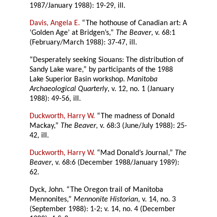
1987/January 1988): 19-29, ill.
Davis, Angela E.
“The hothouse of Canadian art: A
‘Golden Age’ at Bridgen’s,”
The Beaver
, v. 68:1
(February/March 1988): 37-47, ill.
“Desperately seeking Siouans: The distribution of
Sandy Lake ware,” by participants of the 1988
Lake Superior Basin workshop.
Manitoba
Archaeological Quarterly
, v. 12, no. 1 (January
1988): 49-56, ill.
Duckworth, Harry W.
“The madness of Donald
Mackay,”
The Beaver
, v. 68:3 (June/July 1988): 25-
42, ill.
Duckworth, Harry W.
“Mad Donald’s Journal,”
The
Beaver
, v. 68:6 (December 1988/January 1989):
62.
Dyck, John. “The Oregon trail of Manitoba
Mennonites,”
Mennonite Historian
, v. 14, no. 3
(September 1988): 1-2; v. 14, no. 4 (December