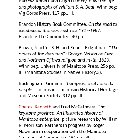
Barrow, Robert and Leigh Hambly.
Billy: the life
and photographs of William S. A. Beal
. Winnipeg:
Vig Corps Press. 117 pp., ill.
Brandon History Book Committee.
On the road to
excellence: Brandon Festivals 1927-1987.
Brandon: The Committee, 40 pp.
Brown, Jennifer S. H. and Robert Brightman.
“The
orders of the dreamed”: George Nelson on Cree
and Northern Ojibwa religion and myth, 1823.
Winnipeg: University of Manitoba Press. 256 pp.,
ill. (Manitoba Studies in Native History:3).
Buckingham, Graham.
Thompson, a city and its
people.
Thompson: Thompson Historical Heritage
and Museum Society. 312 pp., ill.
Coates, Kenneth
and Fred McGuinness.
The
keystone province: An illustrated history of
Manitoba enterprise
; picture research by William
R. Morrison; Partners in progress by Roger
Newman: in cooperation with the Manitoba