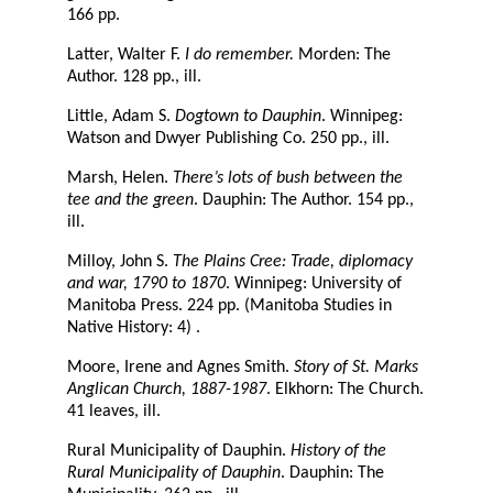
166 pp.
Latter, Walter F.
I do remember.
Morden: The
Author. 128 pp., ill.
Little, Adam S.
Dogtown to Dauphin
. Winnipeg:
Watson and Dwyer Publishing Co. 250 pp., ill.
Marsh, Helen.
There’s lots of bush between the
tee and the green
. Dauphin: The Author. 154 pp.,
ill.
Milloy, John S.
The Plains Cree: Trade, diplomacy
and war, 1790 to 1870
. Winnipeg: University of
Manitoba Press. 224 pp. (Manitoba Studies in
Native History: 4) .
Moore, Irene and Agnes Smith.
Story of St. Marks
Anglican Church, 1887-1987
. Elkhorn: The Church.
41 leaves, ill.
Rural Municipality of Dauphin.
History of the
Rural Municipality of Dauphin
. Dauphin: The