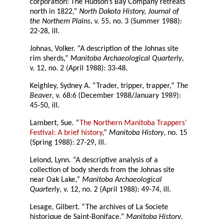
corporation: The Hudson’s Bay Company retreats
north in 1822,”
North Dakota History, Journal of
the Northern Plains
, v. 55, no. 3 (Summer 1988):
22-28, ill.
Johnas, Volker. “A description of the Johnas site
rim sherds,”
Manitoba Archaeological Quarterly
,
v. 12, no. 2 (April 1988): 33-48.
Keighley, Sydney A. “Trader, tripper, trapper,”
The
Beaver
, v. 68:6 (December 1988/January 1989):
45-50, ill.
Lambert, Sue. “
The Northern Manitoba Trappers’
Festival: A brief history
,”
Manitoba History
, no. 15
(Spring 1988): 27-29, ill.
Lelond, Lynn. “A descriptive analysis of a
collection of body sherds from the Johnas site
near Oak Lake,”
Manitoba Archaeological
Quarterly
, v. 12, no. 2 (April 1988): 49-74, ill.
Lesage, Gilbert. “The archives of La Societe
historique de Saint-Boniface,”
Manitoba History
,