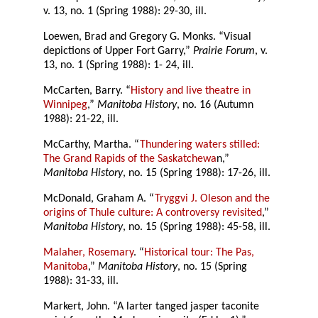
v. 13, no. 1 (Spring 1988): 29-30, ill.
Loewen, Brad and Gregory G. Monks. “Visual
depictions of Upper Fort Garry,”
Prairie Forum
, v.
13, no. 1 (Spring 1988): 1- 24, ill.
McCarten, Barry. “
History and live theatre in
Winnipeg
,”
Manitoba History
, no. 16 (Autumn
1988): 21-22, ill.
McCarthy, Martha. “
Thundering waters stilled:
The Grand Rapids of the Saskatchewa
n,”
Manitoba History
, no. 15 (Spring 1988): 17-26, ill.
McDonald, Graham A. “
Tryggvi J. Oleson and the
origins of Thule culture: A controversy revisited
,”
Manitoba History
, no. 15 (Spring 1988): 45-58, ill.
Malaher, Rosemary
. “
Historical tour: The Pas,
Manitoba
,”
Manitoba History
, no. 15 (Spring
1988): 31-33, ill.
Markert, John. “A larter tanged jasper taconite