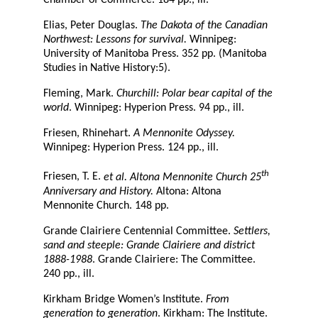
Chamber of Commerce. 184 pp., ill.
Elias, Peter Douglas.
The Dakota of the Canadian
Northwest: Lessons for survival.
Winnipeg:
University of Manitoba Press. 352 pp. (Manitoba
Studies in Native History:5).
Fleming, Mark.
Churchill: Polar bear capital of the
world
. Winnipeg: Hyperion Press. 94 pp., ill.
Friesen, Rhinehart.
A Mennonite Odyssey.
Winnipeg: Hyperion Press. 124 pp., ill.
th
Friesen, T. E.
et al. Altona Mennonite Church 25
Anniversary and History.
Altona: Altona
Mennonite Church. 148 pp.
Grande Clairiere Centennial Committee.
Settlers,
sand and steeple: Grande Clairiere and district
1888-1988
. Grande Clairiere: The Committee.
240 pp., ill.
Kirkham Bridge Women’s Institute.
From
generation to generation
. Kirkham: The Institute.