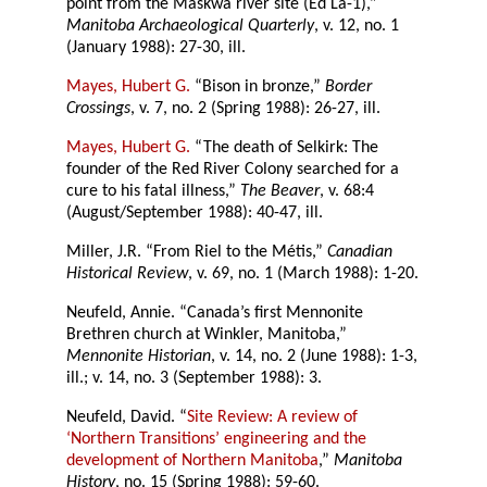
point from the Maskwa river site (Ed La-1),”
Manitoba Archaeological Quarterly
, v. 12, no. 1
(January 1988): 27-30, ill.
Mayes, Hubert G.
“Bison in bronze,”
Border
Crossings
, v. 7, no. 2 (Spring 1988): 26-27, ill.
Mayes, Hubert G.
“The death of Selkirk: The
founder of the Red River Colony searched for a
cure to his fatal illness,”
The Beaver
, v. 68:4
(August/September 1988): 40-47, ill.
Miller, J.R. “From Riel to the Métis,”
Canadian
Historical Review
, v. 69, no. 1 (March 1988): 1-20.
Neufeld, Annie. “Canada’s first Mennonite
Brethren church at Winkler, Manitoba,”
Mennonite Historian
, v. 14, no. 2 (June 1988): 1-3,
ill.; v. 14, no. 3 (September 1988): 3.
Neufeld, David. “
Site Review: A review of
‘Northern Transitions’ engineering and the
development of Northern Manitoba
,”
Manitoba
History
, no. 15 (Spring 1988): 59-60.