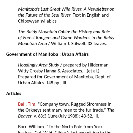
Manitoba’s Last Great Wild River: A Newsletter on
the Future of the Seal River
. Text in English and
Chipewyan syllabics.
The Baldy Mountain Cabin: the History and Role
of Forest Rangers and Game Wardens in the Baldy
Mountain Area
/ William J. Stilwell. 33 leaves.
Government of Manitoba : Urban Affairs
Headingly Area Study
/ prepared by Hilderman
Witty Crosby Hanna & Associates. ..(et al.)
Prepared for Government of Manitoba, Dept. of
Urban Affairs. 148 pp., ill.
Articles
Ball, Tim
. “Company town: Rugged Stromness in
the Orkneys sent many men to the fur trade,”
The
Beaver
, v. 68:3 (June/July 1988): 43-52, ill.
Barr, William. “To the North Pole from York