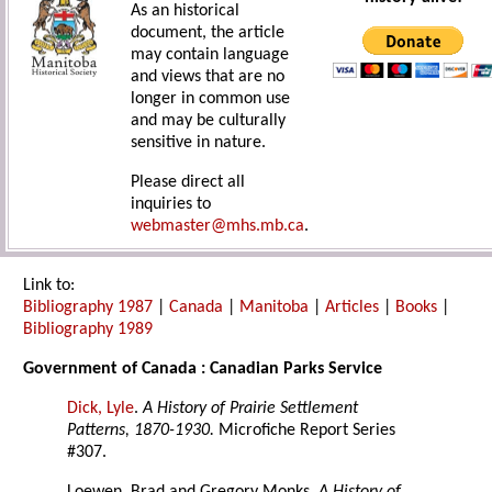
As an historical
document, the article
may contain language
and views that are no
longer in common use
and may be culturally
sensitive in nature.
Please direct all
inquiries to
webmaster@mhs.mb.ca
.
Link to:
Bibliography 1987
|
Canada
|
Manitoba
|
Articles
|
Books
|
Bibliography 1989
Government of Canada : Canadian Parks Service
Dick, Lyle
.
A History of Prairie Settlement
Patterns, 1870-1930.
Microfiche Report Series
#307.