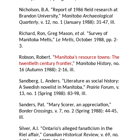
Nicholson, B.A. “Report of 1986 field research at
Brandon University,”
Manitoba Archaeological
Quarterly
, v. 12, no. 1 (January 1988): 31-47, ill.
Richard, Ron, Greg Mason,
et al.
“Survey of
Manitoba Metis,”
Le Metis
, October 1988, pp. 2-
3.
Robson, Robert. “
Manitoba’s resource towns: The
twentieth century frontier
,”
Manitoba History
, no.
16 (Autumn 1988): 2-16, ill.
Sandberg, L. Anders. “Literature as social history:
A Swedish novelist in Manitoba,”
Prairie Forum
, v.
13, no. 1 (Spring 1988): 83-98, ill.
Sanders, Pat. “Mary Scorer, an appreciation,”
Border Crossings
, v. 7, no. 2 (Spring 1988): 44-45,
ill.
Silver, A.I. “Ontario’s alleged fanaticism in the
Riel affair,”
Canadian Historical Review
, v. 69, no.