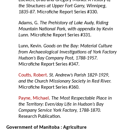
Loewen, Brad and Gregory Monks.
A History of
the Structures at Upper Fort Garry, Winnipeg,
1835-87.
Microfiche Report Series #330.
Adams, G.
The Prehistory of Lake Audy, Riding
Mountain National Park, with appendix by Kevin
Lunn.
Microfiche Report Series #331.
Lunn, Kevin.
Goods on the Bay: Material Culture
from Archaeological Investigations of York Factory
Hudson’s Bay Company Post, 1788-1957.
Microfiche Report Series #347.
Coutts, Robert
.
St. Andrew’s Parish 1829-1929,
and the Church Missionary Society in Red River.
Microfiche Report Series #360.
Payne, Michael
.
The Most Respectable Place in
the Territory: Even/day Life in Hudson’s Bay
Company Service York Factory, 1788-1870.
Research Publication.
Government of Manitoba : Agriculture