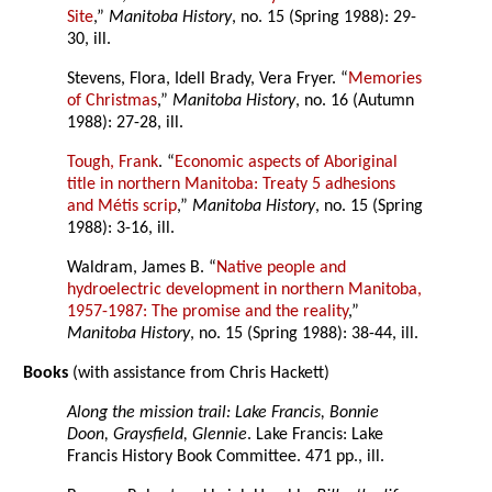
Site
,”
Manitoba History
, no. 15 (Spring 1988): 29-
30, ill.
Stevens, Flora, Idell Brady, Vera Fryer. “
Memories
of Christmas
,”
Manitoba History
, no. 16 (Autumn
1988): 27-28, ill.
Tough, Frank
. “
Economic aspects of Aboriginal
title in northern Manitoba: Treaty 5 adhesions
and Métis scrip
,”
Manitoba History
, no. 15 (Spring
1988): 3-16, ill.
Waldram, James B. “
Native people and
hydroelectric development in northern Manitoba,
1957-1987: The promise and the reality
,”
Manitoba History
, no. 15 (Spring 1988): 38-44, ill.
Books
(with assistance from Chris Hackett)
Along the mission trail: Lake Francis, Bonnie
Doon, Graysfield, Glennie
. Lake Francis: Lake
Francis History Book Committee. 471 pp., ill.