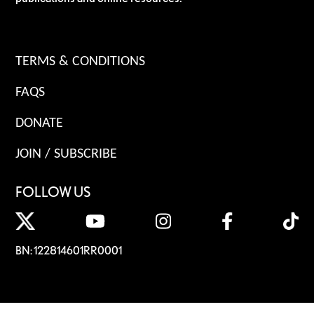
TERMS & CONDITIONS
FAQS
DONATE
JOIN / SUBSCRIBE
FOLLOW US
BN: 122814601RR0001