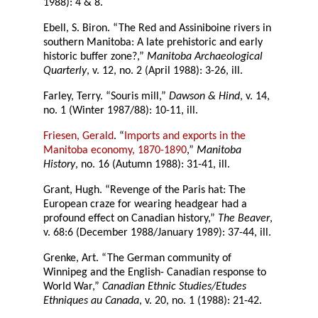
1988): 4 & 8.
Ebell, S. Biron. “The Red and Assiniboine rivers in
southern Manitoba: A late prehistoric and early
historic buffer zone?,”
Manitoba Archaeological
Quarterly
, v. 12, no. 2 (April 1988): 3-26, ill.
Farley, Terry. “Souris mill,”
Dawson & Hind
, v. 14,
no. 1 (Winter 1987/88): 10-11, ill.
Friesen, Gerald
. “
Imports and exports in the
Manitoba economy, 1870-1890
,”
Manitoba
History
, no. 16 (Autumn 1988): 31-41, ill.
Grant, Hugh. “Revenge of the Paris hat: The
European craze for wearing headgear had a
profound effect on Canadian history,”
The Beaver
,
v. 68:6 (December 1988/January 1989): 37-44, ill.
Grenke, Art. “The German community of
Winnipeg and the English- Canadian response to
World War,”
Canadian Ethnic Studies/Etudes
Ethniques au Canada
, v. 20, no. 1 (1988): 21-42.