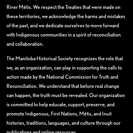
River Métis. We respect the Treaties that were made on
these territories, we acknowledge the harms and mistakes
of the past, and we dedicate ourselves to move forward
with Indigenous communities in a spirit of reconciliation
and collaboration.
The Manitoba Historical Society recognizes the role that
we, as an organization, can play in supporting the calls to
action made by the National Commission for Truth and
Reconciliation. We understand that before real change
can happen, the truth must be revealed. Our organization
is committed to help educate, support, preserve, and
promote Indigenous, First Nations, Métis, and Inuit
histories, traditions, languages, and culture through our
publications and online resources.