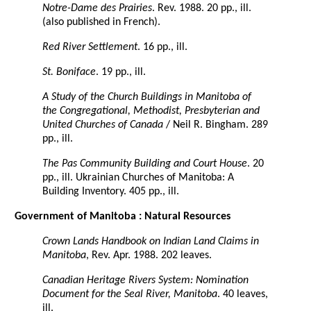
Notre-Dame des Prairies
. Rev. 1988. 20 pp., ill.
(also published in French).
Red River Settlement
. 16 pp., ill.
St. Boniface
. 19 pp., ill.
A Study of the Church Buildings in Manitoba of
the Congregational, Methodist, Presbyterian and
United Churches of Canada
/ Neil R. Bingham. 289
pp., ill.
The Pas Community Building and Court House
. 20
pp., ill. Ukrainian Churches of Manitoba: A
Building Inventory. 405 pp., ill.
Government of Manitoba : Natural Resources
Crown Lands Handbook on Indian Land Claims in
Manitoba
, Rev. Apr. 1988. 202 leaves.
Canadian Heritage Rivers System: Nomination
Document for the Seal River, Manitoba
. 40 leaves,
ill.