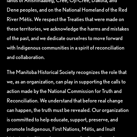
lands of Anishinaabeg, Cree, Oji-Cree, Dakota, and
Dene peoples, and on the National Homeland of the Red
River Métis. We respect the Treaties that were made on
these territories, we acknowledge the harms and mistakes
of the past, and we dedicate ourselves to move forward
with Indigenous communities in a spirit of reconciliation
and collaboration.
The Manitoba Historical Society recognizes the role that
we, as an organization, can play in supporting the calls to
action made by the National Commission for Truth and
Reconciliation. We understand that before real change
can happen, the truth must be revealed. Our organization
is committed to help educate, support, preserve, and
promote Indigenous, First Nations, Métis, and Inuit