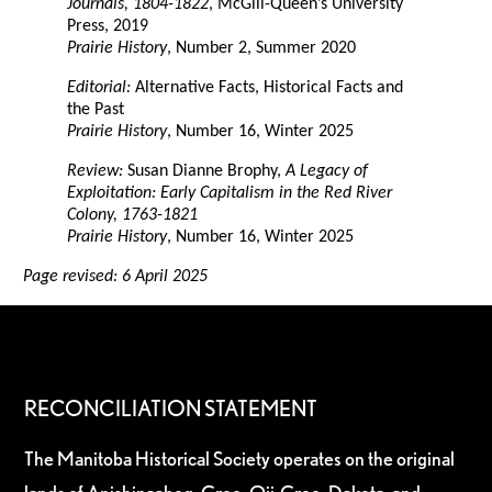
Journals, 1804-1822
, McGill-Queen’s University
Press, 2019
Prairie History
, Number 2, Summer 2020
Editorial:
Alternative Facts, Historical Facts and
the Past
Prairie History
, Number 16, Winter 2025
Review:
Susan Dianne Brophy,
A Legacy of
Exploitation: Early Capitalism in the Red River
Colony, 1763-1821
Prairie History
, Number 16, Winter 2025
Page revised: 6 April 2025
RECONCILIATION STATEMENT
The Manitoba Historical Society operates on the original