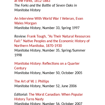
at the Forks, 1812-1883
The Forks and the Battle of Seven Oaks in
Manitoba History
An Interview With World War I Veteran, Evan
Wales Morgan
Manitoba History
, Number 33, Spring 1997
Review:
Frank Tough, “As Their Natural Resources
Fail:” Native Peoples and the Economic History of
Northern Manitoba, 1870-1930
Manitoba History
, Number 35, Spring/Summer
1998
Manitoba History
: Reflections on a Quarter
Century
Manitoba History
, Number 50, October 2005
The Art of W. J. Phillips
Manitoba History
, Number 52, June 2006
Editorial:
The Worst Canadian: When Popular
History Turns Nasty
Manitoba History
, Number 56, October 2007