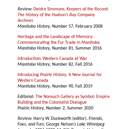
Review:
Deidre Simmons,
Keepers of the Record:
The History of the Hudson’s Bay Company
Archives
Manitoba History
, Number 57, February 2008
Heritage and the Landscape of Memory:
Commemorating the Fur Trade in Manitoba
Manitoba History
, Number 81, Summer 2016
Introduction: Western Canada at War
Manitoba History
, Number 82, Fall 2016
Introducing
Prairie History
, A New Journal for
Western Canada
Manitoba History
, Number 90, Fall 2019
Editorial:
The Nonsuch Gallery as Symbol: Empire
Building and the Colonialist Dialogue
Prairie History
, Number 2, Summer 2020
Review:
Harry W. Duckworth (editor),
Friends,
Foes, and Furs: George Nelson’s Lake Winnipeg