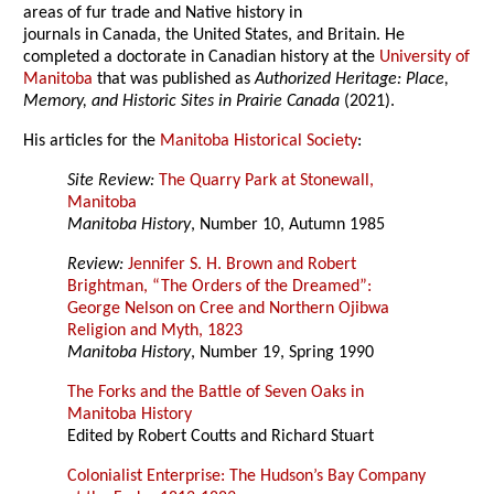
areas of fur trade and Native history in
journals in Canada, the United States, and Britain. He
completed a doctorate in Canadian history at the
University of
Manitoba
that was published as
Authorized Heritage: Place,
Memory, and Historic Sites in Prairie Canada
(2021).
His articles for the
Manitoba Historical Society
:
Site Review:
The Quarry Park at Stonewall,
Manitoba
Manitoba History
, Number 10, Autumn 1985
Review:
Jennifer S. H. Brown and Robert
Brightman, “The Orders of the Dreamed”:
George Nelson on Cree and Northern Ojibwa
Religion and Myth, 1823
Manitoba History
, Number 19, Spring 1990
The Forks and the Battle of Seven Oaks in
Manitoba History
Edited by Robert Coutts and Richard Stuart
Colonialist Enterprise: The Hudson’s Bay Company