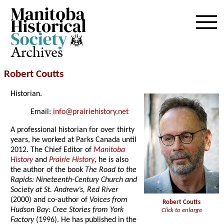
Archives
Robert Coutts
Historian.
Email:
info@prairiehistory.net
A professional historian for over thirty
years, he worked at Parks Canada until
2012. The Chief Editor of
Manitoba
History
and
Prairie History
, he is also
the author of the book
The Road to the
Rapids: Nineteenth-Century Church and
Society at St. Andrew’s, Red River
(2000) and co-author of
Voices from
Robert Coutts
Hudson Bay: Cree Stories from York
Click to enlarge
Factory
(1996). He has published in the