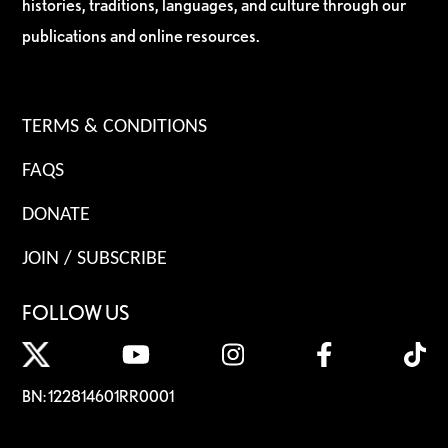
histories, traditions, languages, and culture through our
publications and online resources.
TERMS & CONDITIONS
FAQS
DONATE
JOIN / SUBSCRIBE
FOLLOW US
BN: 122814601RR0001